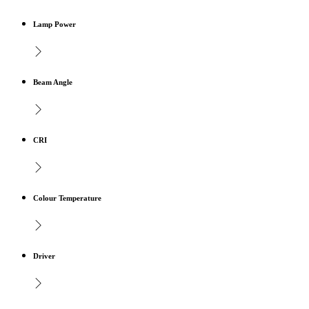
Lamp Power
Beam Angle
CRI
Colour Temperature
Driver