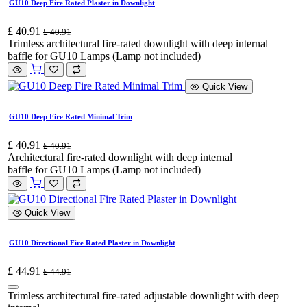
GU10 Deep Fire Rated Plaster in Downlight
£
40.91
£
40.91
Trimless architectural fire-rated downlight with deep internal
baffle for GU10 Lamps (Lamp not included)
Quick View
GU10 Deep Fire Rated Minimal Trim
£
40.91
£
40.91
Architectural fire-rated downlight with deep internal
baffle for GU10 Lamps (Lamp not included)
Quick View
GU10 Directional Fire Rated Plaster in Downlight
£
44.91
£
44.91
Trimless architectural fire-rated adjustable downlight with deep