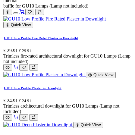
internal
baffle for GU10 Lamps (Lamp not included)
Quick View
GU10 Low Profile Fire Rated Plaster in Downlight
£
29.91
£
29.91
Trimless fire-rated architectural downlight for GU10 Lamps (Lamp
not included)
Quick View
GU10 Low Profile Plaster in Downlight
£
24.91
£
24.91
Trimless architectural downlight for GU10 Lamps (Lamp not
included)
Quick View