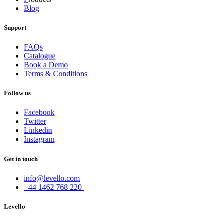
Blog
Support
FAQs
Catalogue
Book a Demo
T
erms & Conditions
Follow us
Facebook
Twitter
Linkedin
Instagram
Get in touch
info@levello.com
+44 1462 768 220
Levello