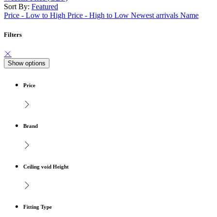
Sort By:
Featured
Price - Low to High
Price - High to Low
Newest arrivals
Name
Filters
Show options
Price
Brand
Ceiling void Height
Fitting Type