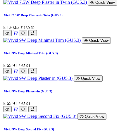
Quick View
Vivid 7.5W Deep Plaster-in Twin (GU5.3)
£
130.62
£
130.62
Quick View
Vivid 9W Deep Minimal Trim (GU5.3)
£
65.91
£
65.91
Quick View
Vivid 9W Deep Plaster-in (GU5.3)
£
65.91
£
65.91
Quick View
Vivid 9W Deep Second Fix (GU5.3)