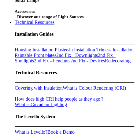
Soraa Lamps
Accessories
Discover our range of Light Sources
Technical Resources
Installation Guides
Housing Installation
Plaster-in Installation
Trimess Installation
Paintable Front plates
2nd Fix - Downlights
2nd Fix -
Spotlights
2nd Fix - Pendants
2nd Fix - Devices
Redecorating
Technical Resources
Covering with Insulation
What is Colour Rendering (CRI)
How does high CRI help people as they age ?
What is Circadian Lighting
The Levello System
What is Levello?
Book a Demo