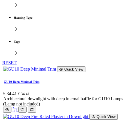
Housing Type
Tags
RESET
Quick View
GU10 Deep Minimal Trim
£
34.41
£
34.41
Architectural downlight with deep internal baffle for GU10 Lamps
(Lamp not included)
Quick View