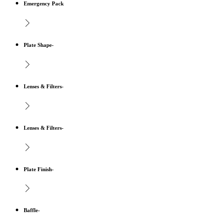
Emergency Pack
Plate Shape-
Lenses & Filters-
Lenses & Filters-
Plate Finish-
Baffle-