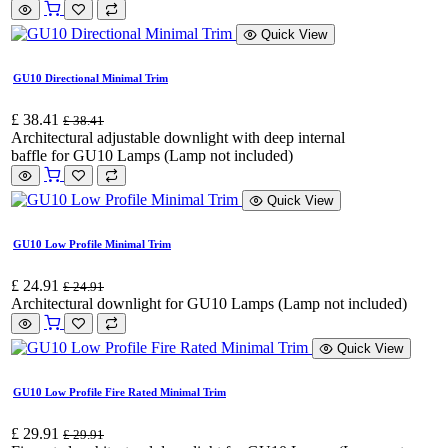
Quick View
GU10 Directional Minimal Trim
£
38.41
£
38.41
Architectural adjustable downlight with deep internal
baffle for GU10 Lamps (Lamp not included)
Quick View
GU10 Low Profile Minimal Trim
£
24.91
£
24.91
Architectural downlight for GU10 Lamps (Lamp not included)
Quick View
GU10 Low Profile Fire Rated Minimal Trim
£
29.91
£
29.91