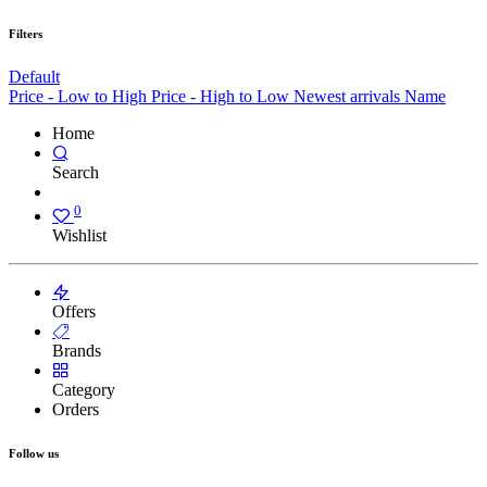
Filters
Default
Price - Low to High
Price - High to Low
Newest arrivals
Name
Home
Search
0
Wishlist
Offers
Brands
Category
Orders
Follow us