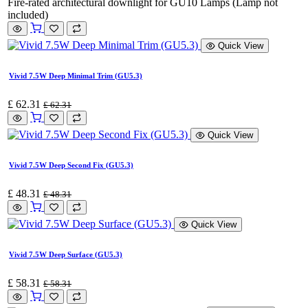
Fire-rated architectural downlight for GU10 Lamps (Lamp not
included)
Quick View
Vivid 7.5W Deep Minimal Trim (GU5.3)
£
62.31
£
62.31
Quick View
Vivid 7.5W Deep Second Fix (GU5.3)
£
48.31
£
48.31
Quick View
Vivid 7.5W Deep Surface (GU5.3)
£
58.31
£
58.31