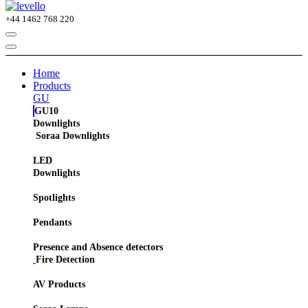
+44
1462 768 220
Home
Products
GU
GU10
Downlights
Soraa Downlights
LED
Downlights
Spotlights
Pendants
Presence and Absence detectors
Fire Detection
AV Products