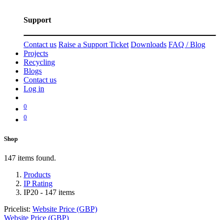
Support
Contact us
Raise a Support Ticket
Downloads
FAQ / Blog
Projects
Recycling
Blogs
Contact us
Log in
0
0
Shop
147 items found.
Products
IP Rating
IP20
- 147 items
Pricelist:
Website Price (GBP)
Website Price (GBP)