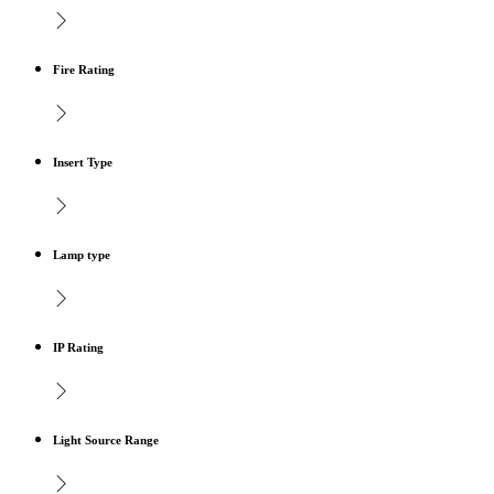
Fire Rating
Insert Type
Lamp type
IP Rating
Light Source Range