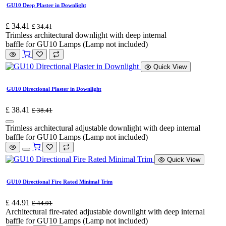
GU10 Deep Plaster in Downlight
£
34.41
£
34.41
Trimless architectural downlight with deep internal
baffle for GU10 Lamps (Lamp not included)
Quick View
GU10 Directional Plaster in Downlight
£
38.41
£
38.41
Trimless architectural adjustable downlight with deep internal
baffle for GU10 Lamps (Lamp not included)
Quick View
GU10 Directional Fire Rated Minimal Trim
£
44.91
£
44.91
Architectural fire-rated adjustable downlight with deep internal
baffle for GU10 Lamps (Lamp not included)