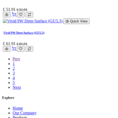
£
51.91
£
51.91
Quick View
Vivid 9W Deep Surface (GU5.3)
£
61.91
£
61.91
Prev
1
2
3
4
5
Next
Explore
Home
Our Company
P
roducts