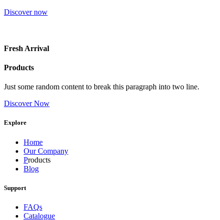
Discover now
Fresh Arrival
Products
Just some random content to break this paragraph into two line.
Discover Now
Explore
Home
Our Company
P
roducts
Blog
Support
FAQs
Catalogue