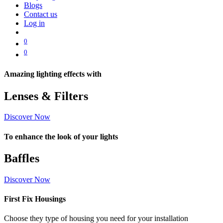
Blogs
Contact us
Log in
0
0
Amazing lighting effects with
Lenses & Filters
Discover Now
To enhance the look of your lights
Baffles
Discover Now
First Fix Housings
Choose they type of housing you need for your installation