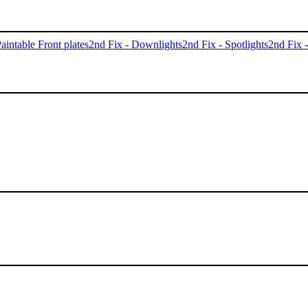
aintable Front plates
2nd Fix - Downlights
2nd Fix - Spotlights
2nd Fix 