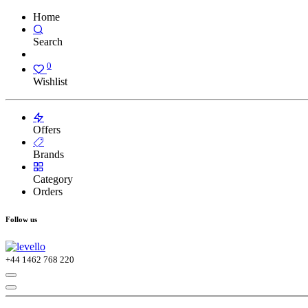
Home
Search
0
Wishlist
Offers
Brands
Category
Orders
Follow us
+44
1462 768 220