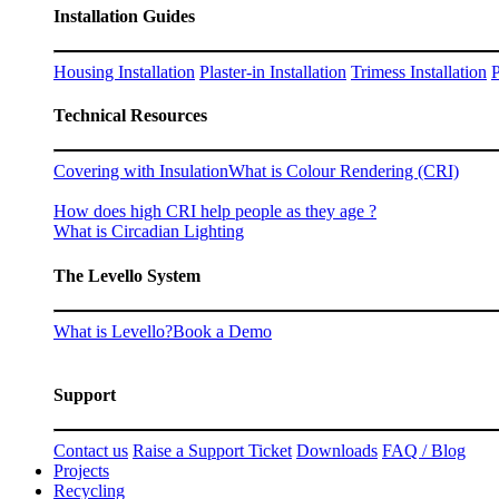
Installation Guides
Housing Installation
Plaster-in Installation
Trimess Installation
P
Technical Resources
Covering with Insulation
What is Colour Rendering (CRI)
How does high CRI help people as they age ?
What is Circadian Lighting
The Levello System
What is Levello?
Book a Demo
Support
Contact us
Raise a Support Ticket
Downloads
FAQ / Blog
Projects
Recycling