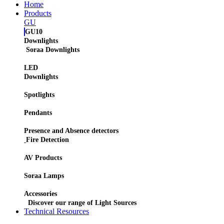
Home
Products
GU
GU10
Downlights
Soraa Downlights
LED
Downlights
Spotlights
Pendants
Presence and Absence detectors
Fire Detection
AV Products
Soraa Lamps
Accessories
Discover our range of Light Sources
Technical Resources