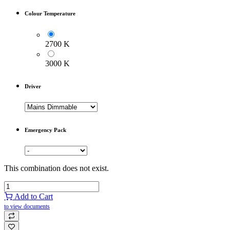
Colour Temperature
2700 K
3000 K
Driver
Emergency Pack
This combination does not exist.
Add to Cart
to view documents