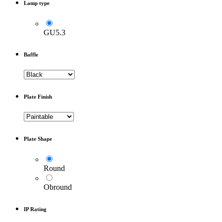
Lamp type
GU5.3
Baffle
Plate Finish
Plate Shape
Round
Obround
IP Rating