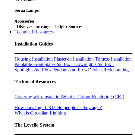
Soraa Lamps
Accessories
Discover our range of Light Sources
Technical Resources
Installation Guides
Housing Installation
Plaster-in Installation
Trimess Installation
Paintable Front plates
2nd Fix - Downlights
2nd Fix -
Spotlights
2nd Fix - Pendants
2nd Fix - Devices
Redecorating
Technical Resources
Covering with Insulation
What is Colour Rendering (CRI)
How does high CRI help people as they age ?
What is Circadian Lighting
The Levello System