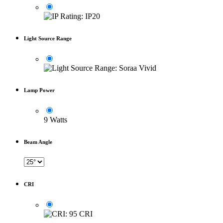
Light Source Range
Lamp Power
9 Watts
Beam Angle
CRI