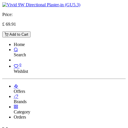
Price:
£
69.91
Add to Cart
Home
Search
0
Wishlist
Offers
Brands
Category
Orders