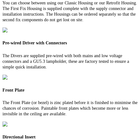
You can choose between using our Classic Housing or our Retrofit Housing.
The First Fix Housing is supplied complete with the supply connector and
installation instructions. The Housings can be ordered separately so that the
second fix components do not get lost on site.
Pre-wired Driver with Connectors
The Divers are supplied pre-wired with both mains and low voltage
connectors and a GU5.3 lampholder, these are factory tested to ensure a
simple quick installation.
Front Plate
The Front Plate (or bezel) is zinc plated before it is finished to minimise the
chances of corrosion. Paintable front plates which become more or less
invisible in the ceiling are available.
Directional Insert