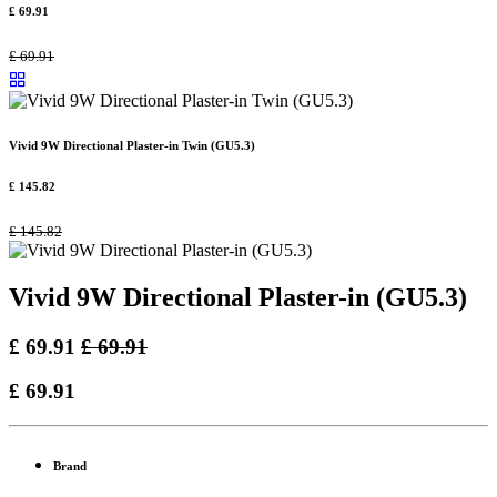
£
69.91
£
69.91
Vivid 9W Directional Plaster-in Twin (GU5.3)
£
145.82
£
145.82
Vivid 9W Directional Plaster-in (GU5.3)
£
69.91
£
69.91
£
69.91
Brand