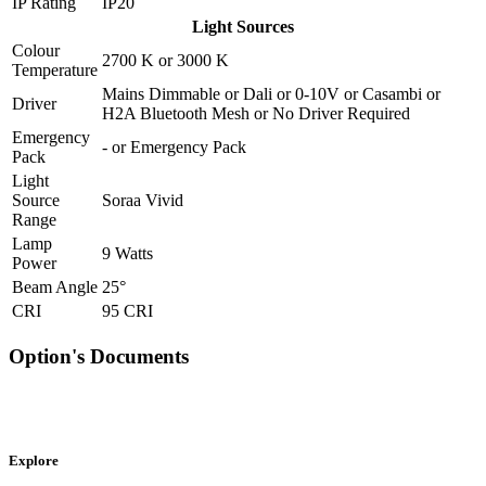
IP Rating
IP20
Light Sources
Colour
2700 K
or
3000 K
Temperature
Mains Dimmable
or
Dali
or
0-10V
or
Casambi
or
Driver
H2A Bluetooth Mesh
or
No Driver Required
Emergency
-
or
Emergency Pack
Pack
Light
Source
Soraa Vivid
Range
Lamp
9 Watts
Power
Beam Angle
25°
CRI
95 CRI
Option's Documents
Explore