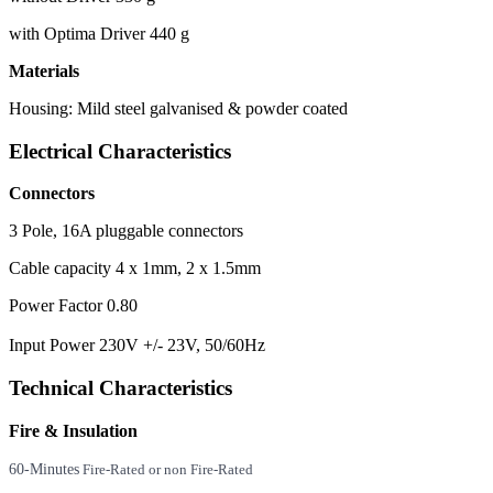
with Optima Driver 440 g
Materials
Housing: Mild steel galvanised & powder coated
Electrical Characteristics
Connectors
3 Pole, 16A pluggable connectors
Cable capacity 4 x 1mm, 2 x 1.5mm
Power Factor 0.80
Input Power 230V +/- 23V, 50/60Hz
Technical Characteristics
Fire & Insulation
60-Minutes
Fire-Rated or non Fire-Rated