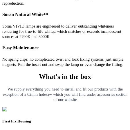
reproduction.
Soraa Natural White™
Soraa VIVID lamps are engineered to deliver outstanding whiteness
rendering for true-to-life whites, which matches or exceeds incandescent
sources at 2700K and 3000K.
Easy Maintenance
No spring clips, no complicated twist and lock fixing systems, just simple
magnets. Pull the insert out and swap the lamp or even change the fitting.
What's in the box
We supply everything you need to install and fit our products with the
exception of a 62mm holesaw which you will find under accessories section
of our website
First Fix Housing