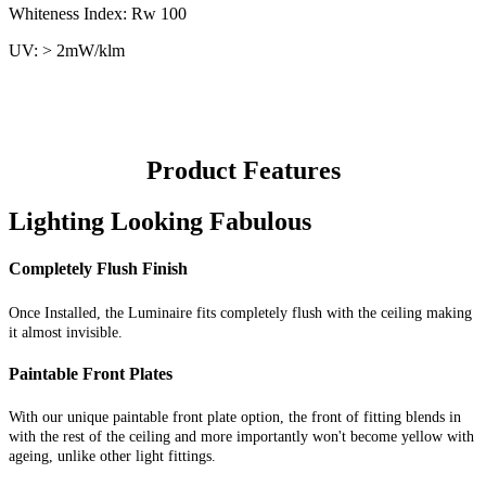
Whiteness Index: Rw 100
UV: > 2mW/klm
Product Features
Lighting Looking Fabulous
Completely Flush Finish
Once Installed, the Luminaire fits completely flush with the ceiling making
it almost invisible.
Paintable Front Plates
With our unique paintable front plate option, the front of fitting blends in
with the rest of the ceiling and more importantly won't become yellow with
ageing, unlike other light fittings.