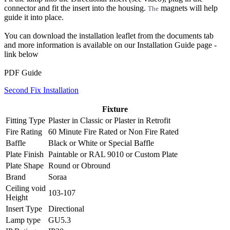
connector and fit the insert into the housing.
magnets will help
The
guide it into place.
You can download the installation leaflet from the documents tab
and more information is available on our Installation Guide page -
link below
PDF Guide
Second Fix Installation
Fixture
Fitting Type
Plaster in Classic
or
Plaster in Retrofit
Fire Rating
60 Minute Fire Rated
or
Non Fire Rated
Baffle
Black
or
White
or
Special Baffle
Plate Finish
Paintable
or
RAL 9010
or
Custom Plate
Plate Shape
Round
or
Obround
Brand
Soraa
Ceiling void
103-107
Height
Insert Type
Directional
Lamp type
GU5.3