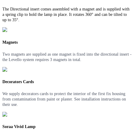
The Directional insert comes assembled with a magnet and is supplied with
a spring clip to hold the lamp in place. It rotates 360° and can be tilted to
up to 35°.
Magnets
Two magnets are supplied as one magnet is fixed into the directional insert -
the Levello system requires 3 magnets in total.
Decorators Cards
We supply decorators cards to protect the interior of the first fix housing
from contamination from paint or plaster. See installation instructions on
their use.
Soraa Vivid Lamp