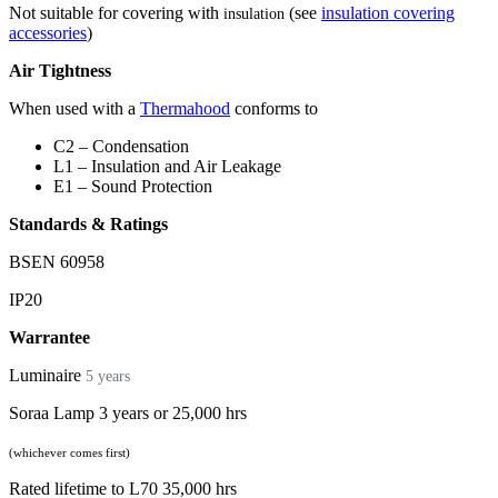
Not suitable for covering with
(see
insulation covering
insulation
accessories
)
Air Tightness
When used with a
Thermahood
conforms to
C2 – Condensation
L1 – Insulation and Air Leakage
E1 – Sound Protection
Standards & Ratings
BSEN 60958
IP20
Warrantee
Luminaire
5 years
Soraa Lamp 3 years or 25,000 hrs
(whichever comes first)
Rated lifetime to L70 35,000 hrs