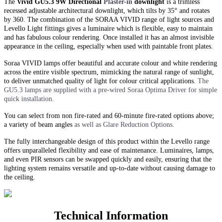
The
Vivid GU5.3 9W Directional
Plaster-in
downlight
is a trimless
recessed adjustable architectural downlight, which tilts by 35° and rotates
by 360. The combination of the SORAA VIVID range of light sources and
Levello Light fittings gives a luminaire which is flexible, easy to maintain
and has fabulous colour rendering. Once installed it has an almost invisible
appearance in the ceiling, especially when used with paintable front plates.
Soraa VIVID lamps offer beautiful and accurate colour and white rendering
across the entire visible spectrum, mimicking the natural range of sunlight,
to deliver unmatched quality of light for colour critical applications.
The
GU5.3 lamps are supplied with a pre-wired Soraa Optima Driver for simple
quick installation.
You can select from non fire-rated and
60-minute
fire-rated options above;
a variety of beam angles
as well as Glare Reduction Options.
The fully interchangeable design of this product within the Levello range
offers unparalleled flexibility and ease of maintenance. Luminaires, lamps,
and even PIR sensors can be swapped quickly and easily, ensuring that the
lighting system remains versatile and up-to-date without causing damage to
the ceiling.
Technical Information