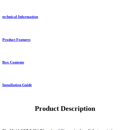
technical Information
Product Features
Box Contents
Installation Guide
Product Description