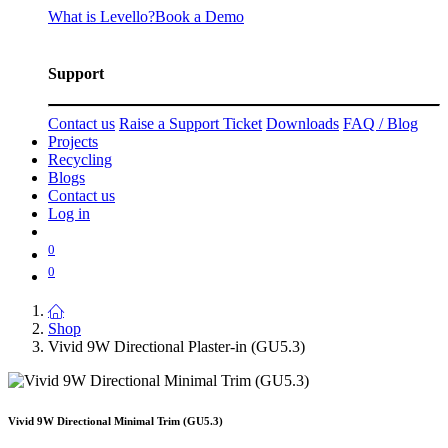
What is Levello?
Book a Demo
Support
Contact us
Raise a Support Ticket
Downloads
FAQ / Blog
Projects
Recycling
Blogs
Contact us
Log in
0
0
Shop
Vivid 9W Directional Plaster-in (GU5.3)
Vivid 9W Directional Minimal Trim (GU5.3)