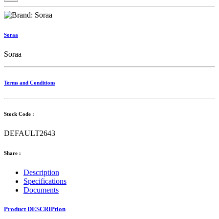
Soraa
Soraa
Terms and Conditions
Stock Code :
DEFAULT2643
Share :
Description
Specifications
Documents
Product DESCRIPtion