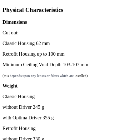
Physical Characteristics
Dimensions
Cut out:
Classic Housing 62 mm
Retrofit Housing up to 100 mm
Minimum Ceiling Void Depth 103-107 mm
(this
depends upon any lenses or filters which are
installed)
Weight
Classic Housing
without Driver 245 g
with Optima Driver 355 g
Retrofit Housing
without Driver 330 g