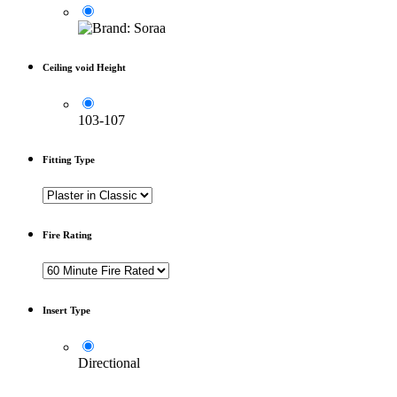
Ceiling void Height
103-107
Fitting Type
Fire Rating
Insert Type
Directional