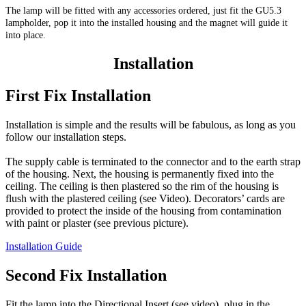
The lamp will be fitted with any accessories ordered, just fit the GU5.3
lampholder, pop it into the installed housing and the magnet will guide it
into place.
Installation
First Fix Installation
Installation is simple and the results will be fabulous, as long as you
follow our installation steps.
The supply cable is terminated to the connector and to the earth strap
of the housing. Next, the housing is permanently fixed into the
ceiling. The ceiling is then plastered so the rim of the housing is
flush with the plastered ceiling (see Video). Decorators’ cards are
provided to protect the inside of the housing from contamination
with paint or plaster (see previous picture).
Installation Guide
Second Fix Installation
Fit the lamp into the Directional Insert (see video), plug in the