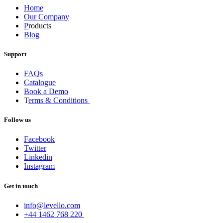
Home
Our Company
P
roducts
Blog
Support
FAQs
Catalogue
Book a Demo
T
erms & Conditions
Follow us
Facebook
Twitter
Linkedin
Instagram
Get in touch
info@levello.com
+44 1462 768 220