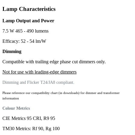
Lamp Characteristics
Lamp Output and Power
7.5 W 465 - 490 lumens
Efficacy: 52 - 54 lm/W
Dimming
Compatible with trailing edge phase cut dimmers only.
Not for use with leading-edge dimmers
Dimming and Flicker T24/JA8 compliant.
Please reference our compatibility chart (in downloads) for dimmer and transformer
information
Colour Metrics
CIE Metrics 95 CRI, R9 95
TM30 Metrics: Rf 90, Rg 100