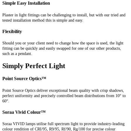
Simple Easy Installation
Plaster in light fittings can be challenging to install, but with our tried and
tested installation method this is simple and easy.
Flexibility
Should you or your client need to change how the space is used, the light
fitting can be quickly and easily swapped for one of our other products,
such as a pendant.
Simply Perfect Light
Point Source Optics™
Point Source Optics deliver exceptional beam quality with crisp shadows,
perfect uniformity and precisely controlled beam distributions from 10° to
60°.
Soraa Vivid Colour™
Soraa VIVID lamps utilise full spectrum light to provide industry-leading
colour rendition of CRI/95, R9/95, Rf/90, Rg/100 for precise colour