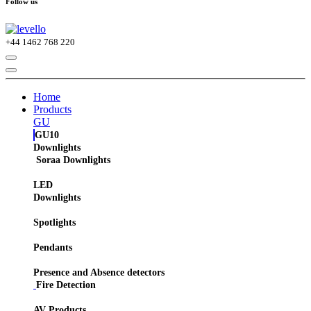
Follow us
+44
1462 768 220
Home
Products
GU
GU10
Downlights
Soraa Downlights
LED
Downlights
Spotlights
Pendants
Presence and Absence detectors
Fire Detection
AV Products