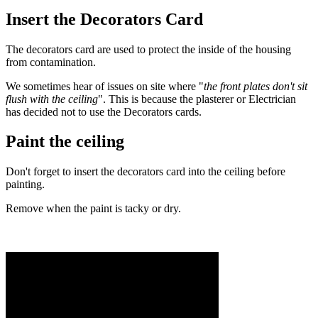
Insert the Decorators Card
The decorators card are used to protect the inside of the housing
from contamination.
We sometimes hear of issues on site where "
the front plates don't sit
flush with the ceiling
". This is because the plasterer or Electrician
has decided not to use the Decorators cards.
Paint the ceiling
Don't forget to insert the decorators card into the ceiling before
painting.
Remove when the paint is tacky or dry.