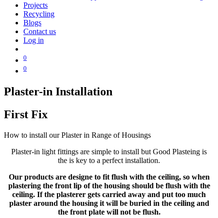
Projects
Recycling
Blogs
Contact us
Log in
0
0
Plaster-in Installation
First Fix
How to install our Plaster in Range of Housings
Plaster-in light fittings are simple to install but Good Plasteing is
the is key to a perfect installation.
Our products are designe to fit flush with the ceiling, so when
plastering the front lip of the housing should be flush with the
ceiling. If the plasterer gets carried away and put too much
plaster around the housing it will be buried in the ceiling and
the front plate will not be flush.