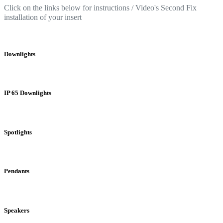
Click on the links below for instructions / Video's Second Fix
installation of your insert
Downlights
IP 65 Downlights
Spotlights
Pendants
Speakers