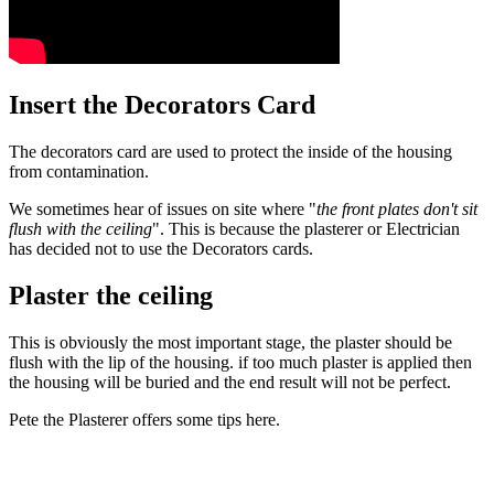
Insert the Decorators Card
The decorators card are used to protect the inside of the housing
from contamination.
We sometimes hear of issues on site where "
the front plates don't sit
flush with the ceiling
". This is because the plasterer or Electrician
has decided not to use the Decorators cards.
Plaster the ceiling
This is obviously the most important stage, the plaster should be
flush with the lip of the housing. if too much plaster is applied then
the housing will be buried and the end result will not be perfect.
Pete the Plasterer offers some tips here.