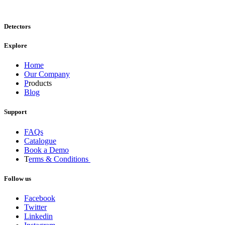
Detectors
Explore
Home
Our Company
P
roducts
Blog
Support
FAQs
Catalogue
Book a Demo
T
erms & Conditions
Follow us
Facebook
Twitter
Linkedin