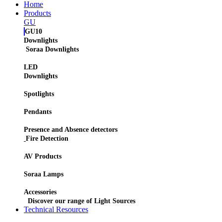
Home
Products
GU
GU10
Downlights
Soraa Downlights
LED
Downlights
Spotlights
Pendants
Presence and Absence detectors
Fire Detection
AV Products
Soraa Lamps
Accessories
Discover our range of Light Sources
Technical Resources