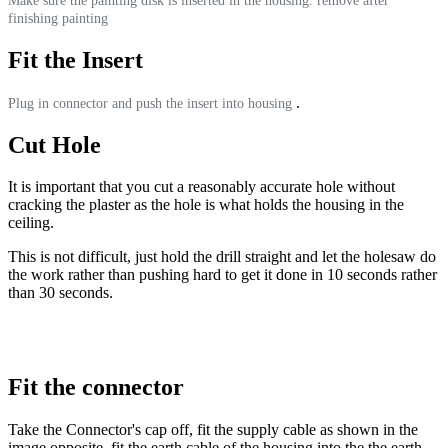
Make sure the painting disk is inserted in the housing. remove after
finishing painting
Fit the Insert
.
Plug in connector and push the insert into housing
Cut Hole
It is important that you cut a reasonably accurate hole without
cracking the plaster as the hole is what holds the housing in the
ceiling.
This is not difficult, just hold the drill straight and let the holesaw do
the work rather than pushing hard to get it done in 10 seconds rather
than 30 seconds.
Fit the connector
Take the Connector's cap off, fit the supply cable as shown in the
image opposite, fit the earth cable of the housing into the the earth