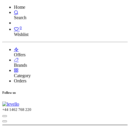
Home
Search
0
Wishlist
Offers
Brands
Category
Orders
Follow us
+44
1462 768 220