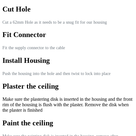
Cut Hole
Cut a 62mm Hole as it needs to be a snug fit for our housing
Fit Connector
Fit the supply connector to the cable
Install Housing
Push the housing into the hole and then twist to lock into place
Plaster the ceiling
Make sure the plastering disk is inserted in the housing and the front
rim of the housing is flush with the plaster. Remove the disk when
the plaster is finished
Paint the ceiling