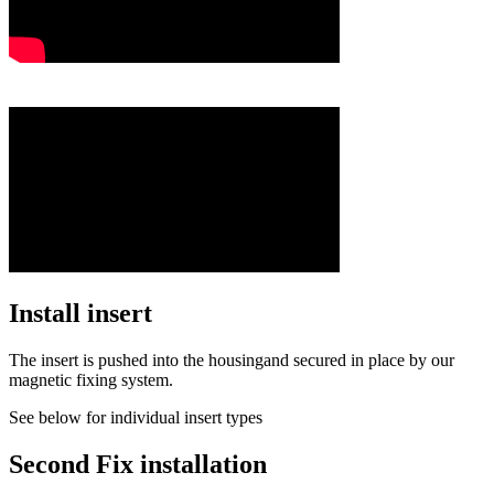
Install insert
The insert is pushed into the housingand secured in place by our
magnetic fixing system.
See below for individual insert types
Second Fix installation