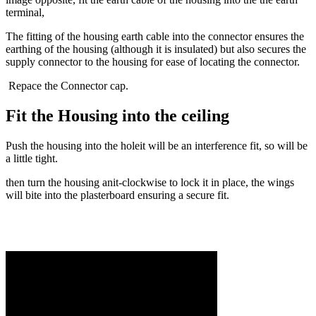
terminal,
The fitting of the housing earth cable into the connector ensures the
earthing of the housing (although it is insulated) but also secures the
supply connector to the housing for ease of locating the connector.
Repace the Connector cap.
Fit the Housing into the ceiling
Push the housing into the holeit will be an interference fit, so will be
a little tight.
then turn the housing anit-clockwise to lock it in place, the wings
will bite into the plasterboard ensuring a secure fit.