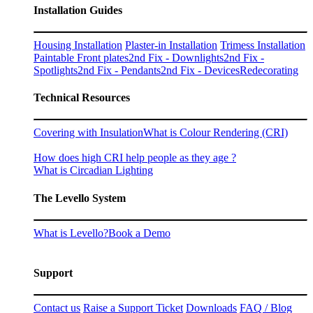
Installation Guides
Housing Installation
Plaster-in Installation
Trimess Installation
Paintable Front plates
2nd Fix - Downlights
2nd Fix -
Spotlights
2nd Fix - Pendants
2nd Fix - Devices
Redecorating
Technical Resources
Covering with Insulation
What is Colour Rendering (CRI)
How does high CRI help people as they age ?
What is Circadian Lighting
The Levello System
What is Levello?
Book a Demo
Support
Contact us
Raise a Support Ticket
Downloads
FAQ / Blog