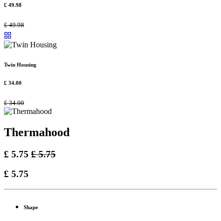
£
49.98
£
49.98
Twin Housing
£
34.00
£
34.00
Thermahood
£
5.75
£
5.75
£
5.75
Shape