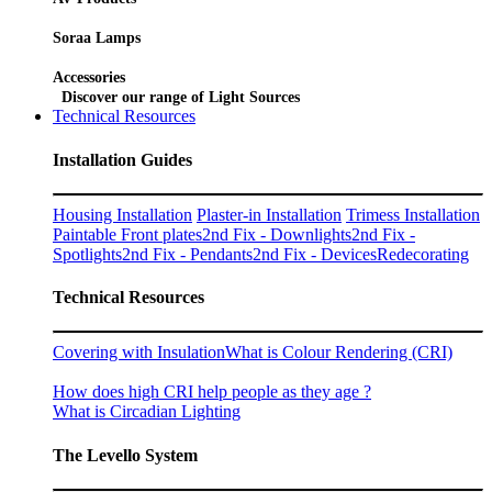
Soraa Lamps
Accessories
Discover our range of Light Sources
Technical Resources
Installation Guides
Housing Installation
Plaster-in Installation
Trimess Installation
Paintable Front plates
2nd Fix - Downlights
2nd Fix -
Spotlights
2nd Fix - Pendants
2nd Fix - Devices
Redecorating
Technical Resources
Covering with Insulation
What is Colour Rendering (CRI)
How does high CRI help people as they age ?
What is Circadian Lighting
The Levello System