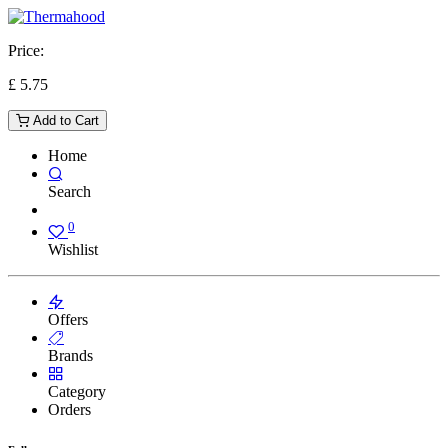
Price:
£
5.75
Add to Cart
Home
Search
0
Wishlist
Offers
Brands
Category
Orders