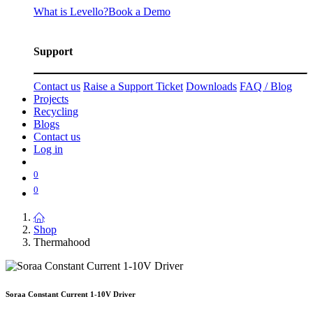
What is Levello?
Book a Demo
Support
Contact us
Raise a Support Ticket
Downloads
FAQ / Blog
Projects
Recycling
Blogs
Contact us
Log in
0
0
Shop
Thermahood
Soraa Constant Current 1-10V Driver