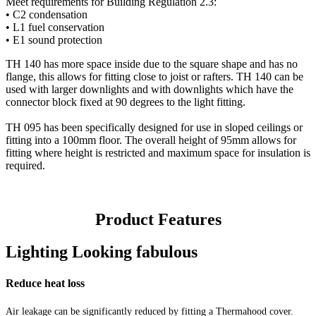
Meet requirements for Building Regulation 2.3:
• C2 condensation
• L1 fuel conservation
• E1 sound protection
TH 140 has more space inside due to the square shape and has no
flange, this allows for fitting close to joist or rafters. TH 140 can be
used with larger downlights and with downlights which have the
connector block fixed at 90 degrees to the light fitting.
TH 095 has been specifically designed for use in sloped ceilings or
fitting into a 100mm floor. The overall height of 95mm allows for
fitting where height is restricted and maximum space for insulation is
required.
Product Features
Lighting Looking fabulous
Reduce heat loss
Air leakage can be significantly reduced by fitting a Thermahood cover.