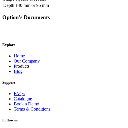
Depth
140 mm
or
95 mm
Option's Documents
Explore
Home
Our Company
P
roducts
Blog
Support
FAQs
Catalogue
Book a Demo
T
erms & Conditions
Follow us