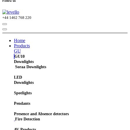
Follow us
+44
1462 768 220
Home
Products
GU
GU10
Downlights
Soraa Downlights
LED
Downlights
Spotlights
Pendants
Presence and Absence detectors
Fire Detection
AV Products