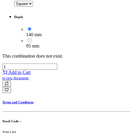
Depth
140 mm
95 mm
This combination does not exist.
Add to Cart
to view documents
Terms and Conditions
Stock Code :
TH140