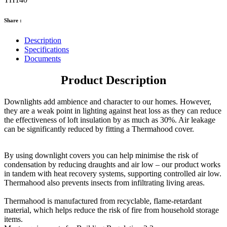
Share :
Description
Specifications
Documents
Product Description
Downlights add ambience and character to our homes. However,
they are a weak point in lighting against heat loss as they can reduce
the effectiveness of loft insulation by as much as 30%. Air leakage
can be significantly reduced by fitting a Thermahood cover.
By using downlight covers you can help minimise the risk of
condensation by reducing draughts and air low – our product works
in tandem with heat recovery systems, supporting controlled air low.
Thermahood also prevents insects from infiltrating living areas.
Thermahood is manufactured from recyclable, flame-retardant
material, which helps reduce the risk of fire from household storage
items.