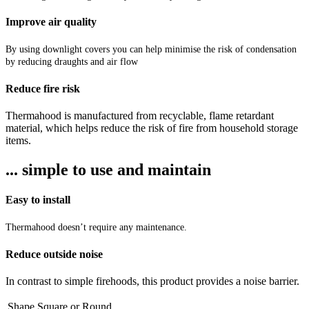
Improve air quality
By using downlight covers you can help minimise the risk of condensation
by reducing draughts and air flow
Reduce fire risk
Thermahood is manufactured from recyclable, flame retardant
material, which helps reduce the risk of fire from household storage
items.
... simple to use and maintain
Easy to install
Thermahood doesn’t require any maintenance.
Reduce outside noise
In contrast to simple firehoods, this product provides a noise barrier.
Shape
Square
or
Round