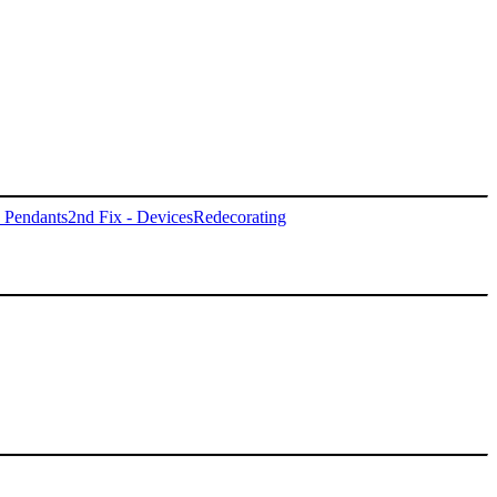
- Pendants
2nd Fix - Devices
Redecorating