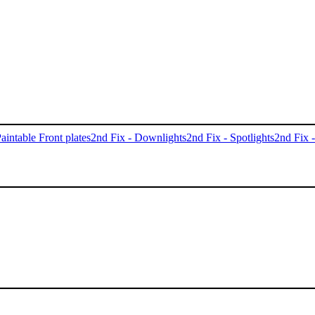
aintable Front plates
2nd Fix - Downlights
2nd Fix - Spotlights
2nd Fix 