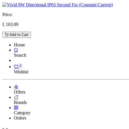
Price:
£
103.89
Add to Cart
Home
Search
0
Wishlist
Offers
Brands
Category
Orders