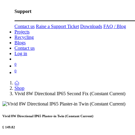
Support
Contact us
Raise a Support Ticket
Downloads
FAQ / Blog
Projects
Recycling
Blogs
Contact us
Log in
0
0
Shop
Vivid 8W Directional IP65 Second Fix (Constant Current)
Vivid 8W Directional IP65 Plaster-in Twin (Constant Current)
£
149.82