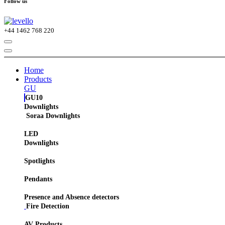
Follow us
+44
1462 768 220
Home
Products
GU
GU10
Downlights
Soraa Downlights
LED
Downlights
Spotlights
Pendants
Presence and Absence detectors
Fire Detection
AV Products