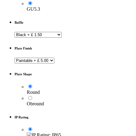
GU5.3
Baffle
Plate Finish
Plate Shape
Round
Obround
IP Rating