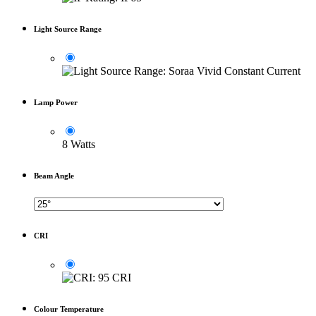
Light Source Range
Lamp Power
8 Watts
Beam Angle
CRI
Colour Temperature