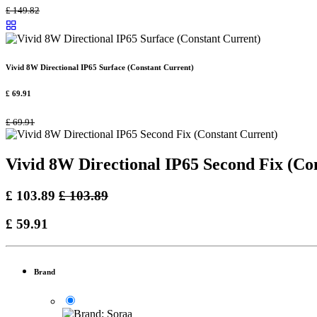
£
149.82
Vivid 8W Directional IP65 Surface (Constant Current)
£
69.91
£
69.91
Vivid 8W Directional IP65 Second Fix (Co
£
103.89
£
103.89
£
59.91
Brand