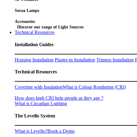
Soraa Lamps
Accessories
Discover our range of Light Sources
Technical Resources
Installation Guides
Housing Installation
Plaster-in Installation
Trimess Installation
P
Technical Resources
Covering with Insulation
What is Colour Rendering (CRI)
How does high CRI help people as they age ?
What is Circadian Lighting
The Levello System
What is Levello?
Book a Demo