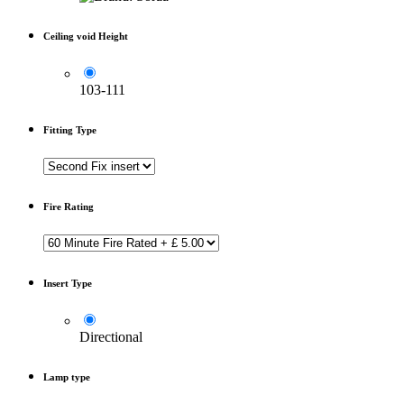
Ceiling void Height
103-111
Fitting Type
Fire Rating
Insert Type
Directional
Lamp type