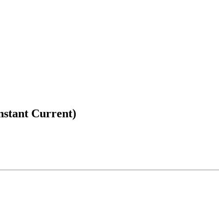
nstant Current)