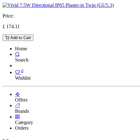
Price:
£
174.11
Add to Cart
Home
Search
0
Wishlist
Offers
Brands
Category
Orders