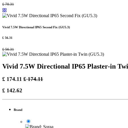
£
70.31
Vivid 7.5W Directional IP65 Second Fix (GU5.3)
£
56.31
£
56.31
Vivid 7.5W Directional IP65 Plaster-in Tw
£
174.11
£
174.11
£
142.62
Brand