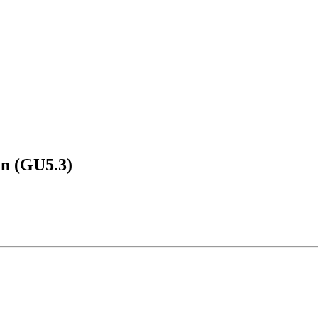
in (GU5.3)