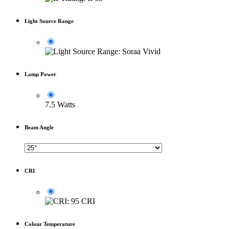
Light Source Range
Lamp Power
7.5 Watts
Beam Angle
CRI
Colour Temperature