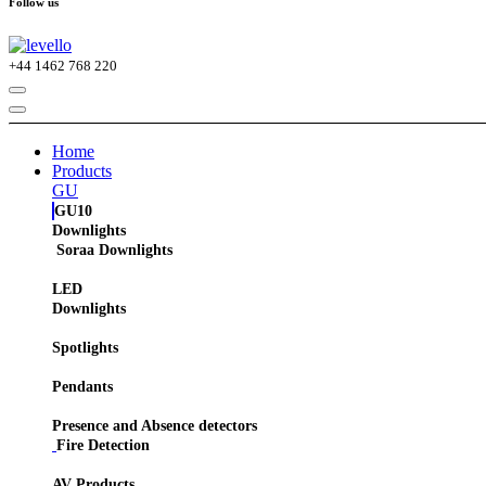
Follow us
+44
1462 768 220
Home
Products
GU
GU10
Downlights
Soraa Downlights
LED
Downlights
Spotlights
Pendants
Presence and Absence detectors
Fire Detection
AV Products