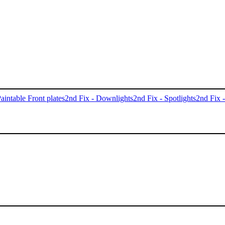
aintable Front plates
2nd Fix - Downlights
2nd Fix - Spotlights
2nd Fix 