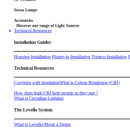
Soraa Lamps
Accessories
Discover our range of Light Sources
Technical Resources
Installation Guides
Housing Installation
Plaster-in Installation
Trimess Installation
P
Technical Resources
Covering with Insulation
What is Colour Rendering (CRI)
How does high CRI help people as they age ?
What is Circadian Lighting
The Levello System
What is Levello?
Book a Demo