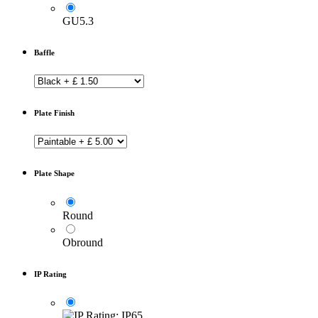
GU5.3
Baffle
Plate Finish
Plate Shape
Round
Obround
IP Rating