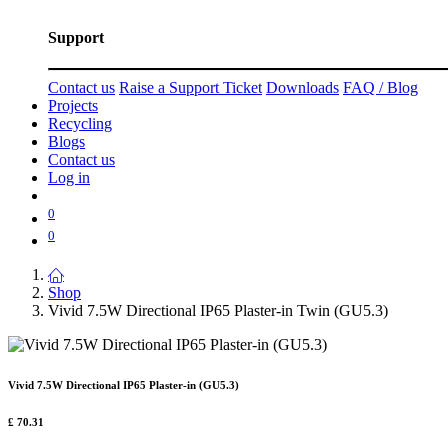
Support
Contact us
Raise a Support Ticket
Downloads
FAQ / Blog
Projects
Recycling
Blogs
Contact us
Log in
0
0
Shop
Vivid 7.5W Directional IP65 Plaster-in Twin (GU5.3)
Vivid 7.5W Directional IP65 Plaster-in (GU5.3)
£
70.31