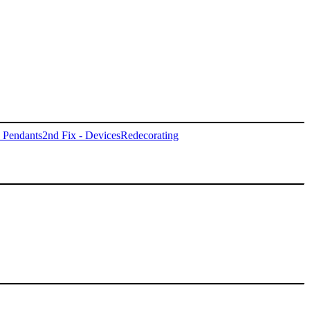
- Pendants
2nd Fix - Devices
Redecorating