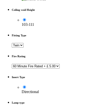
Ceiling void Height
103-111
Fitting Type
Fire Rating
Insert Type
Directional
Lamp type