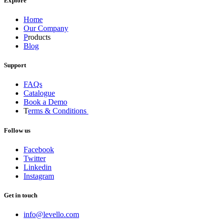
Explore
Home
Our Company
P
roducts
Blog
Support
FAQs
Catalogue
Book a Demo
T
erms & Conditions
Follow us
Facebook
Twitter
Linkedin
Instagram
Get in touch
info@levello.com