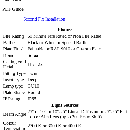
PDF Guide
Second Fix Installation
Fixture
Fire Rating
60 Minute Fire Rated
or
Non Fire Rated
Baffle
Black
or
White
or
Special Baffle
Plate Finish
Paintable
or
RAL 9010
or
Custom Plate
Brand
Soraa
Ceiling void
115-122
Height
Fitting Type
Twin
Insert Type
Deep
Lamp type
GU10
Plate Shape
Round
IP Rating
IP65
Light Sources
25°
or
10°
or
10°-25° Linear Diffusion
or
25°-25° Flat
Beam Angle
Top
or
Aim Lens (up to 20° Beam Shift)
Colour
2700 K
or
3000 K
or
4000 K
Temperature