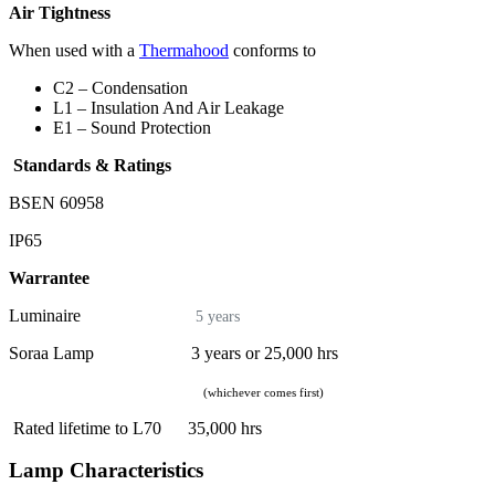
Air Tightness
When used with a
Thermahood
conforms to
C2 – Condensation
L1 – Insulation And Air Leakage
E1 – Sound Protection
Standards & Ratings
BSEN 60958
IP65
Warrantee
Luminaire
5 years
Soraa Lamp 3 years or 25,000 hrs
(whichever comes first)
Rated lifetime to L70 35,000 hrs
Lamp Characteristics