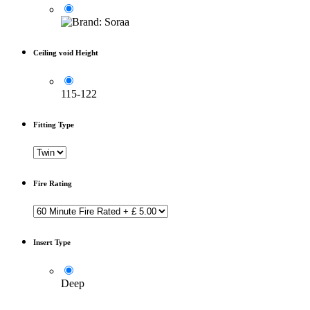
Ceiling void Height
115-122
Fitting Type
Fire Rating
Insert Type
Deep