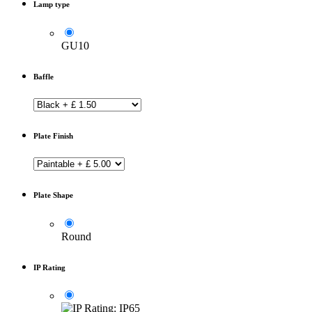
Lamp type
GU10
Baffle
Plate Finish
Plate Shape
Round
IP Rating