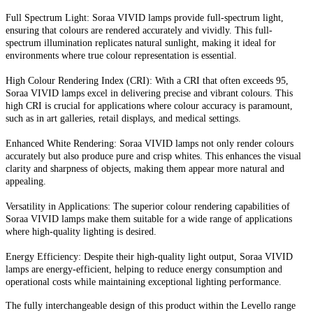
Full Spectrum Light: Soraa VIVID lamps provide full-spectrum light,
ensuring that colours are rendered accurately and vividly. This full-
spectrum illumination replicates natural sunlight, making it ideal for
environments where true colour representation is essential.
High Colour Rendering Index (CRI): With a CRI that often exceeds 95,
Soraa VIVID lamps excel in delivering precise and vibrant colours. This
high CRI is crucial for applications where colour accuracy is paramount,
such as in art galleries, retail displays, and medical settings.
Enhanced White Rendering: Soraa VIVID lamps not only render colours
accurately but also produce pure and crisp whites. This enhances the visual
clarity and sharpness of objects, making them appear more natural and
appealing.
Versatility in Applications: The superior colour rendering capabilities of
Soraa VIVID lamps make them suitable for a wide range of applications
where high-quality lighting is desired.
Energy Efficiency: Despite their high-quality light output, Soraa VIVID
lamps are energy-efficient, helping to reduce energy consumption and
operational costs while maintaining exceptional lighting performance.
The fully interchangeable design of this product within the Levello range