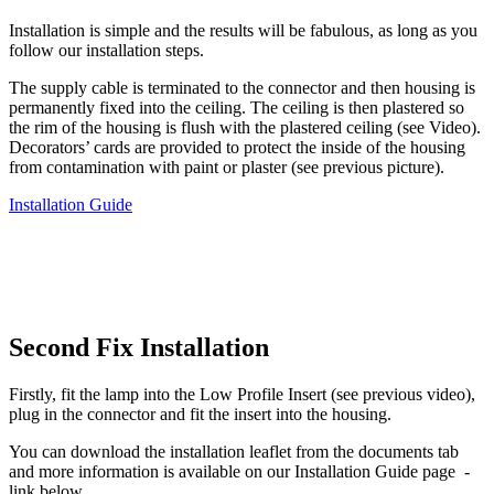
Installation is simple and the results will be fabulous, as long as you
follow our installation steps.
The supply cable is terminated to the connector and then housing is
permanently fixed into the ceiling. The ceiling is then plastered so
the rim of the housing is flush with the plastered ceiling (see Video).
Decorators’ cards are provided to protect the inside of the housing
from contamination with paint or plaster (see previous picture).
Installation Guide
Second Fix Installation
Firstly, fit the lamp into the Low Profile Insert (see previous video),
plug in the connector and fit the insert into the housing.
You can download the installation leaflet from the documents tab
and more information is available on our Installation Guide page -
link below