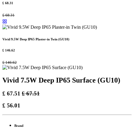
£
68.31
£
68.31
Vivid 9.5W Deep IP65 Plaster-in Twin (GU10)
£
146.62
£
146.62
Vivid 7.5W Deep IP65 Surface (GU10)
£
67.51
£
67.51
£
56.01
Brand