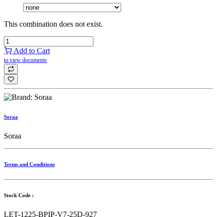
This combination does not exist.
Add to Cart
to view documents
Soraa
Soraa
Terms and Conditions
Stock Code :
LET-1225-BPIP-V7-25D-927