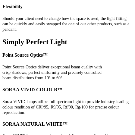
Flexibility
Should your client need to change how the space is used, the light fitting
can be quickly and easily swapped for one of our other products, such as a
pendant.
Simply Perfect Light
Point Source Optics™
Point Source Optics deliver exceptional beam quality with
crisp shadows, perfect uniformity and precisely controlled
beam distributions from 10° to 60°.
SORAA VIVID COLOUR™
Soraa VIVID lamps utilize full spectrum light to provide industry-leading
colour rendition of CRI/95, R9/95, Rf/90, Rg/100 for precise colour
reproduction.
SORAA NATURAL WHITE™