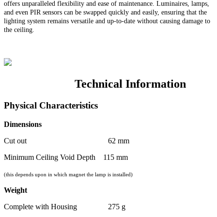
offers unparalleled flexibility and ease of maintenance. Luminaires, lamps,
and even PIR sensors can be swapped quickly and easily, ensuring that the
lighting system remains versatile and up-to-date without causing damage to
the ceiling.
Technical Information
Physical Characteristics
Dimensions
Cut out 62 mm
Minimum Ceiling Void Depth 115 mm
(this depends upon in which magnet the lamp is installed)
Weight
Complete with Housing 275 g