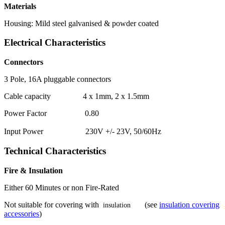
Materials
Housing: Mild steel galvanised & powder coated
Electrical Characteristics
Connectors
3 Pole, 16A pluggable connectors
Cable capacity 4 x 1mm, 2 x 1.5mm
Power Factor 0.80
Input Power 230V +/- 23V, 50/60Hz
Technical Characteristics
Fire & Insulation
Either 60 Minutes or non Fire-Rated
Not suitable for covering with
(see
insulation covering
insulation
accessories
)