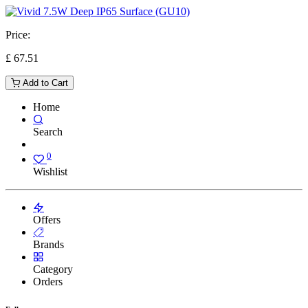
Price:
£
67.51
Add to Cart
Home
Search
0
Wishlist
Offers
Brands
Category
Orders