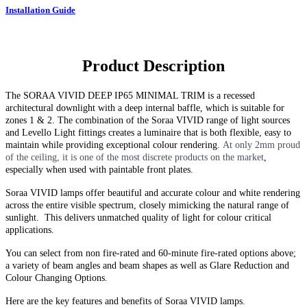
Installation Guide
Product Description
The
SORAA VIVID DEEP IP65 MINIMAL TRIM
is a recessed
architectural downlight with a deep internal baffle, which is suitable for
zones 1 & 2. The combination of the Soraa VIVID range of light sources
and Levello Light fittings creates a luminaire that is both flexible, easy to
maintain while providing exceptional colour rendering.
At only 2mm proud
of the ceiling, it is one of the most discrete products on the market
,
especially when used with paintable front plates.
Soraa VIVID lamps offer beautiful and accurate colour and white rendering
across the entire visible spectrum, closely mimicking the natural range of
sunlight. This delivers unmatched quality of light for colour critical
applications.
You can select from non fire-rated and
60-minute
fire-rated options above;
a variety of beam angles and beam shapes as well as Glare Reduction and
Colour Changing Options
.
Here are the key features and benefits of Soraa VIVID lamps.