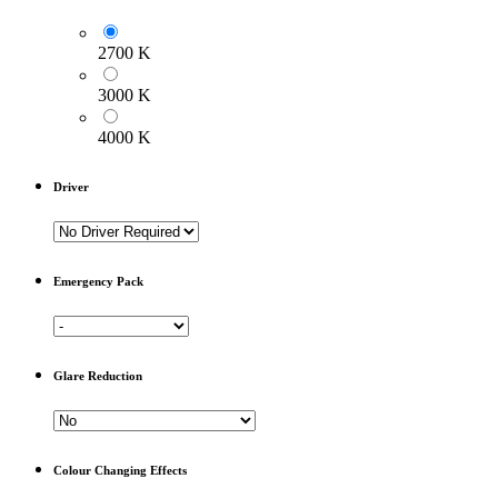
2700 K
3000 K
4000 K
Driver
Emergency Pack
Glare Reduction
Colour Changing Effects