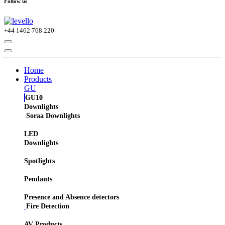
Follow us
+44
1462 768 220
Home
Products
GU
GU10
Downlights
Soraa Downlights
LED
Downlights
Spotlights
Pendants
Presence and Absence detectors
Fire Detection
AV Products