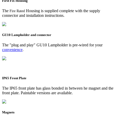
First Fix Housing
The
Housing is supplied complete with the supply
Fire Rated
connector and installation instructions.
GU10 Lampholder and connector
The "plug and play" GU10 Lampholder is pre-wired for your
convenience
.
IP65 Front Plate
The IP65 front plate has glass bonded in between he magnet and the
front plate. Paintable versions are available.
Magnets