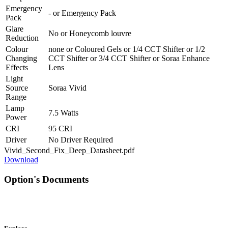
Emergency
-
or
Emergency Pack
Pack
Glare
No
or
Honeycomb louvre
Reduction
Colour
none
or
Coloured Gels
or
1/4 CCT Shifter
or
1/2
Changing
CCT Shifter
or
3/4 CCT Shifter
or
Soraa Enhance
Effects
Lens
Light
Source
Soraa Vivid
Range
Lamp
7.5 Watts
Power
CRI
95 CRI
Driver
No Driver Required
Vivid_Second_Fix_Deep_Datasheet.pdf
Download
Option's Documents