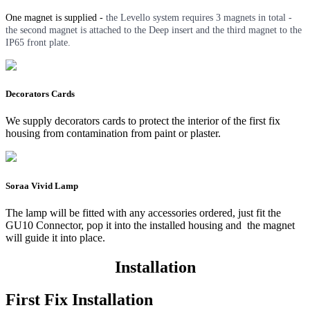
One magnet is supplied -
the Levello system requires 3 magnets in total -
the second magnet is attached to the Deep insert and the third magnet to the
IP65 front plate.
Decorators Cards
We supply decorators cards to protect the interior of the first fix
housing from contamination from paint or plaster.
Soraa Vivid Lamp
The lamp will be fitted with any accessories ordered, just fit the
GU10 Connector, pop it into the installed housing and the magnet
will guide it into place.
Installation
First Fix Installation