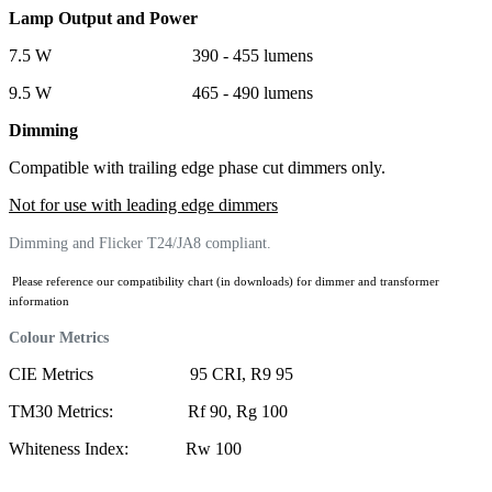
Lamp Output and Power
7.5 W 390 - 455 lumens
9.5 W 465 - 490 lumens
Dimming
Compatible with trailing edge phase cut dimmers only.
Not for use with leading edge dimmers
Dimming and Flicker T24/JA8 compliant.
Please reference our compatibility chart (in downloads) for dimmer and transformer
information
Colour Metrics
CIE Metrics 95 CRI, R9 95
TM30 Metrics: Rf 90, Rg 100
Whiteness Index: Rw 100