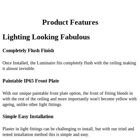
Product Features
Lighting Looking Fabulous
Completely Flush Finish
Once Installed, the Luminaire fits completely flush with the ceiling making
it almost invisible.
Paintable IP65 Front Plate
With our unique paintable front plate option, the front of fitting blends in
with the rest of the ceiling and more importantly won't become yellow with
ageing, unlike other light fittings.
Simple Easy Installation
Plaster in light fittings can be challenging to install, but with our tried and
tested installation method this is simple and easy.