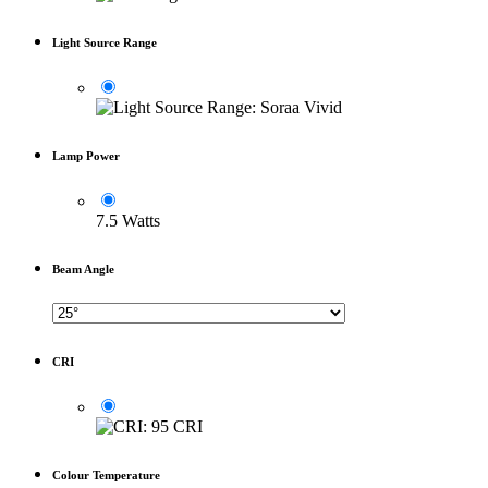
Light Source Range
Lamp Power
7.5 Watts
Beam Angle
CRI
Colour Temperature