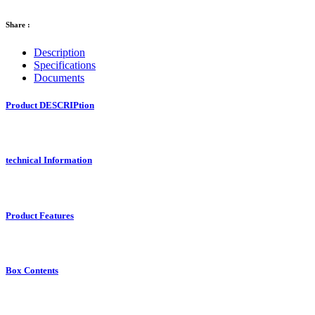
Share :
Description
Specifications
Documents
Product DESCRIPtion
technical Information
Product Features
Box Contents