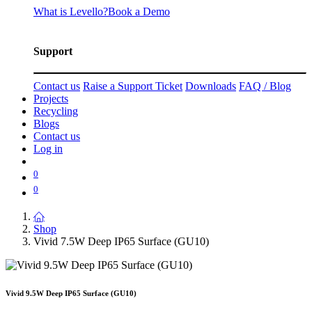
What is Levello?
Book a Demo
Support
Contact us
Raise a Support Ticket
Downloads
FAQ / Blog
Projects
Recycling
Blogs
Contact us
Log in
0
0
Shop
Vivid 7.5W Deep IP65 Surface (GU10)
Vivid 9.5W Deep IP65 Surface (GU10)