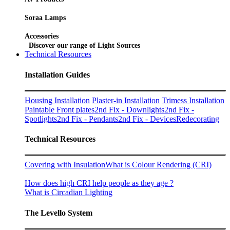
Soraa Lamps
Accessories
Discover our range of Light Sources
Technical Resources
Installation Guides
Housing Installation
Plaster-in Installation
Trimess Installation
Paintable Front plates
2nd Fix - Downlights
2nd Fix -
Spotlights
2nd Fix - Pendants
2nd Fix - Devices
Redecorating
Technical Resources
Covering with Insulation
What is Colour Rendering (CRI)
How does high CRI help people as they age ?
What is Circadian Lighting
The Levello System