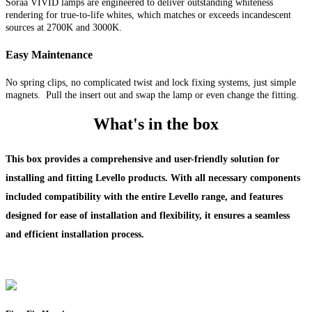
Soraa VIVID lamps are engineered to deliver outstanding whiteness
rendering for true-to-life whites, which matches or exceeds incandescent
sources at 2700K and 3000K.
Easy Maintenance
No spring clips, no complicated twist and lock fixing systems, just simple
magnets. Pull the insert out and swap the lamp or even change the fitting.
What's in the box
This box provides a comprehensive and user-friendly solution for
installing and fitting Levello products. With all necessary components
included compatibility with the entire Levello range, and features
designed for ease of installation and flexibility, it ensures a seamless
and efficient installation process.