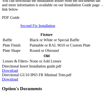
You can download the installation leaflet from the documents tab
and more information is available on our Installation Guide page -
link below
PDF Guide
Second Fix Installation
Fixture
Baffle
Black
or
White
or
Special Baffle
Plate Finish
Paintable
or
RAL 9010
or
Custom Plate
Plate Shape
Round
or
Obround
Old
Lenses & Filters-
None
or
Add Lenses
Directional Insert Installation guide.pdf
Download
Directional GU10 IP65 FR Minimal Trim.pdf
Download
Option's Documents