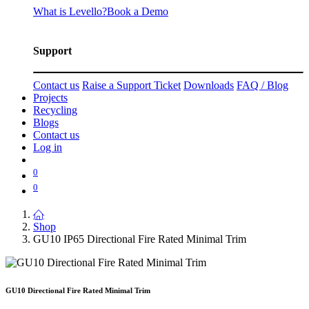
What is Levello?
Book a Demo
Support
Contact us
Raise a Support Ticket
Downloads
FAQ / Blog
Projects
Recycling
Blogs
Contact us
Log in
0
0
Shop
GU10 IP65 Directional Fire Rated Minimal Trim
GU10 Directional Fire Rated Minimal Trim