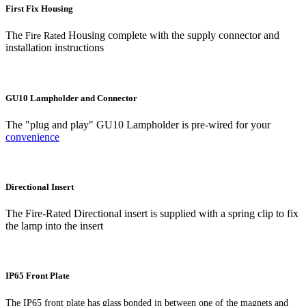
First Fix Housing
The
Housing complete with the supply connector and
Fire Rated
installation instructions
GU10 Lampholder and Connector
The "plug and play" GU10 Lampholder is pre-wired for your
convenience
Directional Insert
The Fire-Rated Directional insert is supplied with a spring clip to fix
the lamp into the insert
IP65 Front Plate
The IP65 front plate has glass bonded in between one of the magnets and