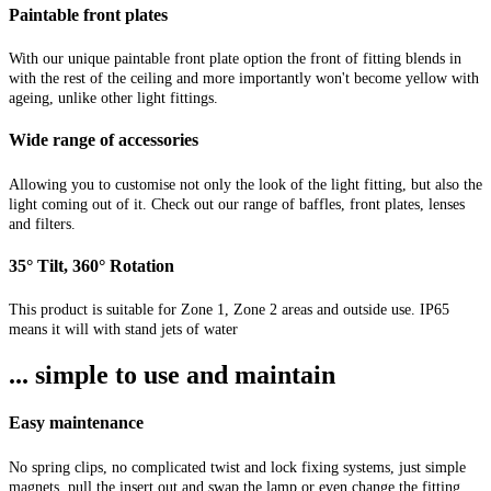
Paintable front plates
With our unique paintable front plate option the front of fitting blends in
with the rest of the ceiling and more importantly won't become yellow with
ageing, unlike other light fittings.
Wide range of accessories
Allowing you to customise not only the look of the light fitting, but also the
light coming out of it. Check out our range of baffles, front plates, lenses
and filters.
35° Tilt, 360° Rotation
This product is suitable for Zone 1, Zone 2 areas and outside use. IP65
means it will with stand jets of water
... simple to use and maintain
Easy maintenance
No spring clips, no complicated twist and lock fixing systems, just simple
magnets, pull the insert out and swap the lamp or even change the fitting.