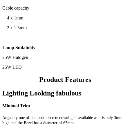
Cable capacity
4 x 1mm
2 x 1.5mm
Lamp Suitability
25W Halogen
25W LED
Product Features
Lighting Looking fabulous
Minimal Trim
Arguably one of the most discrete downlights available as it is only 3mm
high and the Bezel has a diameter of 65mm
.