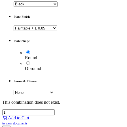
Plate Finish
Plate Shape
Round
Obround
Lenses & Filters-
This combination does not exist.
Add to Cart
to view documents