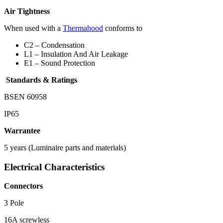
Air Tightness
When used with a
Thermahood
conforms to
C2 – Condensation
L1 – Insulation And Air Leakage
E1 – Sound Protection
Standards & Ratings
BSEN 60958
IP65
Warrantee
5 years (Luminaire parts and materials)
Electrical Characteristics
Connectors
3 Pole
16A screwless