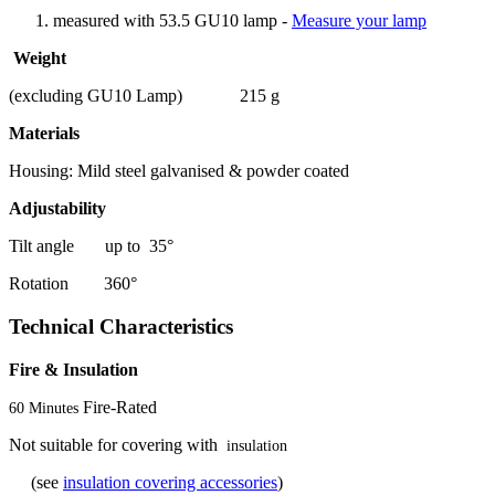
measured with 53.5 GU10 lamp -
Measure your lamp
Weight
(excluding GU10 Lamp) 215 g
Materials
Housing: Mild steel galvanised & powder coated
Adjustability
Tilt angle up to 35°
Rotation 360°
Technical Characteristics
Fire & Insulation
Fire-Rated
60 Minutes
Not suitable for covering with
insulation
(see
insulation covering accessories
)