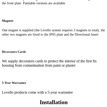
the front plate. Paintable versions are available
Magnets
One magnet is supplied (the Levello system requires 3 magnets in total), the
other two magnets are fixed to the IP65 plate and the Directional Insert
Decorators Cards
We supply decorators cards to protect the interior of the first fix
housing from contamination from paint or plaster
5-Year Warrantee
Levello products come with a 5-year warrantee
Installation