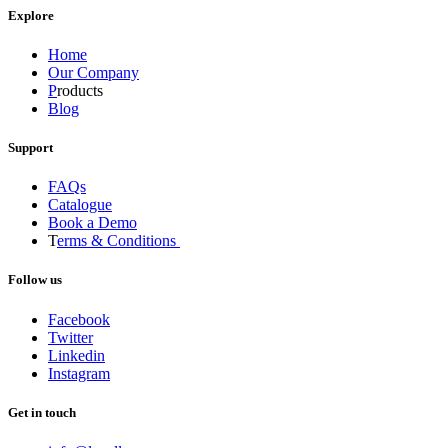
Explore
Home
Our Company
P
roducts
Blog
Support
FAQs
Catalogue
Book a Demo
T
erms & Conditions
Follow us
Facebook
Twitter
Linkedin
Instagram
Get in touch