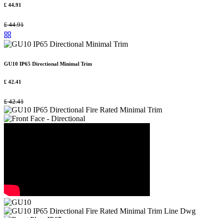
£
44.91
£
44.91
GU10 IP65 Directional Minimal Trim
£
42.41
£
42.41