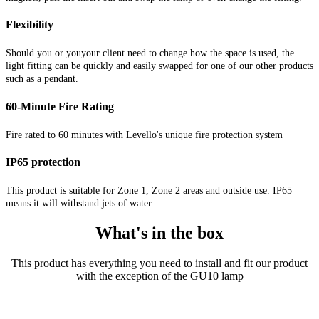
Flexibility
Should you or youyour client need to change how the space is used, the
light fitting can be quickly and easily swapped for one of our other products
such as a pendant.
60-Minute Fire Rating
Fire rated to 60 minutes with Levello's unique fire protection system
IP65 protection
This product is suitable for Zone 1, Zone 2 areas and outside use. IP65
means it will withstand jets of water
What's in the box
This product has everything you need to install and fit our product
with the exception of the GU10 lamp