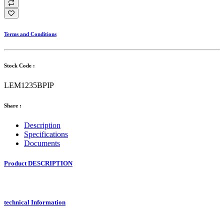
Terms and Conditions
Stock Code :
LEM1235BPIP
Share :
Description
Specifications
Documents
Product DESCRIPTION
technical Information