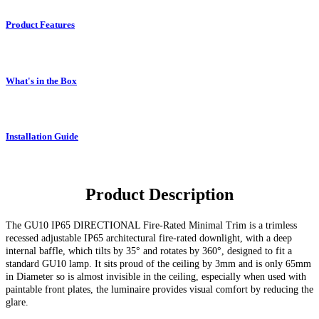
Product Features
What's in the Box
Installation Guide
Product Description
The GU10 IP65 DIRECTIONAL Fire-Rated Minimal Trim
is a trimless
recessed adjustable IP65 architectural fire-rated downlight, with a deep
internal baffle, which tilts by 35° and rotates by 360°, designed to fit a
standard GU10 lamp.
It sits proud of the ceiling by 3mm and is only 65mm
in Diameter so is almost invisible in the ceiling, especially when used with
paintable front plates, the luminaire provides visual comfort by reducing the
glare.