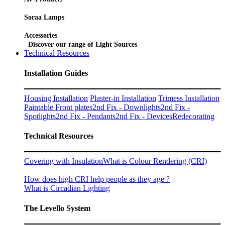
Soraa Lamps
Accessories
Discover our range of Light Sources
Technical Resources
Installation Guides
Housing Installation
Plaster-in Installation
Trimess Installation
Paintable Front plates
2nd Fix - Downlights
2nd Fix -
Spotlights
2nd Fix - Pendants
2nd Fix - Devices
Redecorating
Technical Resources
Covering with Insulation
What is Colour Rendering (CRI)
How does high CRI help people as they age ?
What is Circadian Lighting
The Levello System