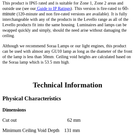
This product is IP65 rated and is suitable for Zone 1, Zone 2 areas and
60-
outside use (see our
Guide to IP Ratings
)
. This version
is fire-rated to
minute
(120-minute and non fire-rated versions are available). It is fully
interchangeable with any of the products in the Levello range as all of the
Levello products fit into the same housing. Luminaires and lamps can be
swapped quickly and simply, should the need arise without damaging the
ceiling.
Although we recommend Soraa Lamps or our light engines, this product
can be used with almost any GU10 lamp as long as the diameter of the front
of the lamp is less than 50mm. Ceiling void heights are calculated based on
the Soraa lamp which is 53.5 mm high.
Technical Information
Physical Characteristics
Dimensions
Cut out 62 mm
Minimum Ceiling Void Depth 131 mm