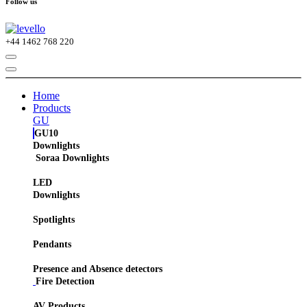
Follow us
+44
1462 768 220
Home
Products
GU
GU10
Downlights
Soraa Downlights
LED
Downlights
Spotlights
Pendants
Presence and Absence detectors
Fire Detection
AV Products