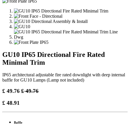
GU10 IP65 Directional Fire Rated
Minimal Trim
IP65 architectural adjustable fire rated downlight with deep internal
baffle for GU10 Lamps (Lamp not included)
£
49.76
£
49.76
£
48.91
Baffle