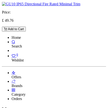
Price:
£
49.76
Add to Cart
Home
Search
0
Wishlist
Offers
Brands
Category
Orders