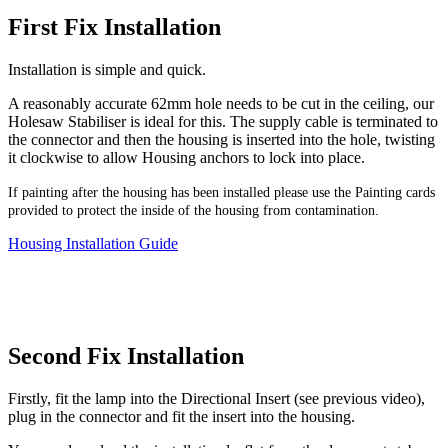
First Fix Installation
Installation is simple and quick.
A reasonably accurate 62mm hole needs to be cut in the ceiling, our
Holesaw Stabiliser is ideal for this. The supply cable is terminated to
the connector and then the housing is inserted into the hole, twisting
it clockwise to allow Housing anchors to lock into place.
If painting after the housing has been installed please use the Painting cards
provided to protect the inside of the housing from contamination.
Housing Installation Guide
Second Fix Installation
Firstly, fit the lamp into the Directional Insert (see previous video),
plug in the connector and fit the insert into the housing.