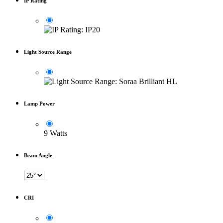
IP Rating
Light Source Range
Lamp Power
9 Watts
Beam Angle
CRI