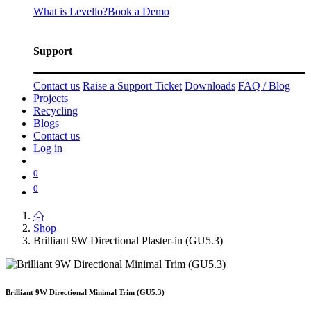
What is Levello?
Book a Demo
Support
Contact us
Raise a Support Ticket
Downloads
FAQ / Blog
Projects
Recycling
Blogs
Contact us
Log in
0
0
Shop
Brilliant 9W Directional Plaster-in (GU5.3)
Brilliant 9W Directional Minimal Trim (GU5.3)