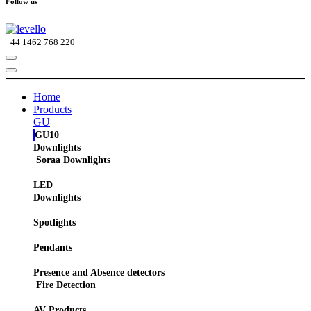
Follow us
+44
1462 768 220
Home
Products
GU
GU10
Downlights
Soraa Downlights
LED
Downlights
Spotlights
Pendants
Presence and Absence detectors
Fire Detection
AV Products