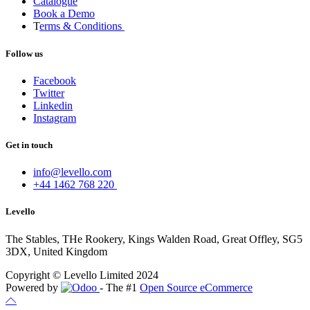
Catalogue
Book a Demo
T
erms & Conditions
Follow us
Facebook
Twitter
Linkedin
Instagram
Get in touch
info@levello.com
+44 1462 768 220
Levello
The Stables, THe Rookery, Kings Walden Road, Great Offley, SG5
3DX, United Kingdom
Copyright © Levello Limited 2024
Powered by
- The #1
Open Source eCommerce