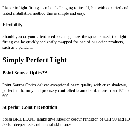
Plaster in light fittings can be challenging to install, but with our tried and
tested installation method this is simple and easy.
Flexibility
Should you or your client need to change how the space is used, the light
fitting can be quickly and easily swapped for one of our other products,
such as a pendant.
Simply Perfect Light
Point Source Optics™
Point Source Optics deliver exceptional beam quality with crisp shadows,
perfect uniformity and precisely controlled beam distributions from 10° to
60°.
Superior Colour Rendition
Soraa BRILLIANT lamps give superior colour rendition of CRI 90 and R9
50 for deeper reds and natural skin tones