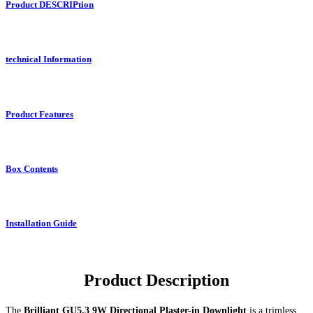
Product DESCRIPtion
technical Information
Product Features
Box Contents
Installation Guide
Product Description
The
Brilliant GU5.3 9W Directional Plaster-in Downlight
is a trimless