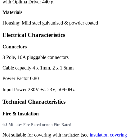
with Optima Driver 440 g
Materials
Housing: Mild steel galvanised & powder coated
Electrical Characteristics
Connectors
3 Pole, 16A pluggable connectors
Cable capacity 4 x 1mm, 2 x 1.5mm
Power Factor 0.80
Input Power 230V +/- 23V, 50/60Hz
Technical Characteristics
Fire & Insulation
60-Minutes
Fire-Rated or non Fire-Rated
Not suitable for covering with
(see
insulation covering
insulation