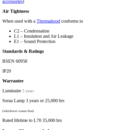
accessories
)
Air Tightness
When used with a
Thermahood
conforms to
C2 – Condensation
L1 – Insulation and Air Leakage
E1 – Sound Protection
Standards & Ratings
BSEN 60958
IP20
Warrantee
Luminaire
5 years
Soraa Lamp 3 years or 25,000 hrs
(whichever comes first)
Rated lifetime to L70 35,000 hrs