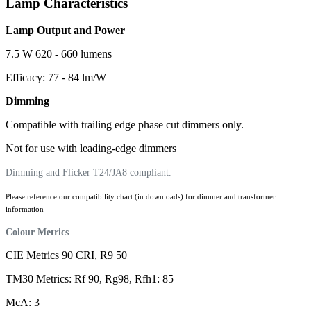
Lamp Characteristics
Lamp Output and Power
7.5 W 620 - 660 lumens
Efficacy: 77 - 84 lm/W
Dimming
Compatible with trailing edge phase cut dimmers only.
Not for use with leading-edge dimmers
Dimming and Flicker T24/JA8 compliant.
Please reference our compatibility chart (in downloads) for dimmer and transformer
information
Colour Metrics
CIE Metrics 90 CRI, R9 50
TM30 Metrics: Rf 90, Rg98, Rfh1: 85
McA: 3