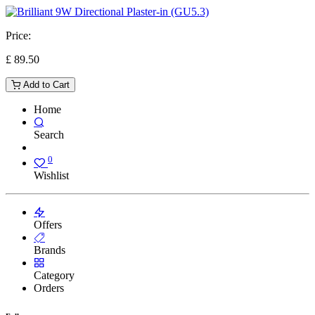
Price:
£
89.50
Add to Cart
Home
Search
0
Wishlist
Offers
Brands
Category
Orders