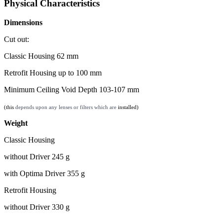
Physical Characteristics
Dimensions
Cut out:
Classic Housing 62 mm
Retrofit Housing up to 100 mm
Minimum Ceiling Void Depth 103-107 mm
(this
depends upon any lenses or filters which are
installed)
Weight
Classic Housing
without Driver 245 g
with Optima Driver 355 g
Retrofit Housing
without Driver 330 g