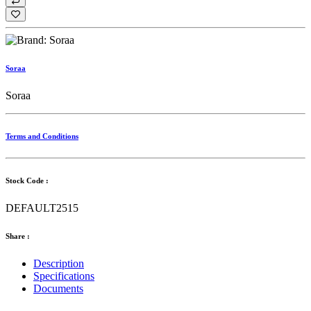
Soraa
Soraa
Terms and Conditions
Stock Code :
DEFAULT2515
Share :
Description
Specifications
Documents