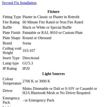
Second Fix Installation
Fixture
Fitting Type
Plaster in Classic
or
Plaster in Retrofit
Fire Rating
60 Minute Fire Rated
or
Non Fire Rated
Baffle
Black
or
White
or
Special Baffle
Plate Finish
Paintable
or
RAL 9010
or
Custom Plate
Plate Shape
Round
or
Obround
Brand
Soraa
Ceiling void
103-107
Height
Insert Type
Directional
Lamp type
GU5.3
IP Rating
IP20
Light Sources
Colour
2700 K
or
3000 K
Temperature
Mains Dimmable
or
Dali
or
0-10V
or
Casambi
or
Driver
H2A Bluetooth Mesh
or
No Driver Required
Emergency
-
or
Emergency Pack
Pack