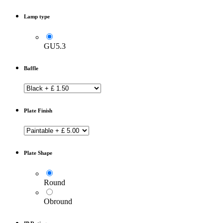
Lamp type
GU5.3
Baffle
Plate Finish
Plate Shape
Round
Obround