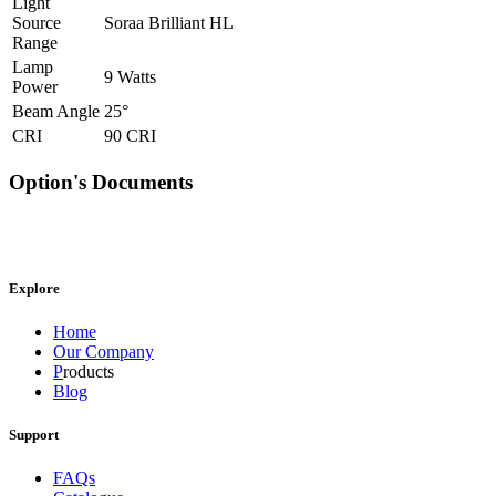
Light
Source
Soraa Brilliant HL
Range
Lamp
9 Watts
Power
Beam Angle
25°
CRI
90 CRI
Option's Documents
Explore
Home
Our Company
P
roducts
Blog
Support
FAQs