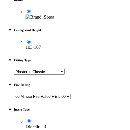
Ceiling void Height
103-107
Fitting Type
Fire Rating
Insert Type
Directional