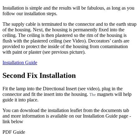
Installation is simple and the results will be fabulous, as long as you
follow our installation steps.
The supply cable is terminated to the connector and to the earth strap
of the housing. Next, the housing is permanently fixed into the
ceiling. The ceiling is then plastered so the rim of the housing is
flush with the plastered ceiling (see Video). Decorators’ cards are
provided to protect the inside of the housing from contamination
with paint or plaster (see previous picture).
Installation Guide
Second Fix Installation
Fit the lamp into the Directional Insert (see video), plug in the
connector and fit the insert into the housing.
magnets will help
The
guide it into place.
You can download the installation leaflet from the documents tab
and more information is available on our Installation Guide page -
link below
PDF Guide