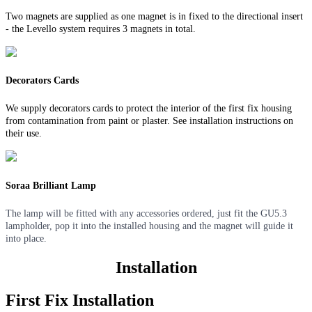
Two magnets are supplied as one magnet is in fixed to the directional insert
- the Levello system requires 3 magnets in total.
Decorators Cards
We supply decorators cards to protect the interior of the first fix housing
from contamination from paint or plaster. See installation instructions on
their use.
Soraa Brilliant Lamp
The lamp will be fitted with any accessories ordered, just fit the GU5.3
lampholder, pop it into the installed housing and the magnet will guide it
into place.
Installation
First Fix Installation