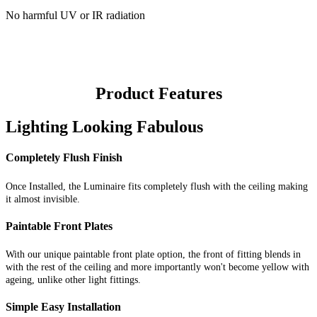
No harmful UV or IR radiation
Product Features
Lighting Looking Fabulous
Completely Flush Finish
Once Installed, the Luminaire fits completely flush with the ceiling making
it almost invisible.
Paintable Front Plates
With our unique paintable front plate option, the front of fitting blends in
with the rest of the ceiling and more importantly won't become yellow with
ageing, unlike other light fittings.
Simple Easy Installation