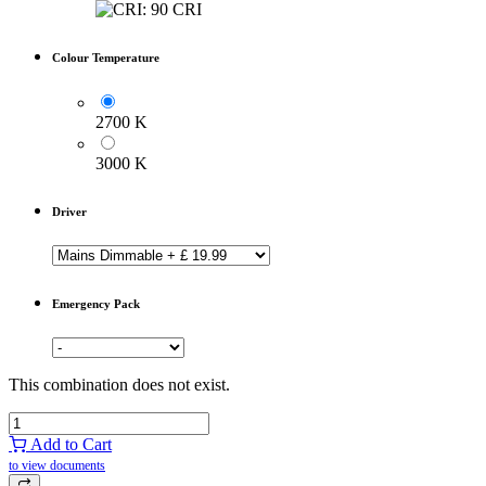
Colour Temperature
2700 K
3000 K
Driver
Emergency Pack
This combination does not exist.
Add to Cart
to view documents