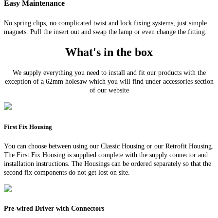
Easy Maintenance
No spring clips, no complicated twist and lock fixing systems, just simple
magnets. Pull the insert out and swap the lamp or even change the fitting.
What's in the box
We supply everything you need to install and fit our products with the
exception of a 62mm holesaw which you will find under accessories section
of our website
First Fix Housing
You can choose between using our Classic Housing or our Retrofit Housing.
The First Fix Housing is supplied complete with the supply connector and
installation instructions. The Housings can be ordered separately so that the
second fix components do not get lost on site.
Pre-wired Driver with Connectors