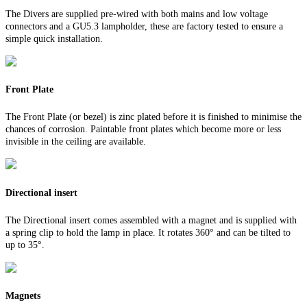
The Divers are supplied pre-wired with both mains and low voltage
connectors and a GU5.3 lampholder, these are factory tested to ensure a
simple quick installation.
Front Plate
The Front Plate (or bezel) is zinc plated before it is finished to minimise the
chances of corrosion. Paintable front plates which become more or less
invisible in the ceiling are available.
Directional insert
The Directional insert comes assembled with a magnet and is supplied with
a spring clip to hold the lamp in place. It rotates 360° and can be tilted to
up to 35°.
Magnets