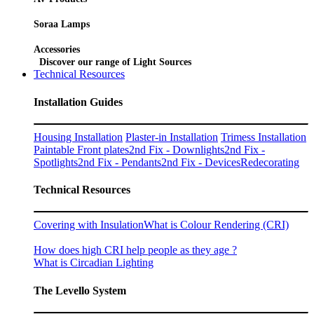
Soraa Lamps
Accessories
Discover our range of Light Sources
Technical Resources
Installation Guides
Housing Installation
Plaster-in Installation
Trimess Installation
Paintable Front plates
2nd Fix - Downlights
2nd Fix -
Spotlights
2nd Fix - Pendants
2nd Fix - Devices
Redecorating
Technical Resources
Covering with Insulation
What is Colour Rendering (CRI)
How does high CRI help people as they age ?
What is Circadian Lighting
The Levello System