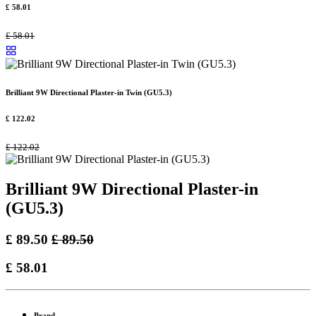
£
58.01
£
58.01
Brilliant 9W Directional Plaster-in Twin (GU5.3)
£
122.02
£
122.02
Brilliant 9W Directional Plaster-in
(GU5.3)
£
89.50
£
89.50
£
58.01
Brand