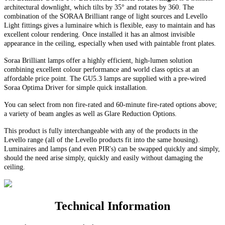
architectural downlight, which tilts by 35° and rotates by 360. The
combination of the SORAA Brilliant range of light sources and Levello
Light fittings gives a luminaire which is flexible, easy to maintain and has
excellent colour rendering. Once installed it has an almost invisible
appearance in the ceiling, especially when used with paintable front plates.
Soraa Brilliant lamps offer a highly efficient, high-lumen solution
combining excellent colour performance and world class optics at an
affordable price point. The GU5.3 lamps are supplied with a pre-wired
Soraa Optima Driver for simple quick installation.
You can select from non fire-rated and
60-minute
fire-rated options above;
a variety of beam angles as well as Glare Reduction Options
.
This product is fully interchangeable with any of the products in the
Levello range (all of the Levello products fit into the same housing).
Luminaires and lamps (and even PIR's) can be swapped quickly and simply,
should the need arise simply, quickly and easily without damaging the
ceiling.
Technical Information