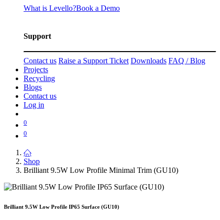
What is Levello?
Book a Demo
Support
Contact us
Raise a Support Ticket
Downloads
FAQ / Blog
Projects
Recycling
Blogs
Contact us
Log in
0
0
Shop
Brilliant 9.5W Low Profile Minimal Trim (GU10)
Brilliant 9.5W Low Profile IP65 Surface (GU10)