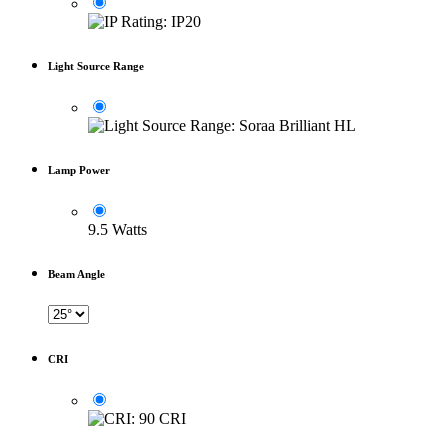
Light Source Range
Lamp Power
9.5 Watts
Beam Angle
CRI