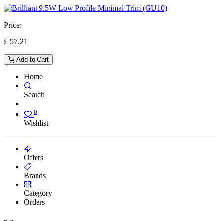
Price:
£
57.21
Add to Cart
Home
Search
0
Wishlist
Offers
Brands
Category
Orders