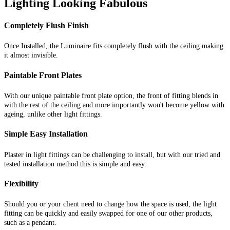
Lighting Looking Fabulous
Completely Flush Finish
Once Installed, the Luminaire fits completely flush with the ceiling making
it almost invisible.
Paintable Front Plates
With our unique paintable front plate option, the front of fitting blends in
with the rest of the ceiling and more importantly won't become yellow with
ageing, unlike other light fittings.
Simple Easy Installation
Plaster in light fittings can be challenging to install, but with our tried and
tested installation method this is simple and easy.
Flexibility
Should you or your client need to change how the space is used, the light
fitting can be quickly and easily swapped for one of our other products,
such as a pendant.