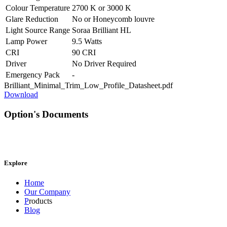
Colour Temperature
2700 K
or
3000 K
Glare Reduction
No
or
Honeycomb louvre
Light Source Range
Soraa Brilliant HL
Lamp Power
9.5 Watts
CRI
90 CRI
Driver
No Driver Required
Emergency Pack
-
Brilliant_Minimal_Trim_Low_Profile_Datasheet.pdf
Download
Option's Documents
Explore
Home
Our Company
P
roducts
Blog