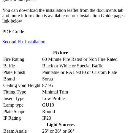
You can download the installation leaflet from the documents tab
and more information is available on our Installation Guide page -
link below
PDF Guide
Second Fix Installation
Fixture
Fire Rating
60 Minute Fire Rated
or
Non Fire Rated
Baffle
Black
or
White
or
Special Baffle
Plate Finish
Paintable
or
RAL 9010
or
Custom Plate
Brand
Soraa
Ceiling void Height
87-95
Fitting Type
Minimal Trim
Insert Type
Low Profile
Lamp type
GU10
Plate Shape
Round
IP Rating
IP20
Light Sources
Beam Angle
25°
or
36°
or
60°