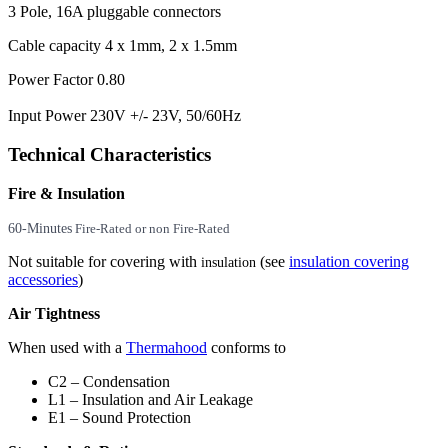
3 Pole, 16A pluggable connectors
Cable capacity 4 x 1mm, 2 x 1.5mm
Power Factor 0.80
Input Power 230V +/- 23V, 50/60Hz
Technical Characteristics
Fire & Insulation
60-Minutes
Fire-Rated or non Fire-Rated
Not suitable for covering with
(see
insulation covering
insulation
accessories
)
Air Tightness
When used with a
Thermahood
conforms to
C2 – Condensation
L1 – Insulation and Air Leakage
E1 – Sound Protection