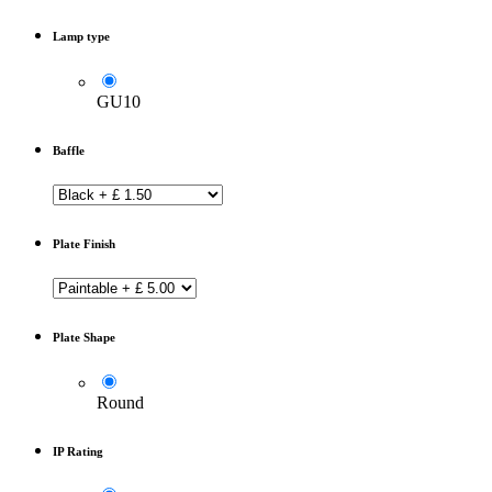
Lamp type
GU10
Baffle
Plate Finish
Plate Shape
Round
IP Rating