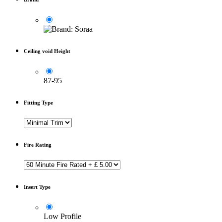
Ceiling void Height
87-95
Fitting Type
Fire Rating
Insert Type
Low Profile