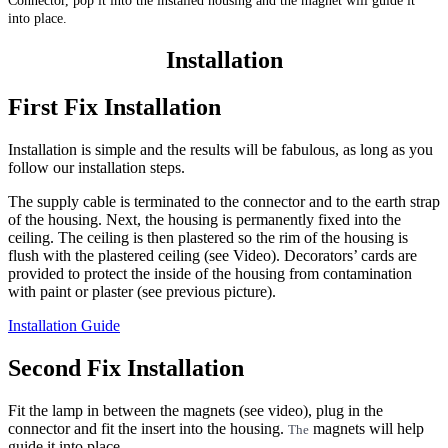
Connector, pop it into the installed housing and the magnet will guide it
into place.
Installation
First Fix Installation
Installation is simple and the results will be fabulous, as long as you
follow our installation steps.
The supply cable is terminated to the connector and to the earth strap
of the housing. Next, the housing is permanently fixed into the
ceiling. The ceiling is then plastered so the rim of the housing is
flush with the plastered ceiling (see Video). Decorators’ cards are
provided to protect the inside of the housing from contamination
with paint or plaster (see previous picture).
Installation Guide
Second Fix Installation
Fit the lamp in between the magnets (see video), plug in the
connector and fit the insert into the housing.
magnets will help
The
guide it into place.