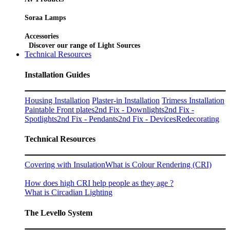
Soraa Lamps
Accessories
Discover our range of Light Sources
Technical Resources
Installation Guides
Housing Installation
Plaster-in Installation
Trimess Installation
Paintable Front plates
2nd Fix - Downlights
2nd Fix -
Spotlights
2nd Fix - Pendants
2nd Fix - Devices
Redecorating
Technical Resources
Covering with Insulation
What is Colour Rendering (CRI)
How does high CRI help people as they age ?
What is Circadian Lighting
The Levello System