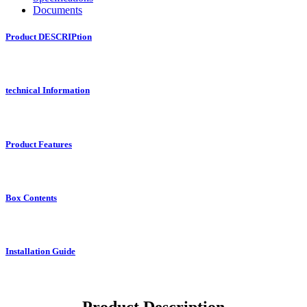
Documents
Product DESCRIPtion
technical Information
Product Features
Box Contents
Installation Guide