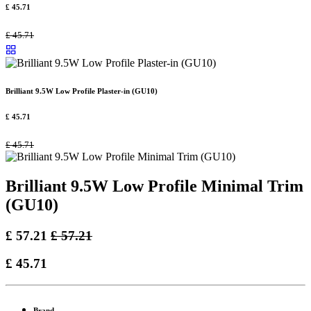
£
45.71
£
45.71
Brilliant 9.5W Low Profile Plaster-in (GU10)
£
45.71
£
45.71
Brilliant 9.5W Low Profile Minimal Trim
(GU10)
£
57.21
£
57.21
£
45.71
Brand