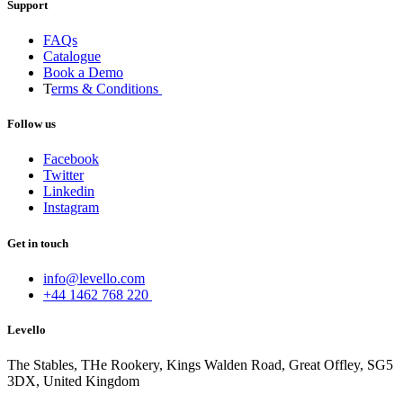
Support
FAQs
Catalogue
Book a Demo
T
erms & Conditions
Follow us
Facebook
Twitter
Linkedin
Instagram
Get in touch
info@levello.com
+44 1462 768 220
Levello
The Stables, THe Rookery, Kings Walden Road, Great Offley, SG5
3DX, United Kingdom