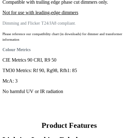
Compatible with trailing edge phase cut dimmers only.
Not for use with leading-edge dimmers
Dimming and Flicker T24/JA8 compliant.
Please reference our compatibility chart (in downloads) for dimmer and transformer
information
Colour Metrics
CIE Metrics 90 CRI, R9 50
TM30 Metrics: Rf 90, Rg98, Rfh1: 85
McA: 3
No harmful UV or IR radiation
Product Features