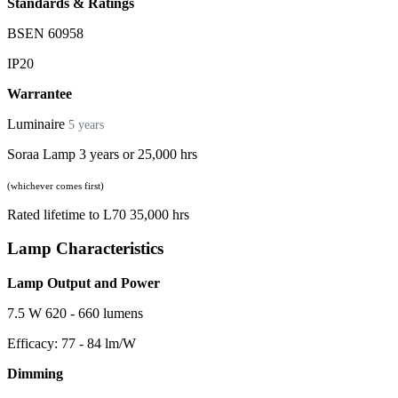
Standards & Ratings
BSEN 60958
IP20
Warrantee
Luminaire
5 years
Soraa Lamp 3 years or 25,000 hrs
(whichever comes first)
Rated lifetime to L70 35,000 hrs
Lamp Characteristics
Lamp Output and Power
7.5 W 620 - 660 lumens
Efficacy: 77 - 84 lm/W
Dimming