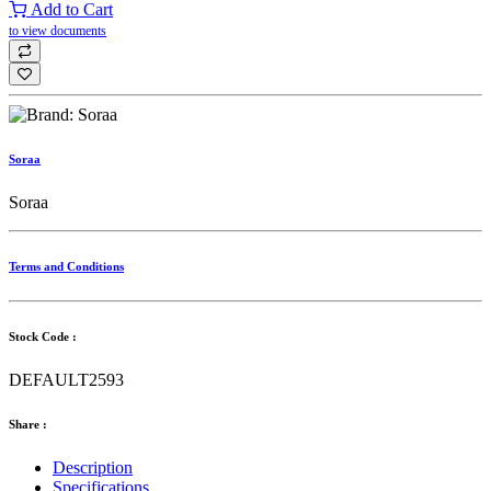
Add to Cart
to view documents
Soraa
Soraa
Terms and Conditions
Stock Code :
DEFAULT2593
Share :
Description
Specifications