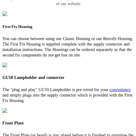
of our website
First Fix Housing
You can choose between using our Classic Housing or our Retrofit Housing.
The First Fix Housing is supplied complete with the supply connector and
installation instructions. The Housings can be ordered separately so that the
second fix components do not get lost on site.
GU10 Lampholder and connector
The "plug and play" GU10 Lampholder is pre-wired for your
convenience
and simply plugs into the supply connector which is provided with the First
Fix Housing
Front Plate
The Front Plate (or bezel) is zinc plated before it is finished to minimise the