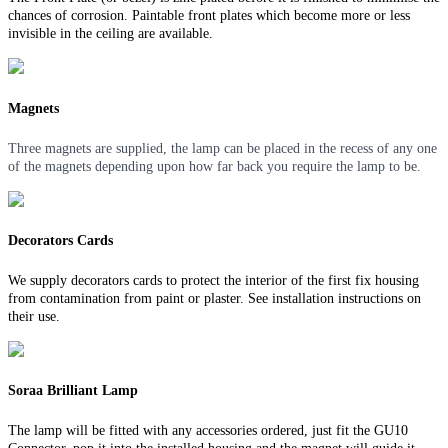
chances of corrosion. Paintable front plates which become more or less
invisible in the ceiling are available.
Magnets
Three magnets are supplied, the lamp can be placed in the recess of any one
of the magnets depending upon how far back you require the lamp to be.
Decorators Cards
We supply decorators cards to protect the interior of the first fix housing
from contamination from paint or plaster. See installation instructions on
their use.
Soraa Brilliant Lamp
The lamp will be fitted with any accessories ordered, just fit the GU10