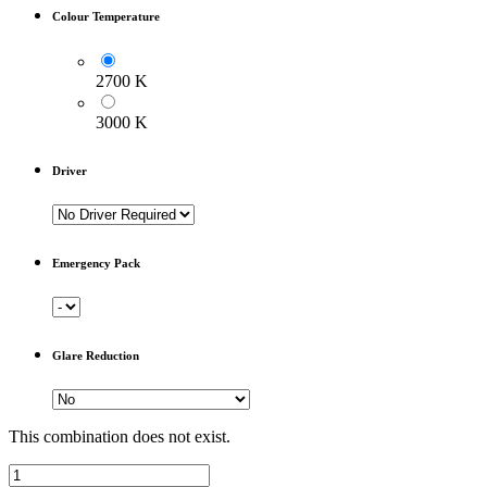
Colour Temperature
2700 K
3000 K
Driver
Emergency Pack
Glare Reduction
This combination does not exist.