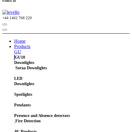
Follow us
+44
1462 768 220
Home
Products
GU
GU10
Downlights
Soraa Downlights
LED
Downlights
Spotlights
Pendants
Presence and Absence detectors
Fire Detection
AV Products