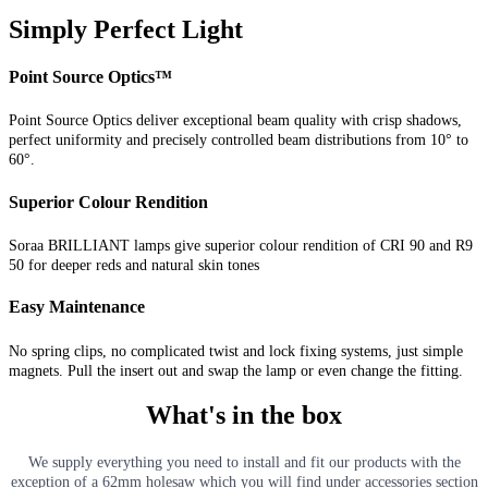
Simply Perfect Light
Point Source Optics™
Point Source Optics deliver exceptional beam quality with crisp shadows,
perfect uniformity and precisely controlled beam distributions from 10° to
60°.
Superior Colour Rendition
Soraa BRILLIANT lamps give superior colour rendition of CRI 90 and R9
50 for deeper reds and natural skin tones
Easy Maintenance
No spring clips, no complicated twist and lock fixing systems, just simple
magnets. Pull the insert out and swap the lamp or even change the fitting.
What's in the box
We supply everything you need to install and fit our products with the
exception of a 62mm holesaw which you will find under accessories section