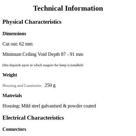
Technical Information
Physical Characteristics
Dimensions
Cut out: 62 mm
Minimum Ceiling Void Depth 87 - 91 mm
(this depends upon in which magnet the lamp is installed)
Weight
250 g
Housing and Luminaire:
Materials
Housing: Mild steel galvanised & powder coated
Electrical Characteristics
Connectors