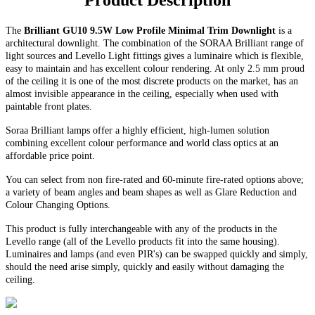
Product Description
The
Brilliant GU10 9.5W Low Profile Minimal Trim Downlight
is a
architectural downlight. The combination of the SORAA Brilliant range of
light sources and Levello Light fittings gives a luminaire which is flexible,
easy to maintain and has excellent colour rendering. At only 2.5 mm proud
of the ceiling it is one of the most discrete products on the market, has an
almost invisible appearance in the ceiling, especially when used with
paintable front plates.
Soraa Brilliant lamps offer a highly efficient, high-lumen solution
combining excellent colour performance and world class optics at an
affordable price point.
You can select from non fire-rated and
60-minute
fire-rated options above;
a variety of beam angles and beam shapes as well as Glare Reduction and
Colour Changing Options
.
This product is fully interchangeable with any of the products in the
Levello range (all of the Levello products fit into the same housing).
Luminaires and lamps (and even PIR's) can be swapped quickly and simply,
should the need arise simply, quickly and easily without damaging the
ceiling.