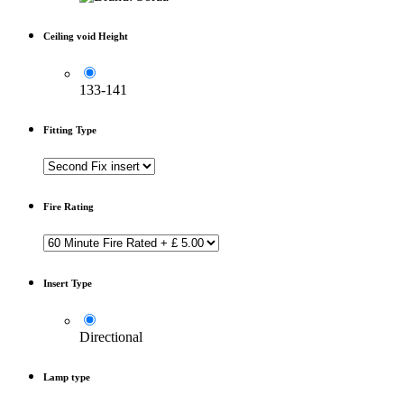
Ceiling void Height
133-141
Fitting Type
Fire Rating
Insert Type
Directional
Lamp type