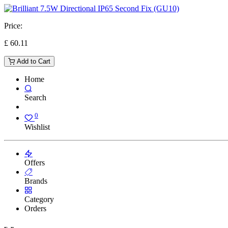
Price:
£
60.11
Add to Cart
Home
Search
0
Wishlist
Offers
Brands
Category
Orders