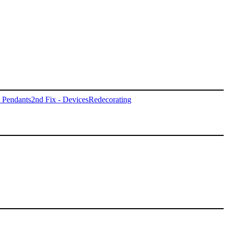
- Pendants
2nd Fix - Devices
Redecorating