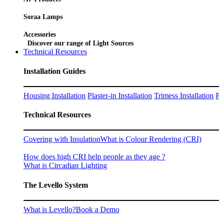
Soraa Lamps
Accessories
Discover our range of Light Sources
Technical Resources
Installation Guides
Housing Installation
Plaster-in Installation
Trimess Installation
P
Technical Resources
Covering with Insulation
What is Colour Rendering (CRI)
How does high CRI help people as they age ?
What is Circadian Lighting
The Levello System
What is Levello?
Book a Demo