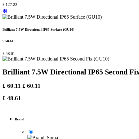
£
127.22
Brilliant 7.5W Directional IP65 Surface (GU10)
£
58.61
£
58.61
Brilliant 7.5W Directional IP65 Second Fi
£
60.11
£
60.11
£
48.61
Brand