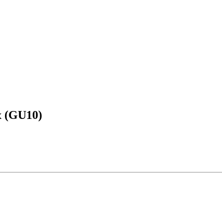
x (GU10)