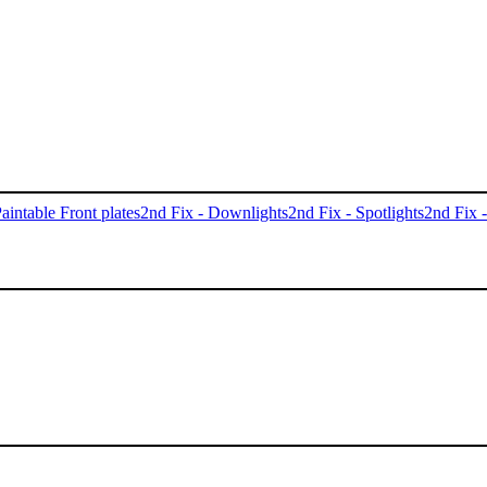
aintable Front plates
2nd Fix - Downlights
2nd Fix - Spotlights
2nd Fix 