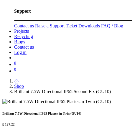
Support
Contact us
Raise a Support Ticket
Downloads
FAQ / Blog
Projects
Recycling
Blogs
Contact us
Log in
0
0
Shop
Brilliant 7.5W Directional IP65 Second Fix (GU10)
Brilliant 7.5W Directional IP65 Plaster-in Twin (GU10)
£
127.22