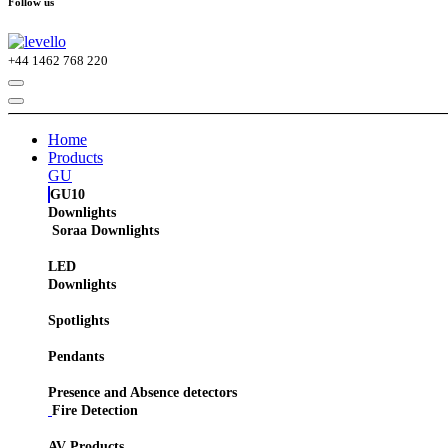
Follow us
+44
1462 768 220
Home
Products
GU
GU10
Downlights
Soraa Downlights
LED
Downlights
Spotlights
Pendants
Presence and Absence detectors
Fire Detection
AV Products