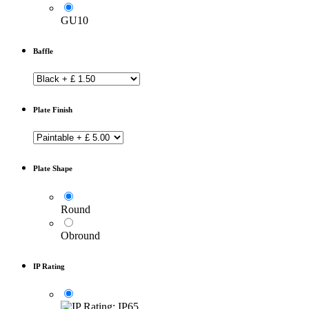
GU10
Baffle
Plate Finish
Plate Shape
Round
Obround
IP Rating