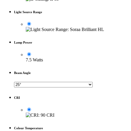
Light Source Range
Lamp Power
7.5 Watts
Beam Angle
CRI
Colour Temperature