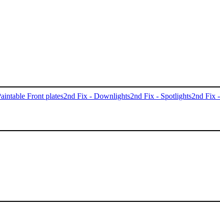
aintable Front plates
2nd Fix - Downlights
2nd Fix - Spotlights
2nd Fix 