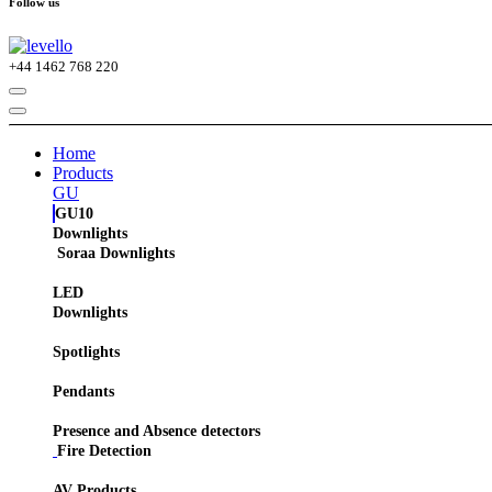
Follow us
+44
1462 768 220
Home
Products
GU
GU10
Downlights
Soraa Downlights
LED
Downlights
Spotlights
Pendants
Presence and Absence detectors
Fire Detection
AV Products