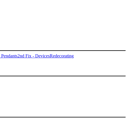
- Pendants
2nd Fix - Devices
Redecorating