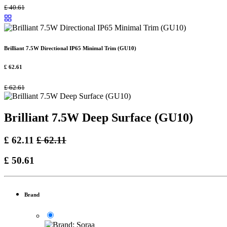
£
40.61
Brilliant 7.5W Directional IP65 Minimal Trim (GU10)
£
62.61
£
62.61
Brilliant 7.5W Deep Surface (GU10)
£
62.11
£
62.11
£
50.61
Brand