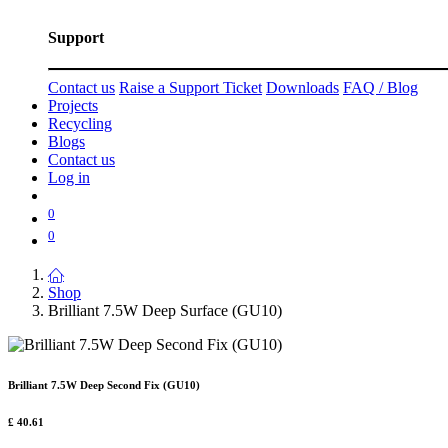
Support
Contact us
Raise a Support Ticket
Downloads
FAQ / Blog
Projects
Recycling
Blogs
Contact us
Log in
0
0
Shop
Brilliant 7.5W Deep Surface (GU10)
Brilliant 7.5W Deep Second Fix (GU10)
£
40.61