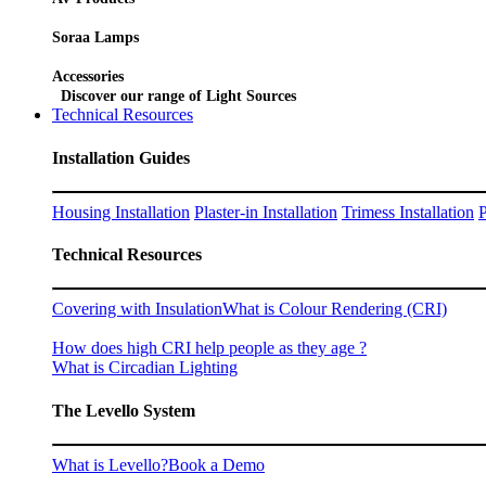
Soraa Lamps
Accessories
Discover our range of Light Sources
Technical Resources
Installation Guides
Housing Installation
Plaster-in Installation
Trimess Installation
P
Technical Resources
Covering with Insulation
What is Colour Rendering (CRI)
How does high CRI help people as they age ?
What is Circadian Lighting
The Levello System
What is Levello?
Book a Demo