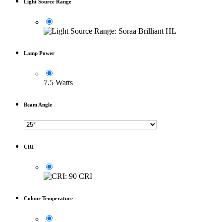
Light Source Range
Lamp Power
7.5 Watts
Beam Angle
CRI
Colour Temperature