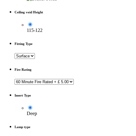
Ceiling void Height
115-122
Fitting Type
Fire Rating
Insert Type
Deep
Lamp type