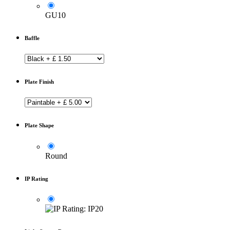
GU10
Baffle
Plate Finish
Plate Shape
Round
IP Rating