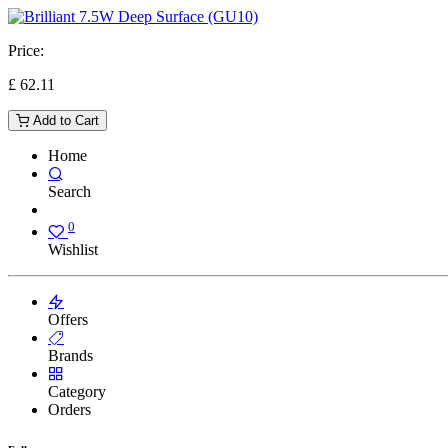
Price:
£
62.11
Add to Cart
Home
Search
0
Wishlist
Offers
Brands
Category
Orders