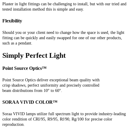
Plaster in light fittings can be challenging to install, but with our tried and
tested installation method this is simple and easy.
Flexibility
Should you or your client need to change how the space is used, the light
fitting can be quickly and easily swapped for one of our other products,
such as a pendant.
Simply Perfect Light
Point Source Optics™
Point Source Optics deliver exceptional beam quality with
crisp shadows, perfect uniformity and precisely controlled
beam distributions from 10° to 60°.
SORAA VIVID COLOR™
Soraa VIVID lamps utilize full spectrum light to provide industry-leading
color rendition of CRI/95, R9/95, Rf/90, Rg/100 for precise color
reproduction.