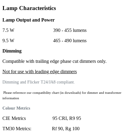
Lamp Characteristics
Lamp Output and Power
7.5 W 390 - 455 lumens
9.5 W 465 - 490 lumens
Dimming
Compatible with trailing edge phase cut dimmers only.
Not for use with leading edge dimmers
Dimming and Flicker T24/JA8 compliant.
Please reference our compatibility chart (in downloads) for dimmer and transformer
information
Colour Metrics
CIE Metrics 95 CRI, R9 95
TM30 Metrics: Rf 90, Rg 100