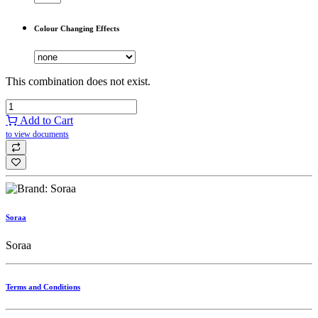
Colour Changing Effects
This combination does not exist.
Add to Cart
to view documents
Soraa
Soraa
Terms and Conditions