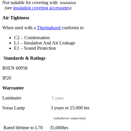
Not suitable for covering with
insulation
(see
insulation covering accessories
)
Air Tightness
When used with a
Thermahood
conforms to
C2 – Condensation
L1 – Insulation And Air Leakage
E1 – Sound Protection
Standards & Ratings
BSEN 60958
IP20
Warrantee
Luminaire
5 years
Soraa Lamp 3 years or 25,000 hrs
(whichever comes first)
Rated lifetime to L70 35,000hrs