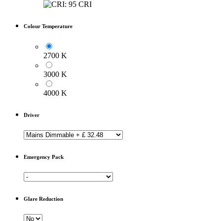
Colour Temperature
2700 K
3000 K
4000 K
Driver
Emergency Pack
Glare Reduction