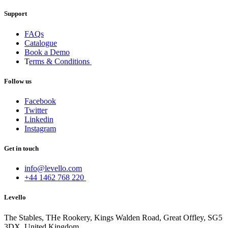
Support
FAQs
Catalogue
Book a Demo
T
erms & Conditions
Follow us
Facebook
Twitter
Linkedin
Instagram
Get in touch
info@levello.com
+44 1462 768 220
Levello
The Stables, THe Rookery, Kings Walden Road, Great Offley, SG5
3DX, United Kingdom