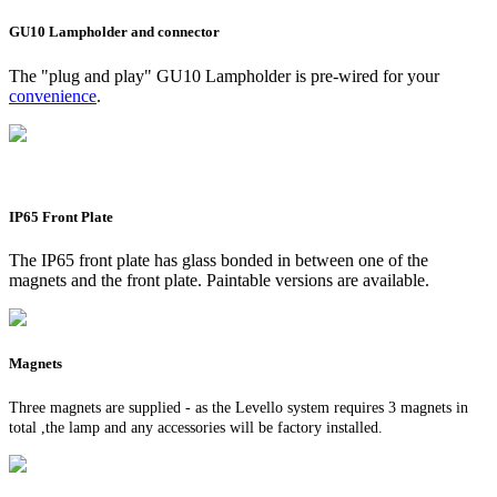
GU10 Lampholder and connector
The "plug and play" GU10 Lampholder is pre-wired for your
convenience
.
IP65 Front Plate
The IP65 front plate has glass bonded in between one of the
magnets and the front plate. Paintable versions are available.
Magnets
Three magnets are supplied - as the Levello system requires 3 magnets in
total ,the lamp and any accessories will be factory installed.