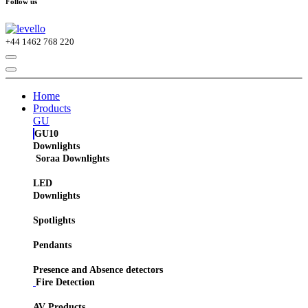
Follow us
+44
1462 768 220
Home
Products
GU
GU10
Downlights
Soraa Downlights
LED
Downlights
Spotlights
Pendants
Presence and Absence detectors
Fire Detection
AV Products