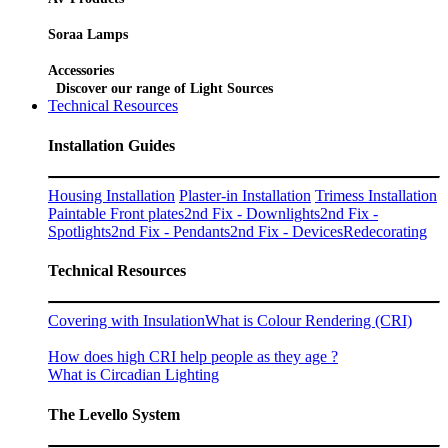
Soraa Lamps
Accessories
Discover our range of Light Sources
Technical Resources
Installation Guides
Housing Installation
Plaster-in Installation
Trimess Installation
Paintable Front plates
2nd Fix - Downlights
2nd Fix -
Spotlights
2nd Fix - Pendants
2nd Fix - Devices
Redecorating
Technical Resources
Covering with Insulation
What is Colour Rendering (CRI)
How does high CRI help people as they age ?
What is Circadian Lighting
The Levello System