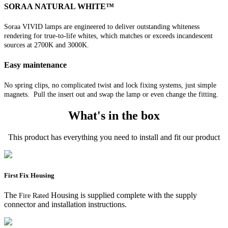
SORAA NATURAL WHITE™
Soraa VIVID lamps are engineered to deliver outstanding whiteness
rendering for true-to-life whites, which matches or exceeds incandescent
sources at 2700K and 3000K.
Easy maintenance
No spring clips, no complicated twist and lock fixing systems, just simple
magnets. Pull the insert out and swap the lamp or even change the fitting.
What's in the box
This product has everything you need to install and fit our product
First Fix Housing
The
Housing is supplied complete with the supply
Fire Rated
connector and installation instructions.