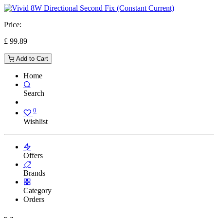
Price:
£
99.89
Add to Cart
Home
Search
0
Wishlist
Offers
Brands
Category
Orders