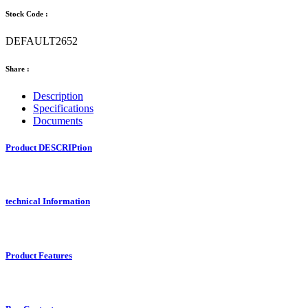
Stock Code :
DEFAULT2652
Share :
Description
Specifications
Documents
Product DESCRIPtion
technical Information
Product Features