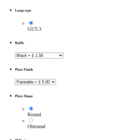
Lamp type
GU5.3
Baffle
Plate Finish
Plate Shape
Round
Obround