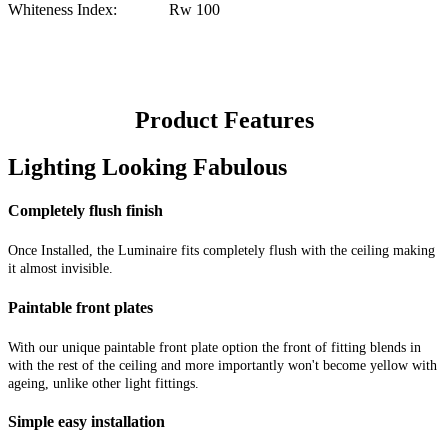
Whiteness Index: Rw 100
Product Features
Lighting Looking Fabulous
Completely flush finish
Once Installed, the Luminaire fits completely flush with the ceiling making
it almost invisible.
Paintable front plates
With our unique paintable front plate option the front of fitting blends in
with the rest of the ceiling and more importantly won't become yellow with
ageing, unlike other light fittings.
Simple easy installation