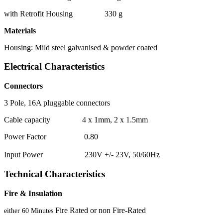
with Retrofit Housing 330 g
Materials
Housing: Mild steel galvanised & powder coated
Electrical Characteristics
Connectors
3 Pole, 16A pluggable connectors
Cable capacity 4 x 1mm, 2 x 1.5mm
Power Factor 0.80
Input Power 230V +/- 23V, 50/60Hz
Technical Characteristics
Fire & Insulation
Fire Rated or non Fire-Rated
either 60 Minutes