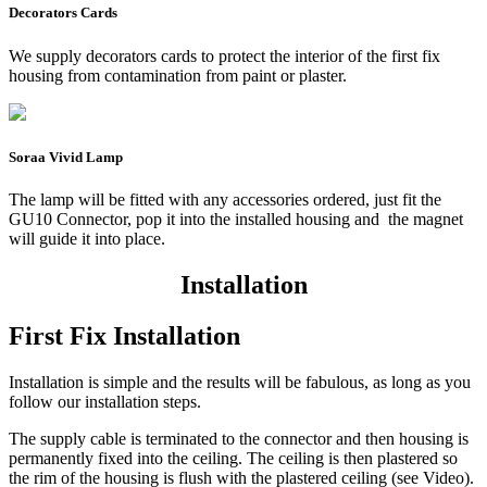
Decorators Cards
We supply decorators cards to protect the interior of the first fix
housing from contamination from paint or plaster.
Soraa Vivid Lamp
The lamp will be fitted with any accessories ordered, just fit the
GU10 Connector, pop it into the installed housing and the magnet
will guide it into place.
Installation
First Fix Installation
Installation is simple and the results will be fabulous, as long as you
follow our installation steps.
The supply cable is terminated to the connector and then housing is
permanently fixed into the ceiling. The ceiling is then plastered so
the rim of the housing is flush with the plastered ceiling (see Video).