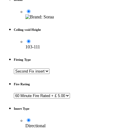
Ceiling void Height
103-111
Fitting Type
Fire Rating
Insert Type
Directional