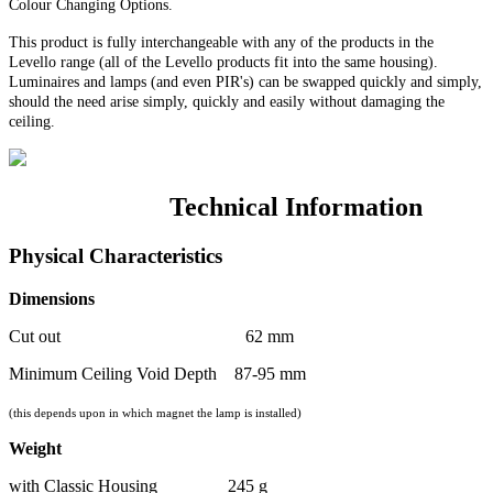
Colour Changing Options
.
This product is fully interchangeable with any of the products in the
Levello range (all of the Levello products fit into the same housing).
Luminaires and lamps (and even PIR's) can be swapped quickly and simply,
should the need arise simply, quickly and easily without damaging the
ceiling.
Technical Information
Physical Characteristics
Dimensions
Cut out 62 mm
Minimum Ceiling Void Depth 87-95 mm
(this depends upon in which magnet the lamp is installed)
Weight
with Classic Housing 245 g