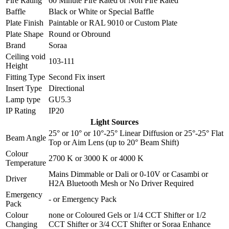
Fire Rating
60 Minute Fire Rated
or
Non Fire Rated
Baffle
Black
or
White
or
Special Baffle
Plate Finish
Paintable
or
RAL 9010
or
Custom Plate
Plate Shape
Round
or
Obround
Brand
Soraa
Ceiling void
103-111
Height
Fitting Type
Second Fix insert
Insert Type
Directional
Lamp type
GU5.3
IP Rating
IP20
Light Sources
25°
or
10°
or
10°-25° Linear Diffusion
or
25°-25° Flat
Beam Angle
Top
or
Aim Lens (up to 20° Beam Shift)
Colour
2700 K
or
3000 K
or
4000 K
Temperature
Mains Dimmable
or
Dali
or
0-10V
or
Casambi
or
Driver
H2A Bluetooth Mesh
or
No Driver Required
Emergency
-
or
Emergency Pack
Pack
Colour
none
or
Coloured Gels
or
1/4 CCT Shifter
or
1/2
Changing
CCT Shifter
or
3/4 CCT Shifter
or
Soraa Enhance