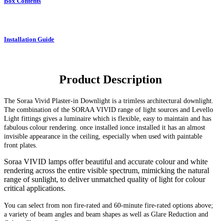
Box Contents
Installation Guide
Product Description
The Soraa Vivid Plaster-in Downlight
is a trimless architectural downlight.
The combination of the SORAA VIVID range of light sources and Levello
Light fittings gives a luminaire which is flexible, easy to maintain and has
fabulous colour rendering. once installed ionce installed it has an almost
invisible appearance in the ceiling, especially when used with paintable
front plates.
Soraa VIVID lamps offer beautiful and accurate colour and white
rendering across the entire visible spectrum, mimicking the natural
range of sunlight, to deliver unmatched quality of light for colour
critical applications.
You can select from non fire-rated and
60-minute
fire-rated options above;
a variety of beam angles and beam shapes as well as Glare Reduction and