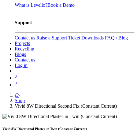
What is Levello?
Book a Demo
Support
Contact us
Raise a Support Ticket
Downloads
FAQ / Blog
Projects
Recycling
Blogs
Contact us
Log in
0
0
Shop
Vivid 8W Directional Second Fix (Constant Current)
Vivid 8W Directional Plaster-in Twin (Constant Current)