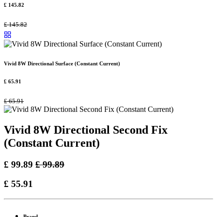
£
145.82
£
145.82
Vivid 8W Directional Surface (Constant Current)
£
65.91
£
65.91
Vivid 8W Directional Second Fix
(Constant Current)
£
99.89
£
99.89
£
55.91
Brand