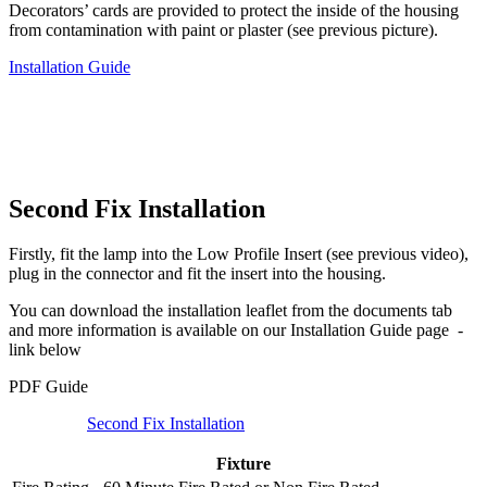
Decorators’ cards are provided to protect the inside of the housing
from contamination with paint or plaster (see previous picture).
Installation Guide
Second Fix Installation
Firstly, fit the lamp into the Low Profile Insert (see previous video),
plug in the connector and fit the insert into the housing.
You can download the installation leaflet from the documents tab
and more information is available on our Installation Guide page -
link below
PDF Guide
Second Fix Installation
Fixture