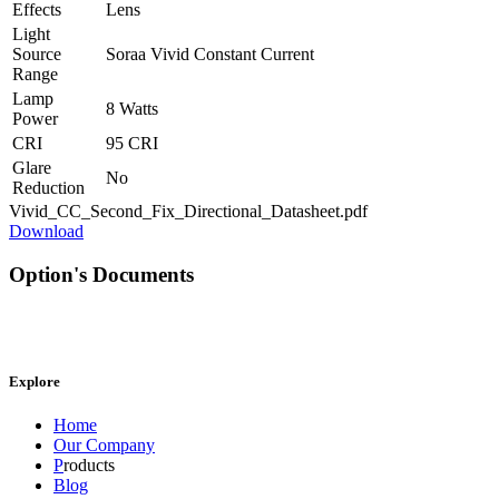
Effects
Lens
Light
Source
Soraa Vivid Constant Current
Range
Lamp
8 Watts
Power
CRI
95 CRI
Glare
No
Reduction
Vivid_CC_Second_Fix_Directional_Datasheet.pdf
Download
Option's Documents
Explore
Home
Our Company
P
roducts
Blog