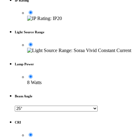
IP Rating
Light Source Range
Lamp Power
8 Watts
Beam Angle
CRI