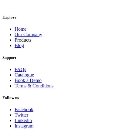
Explore
Home
Our Company
P
roducts
Blog
Support
FAQs
Catalogue
Book a Demo
T
erms & Conditions
Follow us
Facebook
Twitter
Linkedin
Instagram