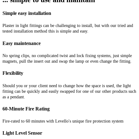
Simple easy installation
Plaster in light fittings can be challenging to install, but with our tried and
tested installation method this is simple and easy.
Easy maintenance
No spring clips, no complicated twist and lock fixing systems, just simple
magnets, pull the insert out and swap the lamp or even change the fitting.
Flexibility
Should you or your client need to change how the space is used, the light
fitting can be quickly and easily swapped for one of our other products such
as a pendant.
60-Minute Fire Rating
Fire-rated to 60 minutes with Levello's unique fire protection system
Light Level Sensor