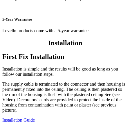
5-Year Warrantee
Levello products come with a 5-year warrantee
Installation
First Fix Installation
Installation is simple and the results will be good as long as you
follow our installation steps.
The supply cable is terminated to the connector and then housing is
permanently fixed into the ceiling. The ceiling is then plastered so
the rim of the housing is flush with the plastered ceiling See (see
Video). Decorators’ cards are provided to protect the inside of the
housing from contamination with paint or plaster (see previous
picture).
Installation Guide