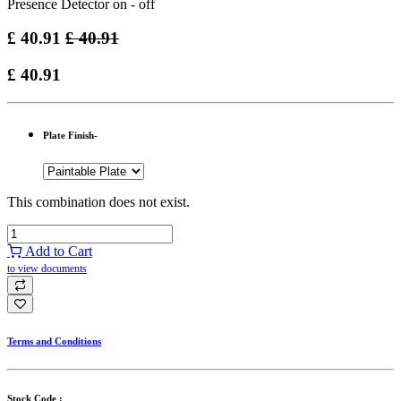
Presence Detector on - off
£
40.91
£
40.91
£
40.91
Plate Finish-
This combination does not exist.
Add to Cart
to view documents
Terms and Conditions
Stock Code :