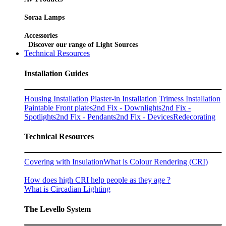
Soraa Lamps
Accessories
Discover our range of Light Sources
Technical Resources
Installation Guides
Housing Installation
Plaster-in Installation
Trimess Installation
Paintable Front plates
2nd Fix - Downlights
2nd Fix -
Spotlights
2nd Fix - Pendants
2nd Fix - Devices
Redecorating
Technical Resources
Covering with Insulation
What is Colour Rendering (CRI)
How does high CRI help people as they age ?
What is Circadian Lighting
The Levello System