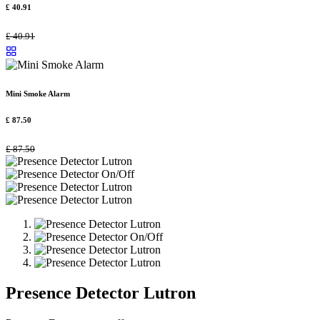
£
40.91
£
40.91
Mini Smoke Alarm
£
87.50
£
87.50
Presence Detector Lutron