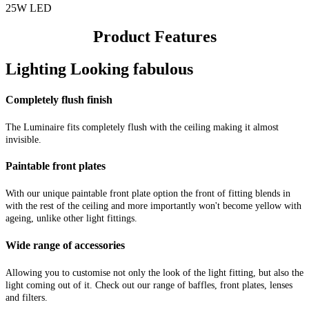
25W LED
Product Features
Lighting Looking fabulous
Completely flush finish
The Luminaire fits completely flush with the ceiling making it almost
invisible.
Paintable front plates
With our unique paintable front plate option the front of fitting blends in
with the rest of the ceiling and more importantly won't become yellow with
ageing, unlike other light fittings.
Wide range of accessories
Allowing you to customise not only the look of the light fitting, but also the
light coming out of it. Check out our range of baffles, front plates, lenses
and filters.