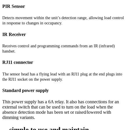
PIR Sensor
Detects movement within the unit’s detection range, allowing load control
in response to changes in occupancy.
IR Receiver
Receives control and programming commands from an IR (infrared)
handset.
RJ11 connector
The sensor head has a flying lead with an RJ11 plug at the end plugs into
the RJ11 socket on the power supply.
Standard power supply
This power supply has a 6A relay. It also has connections for an
external switch that can be used to turn on the load when the
absence detection mode has been set or raised/lowered with
dimming variants.
... simple to use and maintain