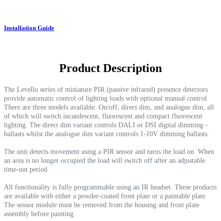
Installation Guide
Product Description
The Levello series of miniature PIR (passive infrared) presence detectors
provide automatic control of lighting loads with optional manual control.
There are three models available: On/off, direct dim, and analogue dim, all
of which will switch incandescent, fluorescent and compact fluorescent
lighting. The direct dim variant controls DALI or DSI digital dimming -
ballasts whilst the analogue dim variant controls 1-10V dimming ballasts.
The unit detects movement using a PIR sensor and turns the load on. When
an area is no longer occupied the load will switch off after an adjustable
time-out period.
All functionality is fully programmable using an IR headset. These products
are available with either a powder-coated front plate or a paintable plate.
The sensor module must be removed from the housing and front plate
assembly before painting.