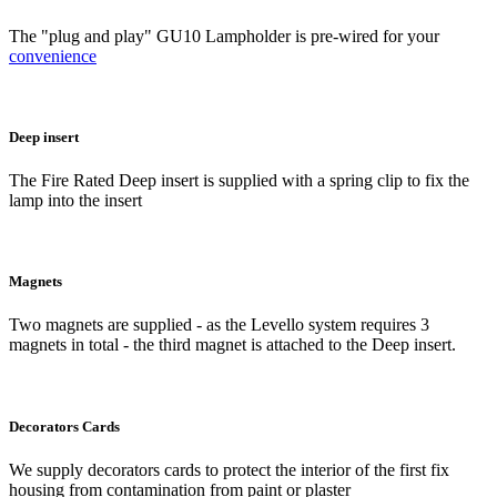
The "plug and play" GU10 Lampholder is pre-wired for your
convenience
Deep insert
The Fire Rated Deep insert is supplied with a spring clip to fix the
lamp into the insert
Magnets
Two magnets are supplied - as the Levello system requires 3
magnets in total - the third magnet is attached to the Deep insert.
Decorators Cards
We supply decorators cards to protect the interior of the first fix
housing from contamination from paint or plaster