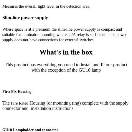
Measures the overall light level in the detection area.
Slim-line power supply
Where space is at a premium the slim-line power supply is compact and
suitable for luminaire mounting where a 2A relay is sufficient. This power
supply does not have connections for external switches.
What's in the box
This product has everything you need to install and fit our product
with the exception of the GU10 lamp
First Fix Housing
The
Housing (or mounting ring) complete with the supply
Fire Rated
connector and installation instructions
GU10 Lampholder and connector