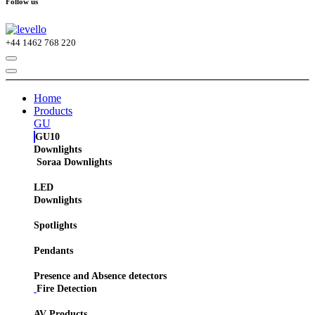
Follow us
+44
1462 768 220
Home
Products
GU
GU10
Downlights
Soraa Downlights
LED
Downlights
Spotlights
Pendants
Presence and Absence detectors
Fire Detection
AV Products