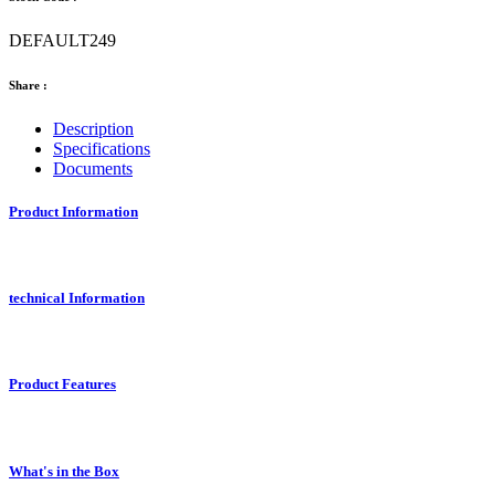
DEFAULT249
Share :
Description
Specifications
Documents
Product Information
technical Information
Product Features
What's in the Box