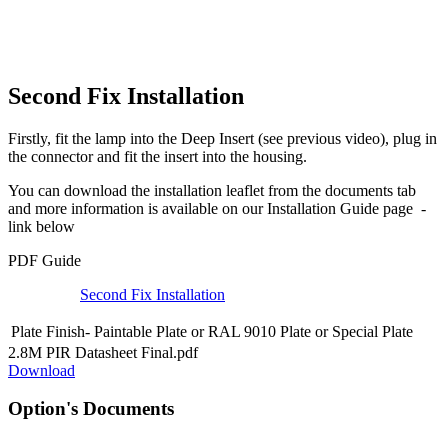
Second Fix Installation
Firstly, fit the lamp into the Deep Insert (see previous video), plug in
the connector and fit the insert into the housing.
You can download the installation leaflet from the documents tab
and more information is available on our Installation Guide page -
link below
PDF Guide
Second Fix Installation
Plate Finish-
Paintable Plate
or
RAL 9010 Plate
or
Special Plate
2.8M PIR Datasheet Final.pdf
Download
Option's Documents