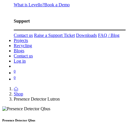
What is Levello?
Book a Demo
Support
Contact us
Raise a Support Ticket
Downloads
FAQ / Blog
Projects
Recycling
Blogs
Contact us
Log in
0
0
Shop
Presence Detector Lutron
Presence Detector Qbus