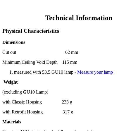
Technical Information
Physical Characteristics
Dimensions
Cut out 62 mm
Minimum Ceiling Void Depth 115 mm
measured with 53.5 GU10 lamp -
Measure your lamp
Weight
(excluding GU10 Lamp)
with Classic Housing 233 g
with Retrofit Housing 317 g
Materials