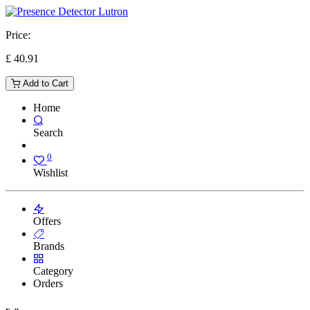
Price:
£
40.91
Add to Cart
Home
Search
0
Wishlist
Offers
Brands
Category
Orders