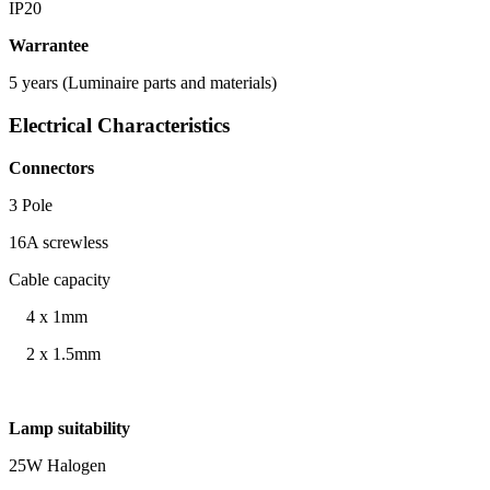
IP20
Warrantee
5 years (Luminaire parts and materials)
Electrical Characteristics
Connectors
3 Pole
16A screwless
Cable capacity
4 x 1mm
2 x 1.5mm
Lamp suitability
25W Halogen