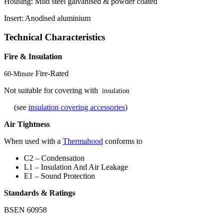
Housing: Mild steel galvanised & powder coated
Insert: Anodised aluminium
Technical Characteristics
Fire & Insulation
Fire-Rated
60-Minute
Not suitable for covering with
insulation
(see
insulation covering accessories
)
Air Tightness
When used with a
Thermahood
conforms to
C2 – Condensation
L1 – Insulation And Air Leakage
E1 – Sound Protection
Standards & Ratings
BSEN 60958