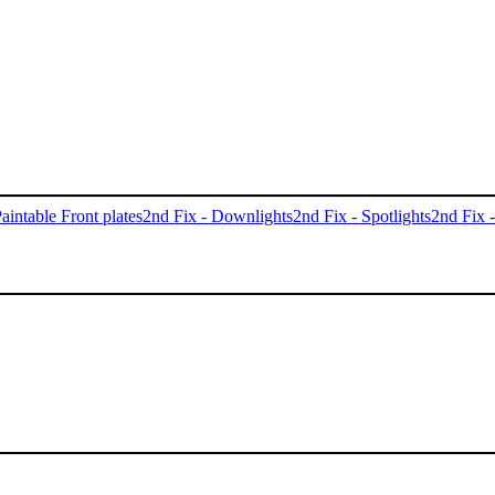
aintable Front plates
2nd Fix - Downlights
2nd Fix - Spotlights
2nd Fix 