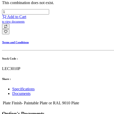
This combination does not exist.
Add to Cart
to view documents
Terms and Conditions
Stock Code :
LEC3010P
Share :
Specifications
Documents
Plate Finish-
Paintable Plate
or
RAL 9010 Plate
Option's Documents