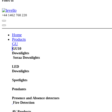
Follow us
+44
1462 768 220
Home
Products
GU
GU10
Downlights
Soraa Downlights
LED
Downlights
Spotlights
Pendants
Presence and Absence detectors
Fire Detection
AV Products