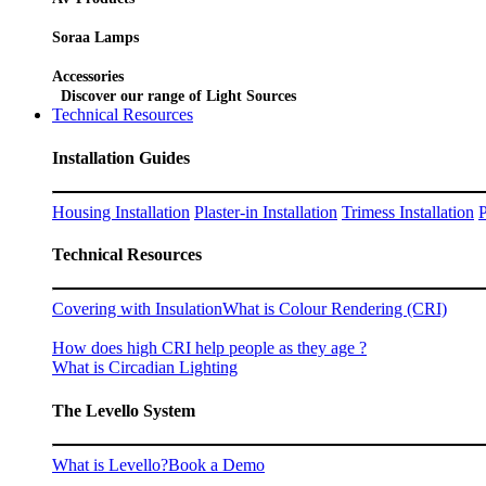
Soraa Lamps
Accessories
Discover our range of Light Sources
Technical Resources
Installation Guides
Housing Installation
Plaster-in Installation
Trimess Installation
P
Technical Resources
Covering with Insulation
What is Colour Rendering (CRI)
How does high CRI help people as they age ?
What is Circadian Lighting
The Levello System
What is Levello?
Book a Demo