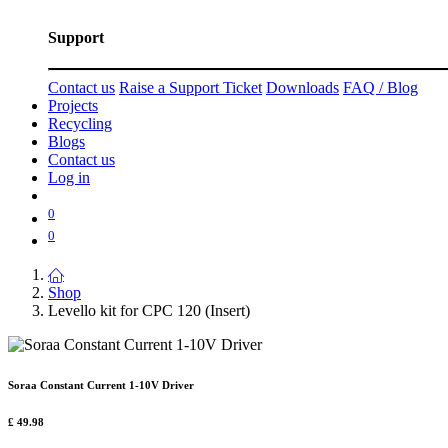
Support
Contact us
Raise a Support Ticket
Downloads
FAQ / Blog
Projects
Recycling
Blogs
Contact us
Log in
0
0
Shop
Levello kit for CPC 120 (Insert)
Soraa Constant Current 1-10V Driver
£
49.98