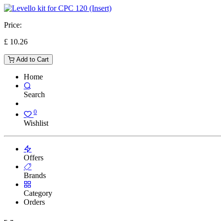
Price:
£
10.26
Add to Cart
Home
Search
0
Wishlist
Offers
Brands
Category
Orders