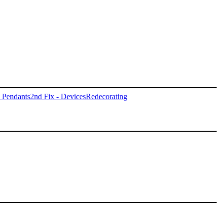
- Pendants
2nd Fix - Devices
Redecorating