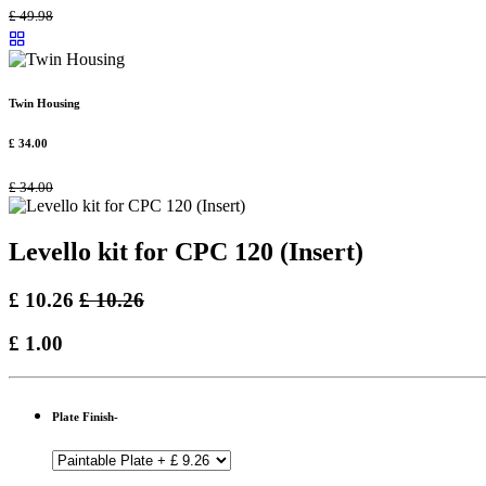
£
49.98
Twin Housing
£
34.00
£
34.00
Levello kit for CPC 120 (Insert)
£
10.26
£
10.26
£
1.00
Plate Finish-