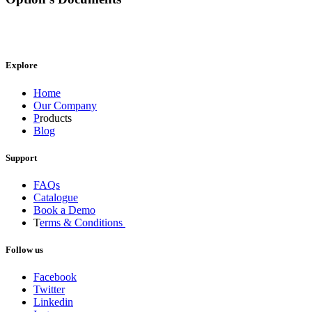
Explore
Home
Our Company
P
roducts
Blog
Support
FAQs
Catalogue
Book a Demo
T
erms & Conditions
Follow us
Facebook
Twitter
Linkedin