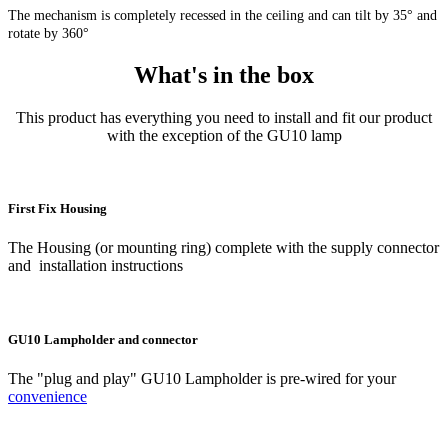
The mechanism is completely recessed in the ceiling and can tilt by 35° and
rotate by 360°
What's in the box
This product has everything you need to install and fit our product
with the exception of the GU10 lamp
First Fix Housing
The Housing (or mounting ring) complete with the supply connector
and installation instructions
GU10 Lampholder and connector
The "plug and play" GU10 Lampholder is pre-wired for your
convenience