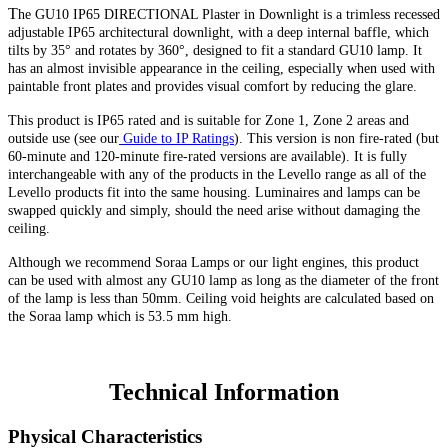
T
he GU10 IP65 DIRECTIONAL Plaster in Downlight is a trimless recessed
adjustable IP65 architectural downlight, with a deep internal baffle, which
tilts by 35° and rotates by 360°, designed to fit a standard GU10 lamp. It
has an almost invisible appearance in the ceiling, especially when used with
paintable front plates and provides visual comfort by reducing the glare.
This product is IP65 rated and is suitable for Zone 1, Zone 2 areas and
outside use (see our
Guide to IP Ratings
).
This version
is non fire-rated (but
60-minute
and 120-minute fire-rated versions are available). It is fully
interchangeable with any of the products in the Levello range as all of the
Levello products fit into the same housing. Luminaires and lamps can be
swapped quickly and simply, should the need arise without damaging the
ceiling.
Although we recommend Soraa Lamps or our light engines, this product
can be used with almost any GU10 lamp as long as the diameter of the front
of the lamp is less than 50mm. Ceiling void heights are calculated based on
the Soraa lamp which is 53.5 mm high.
Technical Information
Physical Characteristics