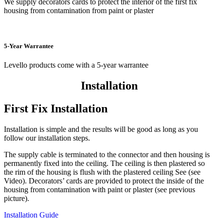
We supply decorators cards to protect the interior of the first fix
housing from contamination from paint or plaster
5-Year Warrantee
Levello products come with a 5-year warrantee
Installation
First Fix Installation
Installation is simple and the results will be good as long as you
follow our installation steps.
The supply cable is terminated to the connector and then housing is
permanently fixed into the ceiling. The ceiling is then plastered so
the rim of the housing is flush with the plastered ceiling See (see
Video). Decorators’ cards are provided to protect the inside of the
housing from contamination with paint or plaster (see previous
picture).
Installation Guide