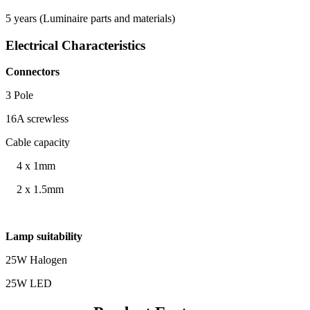
5 years (Luminaire parts and materials)
Electrical Characteristics
Connectors
3 Pole
16A screwless
Cable capacity
4 x 1mm
2 x 1.5mm
Lamp suitability
25W Halogen
25W LED