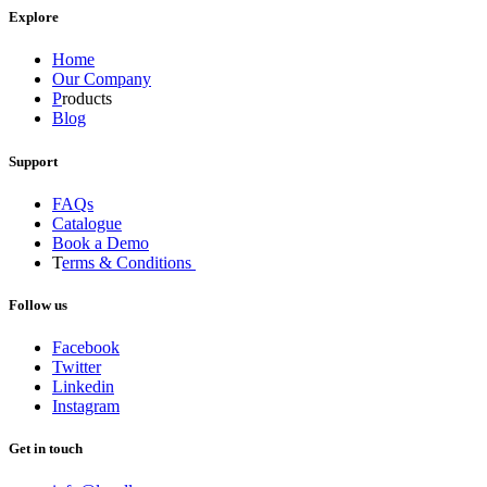
Explore
Home
Our Company
P
roducts
Blog
Support
FAQs
Catalogue
Book a Demo
T
erms & Conditions
Follow us
Facebook
Twitter
Linkedin
Instagram
Get in touch