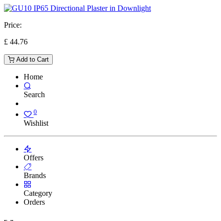
Price:
£
44.76
Add to Cart
Home
Search
0
Wishlist
Offers
Brands
Category
Orders