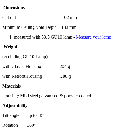
Dimensions
Cut out 62 mm
Minimum Ceiling Void Depth 133 mm
measured with 53.5 GU10 lamp -
Measure your lamp
Weight
(excluding GU10 Lamp)
with Classic Housing 204 g
with Retrofit Housing 288 g
Materials
Housing: Mild steel galvanised & powder coated
Adjustability
Tilt angle up to 35°
Rotation 360°