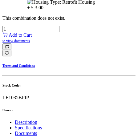
+
£
3.00
This combination does not exist.
Add to Cart
to view documents
Terms and Conditions
Stock Code :
LE1035BPIP
Share :
Description
Specifications
Documents