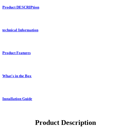
Product DESCRIPtion
technical Information
Product Features
What's in the Box
Installation Guide
Product Description