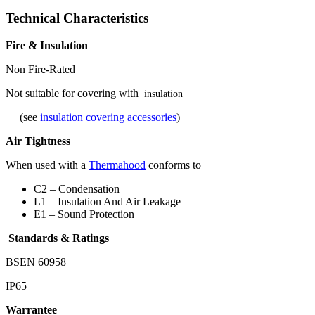
Technical Characteristics
Fire & Insulation
Non Fire-Rated
Not suitable for covering with
insulation
(see
insulation covering accessories
)
Air Tightness
When used with a
Thermahood
conforms to
C2 – Condensation
L1 – Insulation And Air Leakage
E1 – Sound Protection
Standards & Ratings
BSEN 60958
IP65
Warrantee