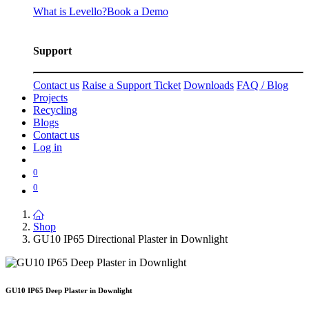
What is Levello?
Book a Demo
Support
Contact us
Raise a Support Ticket
Downloads
FAQ / Blog
Projects
Recycling
Blogs
Contact us
Log in
0
0
Shop
GU10 IP65 Directional Plaster in Downlight
GU10 IP65 Deep Plaster in Downlight