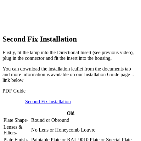
Second Fix Installation
Firstly, fit the lamp into the Directional Insert (see previous video),
plug in the connector and fit the insert into the housing.
You can download the installation leaflet from the documents tab
and more information is available on our Installation Guide page -
link below
PDF Guide
Second Fix Installation
Old
Plate Shape-
Round
or
Obround
Lenses &
No Lens
or
Honeycomb Louvre
Filters-
Plate Finish-
Paintable Plate
or
RAL 9010 Plate
or
Special Plate