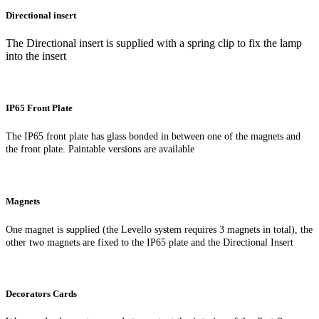
Directional insert
The Directional insert is supplied with a spring clip to fix the lamp
into the insert
IP65 Front Plate
The IP65 front plate has glass bonded in between one of the magnets and
the front plate. Paintable versions are available
Magnets
One magnet is supplied (the Levello system requires 3 magnets in total), the
other two magnets are fixed to the IP65 plate and the Directional Insert
Decorators Cards