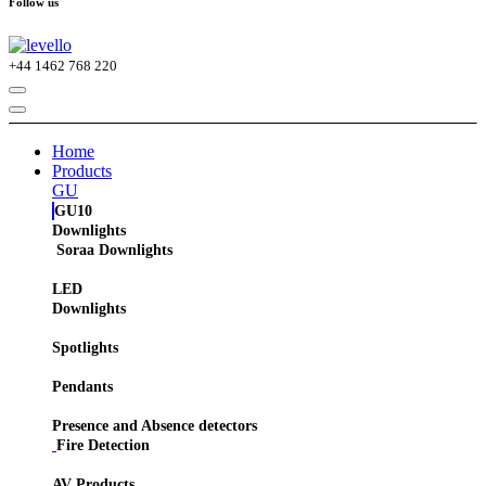
Follow us
+44
1462 768 220
Home
Products
GU
GU10
Downlights
Soraa Downlights
LED
Downlights
Spotlights
Pendants
Presence and Absence detectors
Fire Detection
AV Products