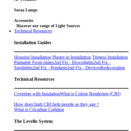
Soraa Lamps
Accessories
Discover our range of Light Sources
Technical Resources
Installation Guides
Housing Installation
Plaster-in Installation
Trimess Installation
Paintable Front plates
2nd Fix - Downlights
2nd Fix -
Spotlights
2nd Fix - Pendants
2nd Fix - Devices
Redecorating
Technical Resources
Covering with Insulation
What is Colour Rendering (CRI)
How does high CRI help people as they age ?
What is Circadian Lighting
The Levello System