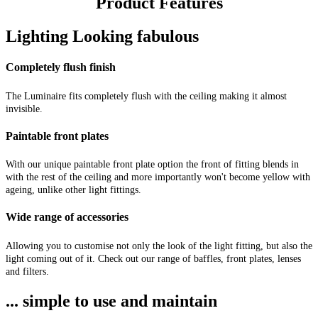
Product Features
Lighting Looking fabulous
Completely flush finish
The Luminaire fits completely flush with the ceiling making it almost
invisible.
Paintable front plates
With our unique paintable front plate option the front of fitting blends in
with the rest of the ceiling and more importantly won't become yellow with
ageing, unlike other light fittings.
Wide range of accessories
Allowing you to customise not only the look of the light fitting, but also the
light coming out of it. Check out our range of baffles, front plates, lenses
and filters.
... simple to use and maintain