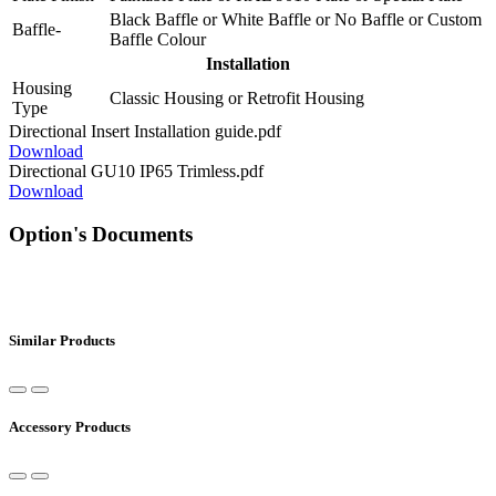
Black Baffle
or
White Baffle
or
No Baffle
or
Custom
Baffle-
Baffle Colour
Installation
Housing
Classic Housing
or
Retrofit Housing
Type
Directional Insert Installation guide.pdf
Download
Directional GU10 IP65 Trimless.pdf
Download
Option's Documents
Similar Products
Accessory Products