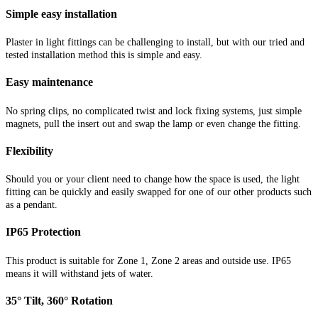
Simple easy installation
Plaster in light fittings can be challenging to install, but with our tried and
tested installation method this is simple and easy.
Easy maintenance
No spring clips, no complicated twist and lock fixing systems, just simple
magnets, pull the insert out and swap the lamp or even change the fitting.
Flexibility
Should you or your client need to change how the space is used, the light
fitting can be quickly and easily swapped for one of our other products such
as a pendant.
IP65 Protection
This product is suitable for Zone 1, Zone 2 areas and outside use. IP65
means it will withstand jets of water
.
35° Tilt, 360° Rotation