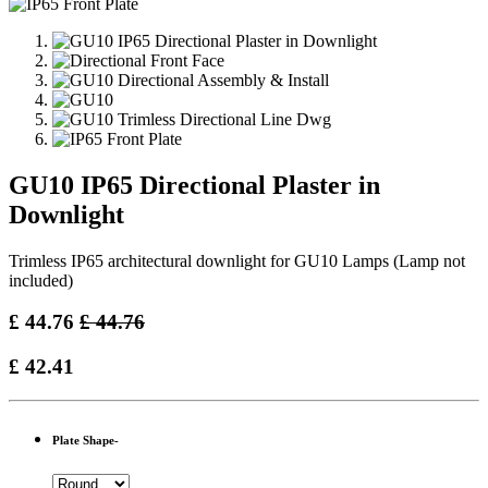
GU10 IP65 Directional Plaster in
Downlight
Trimless IP65 architectural downlight for GU10 Lamps (Lamp not
included)
£
44.76
£
44.76
£
42.41
Plate Shape-