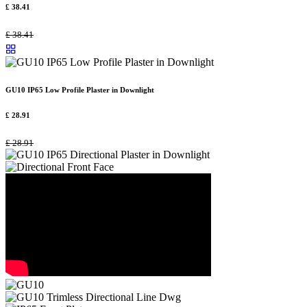
£
38.41
£
38.41
GU10 IP65 Low Profile Plaster in Downlight
£
28.91
£
28.91