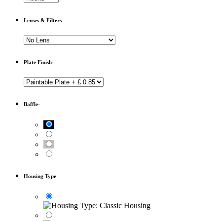
Lenses & Filters-
Plate Finish-
Baffle-
Housing Type