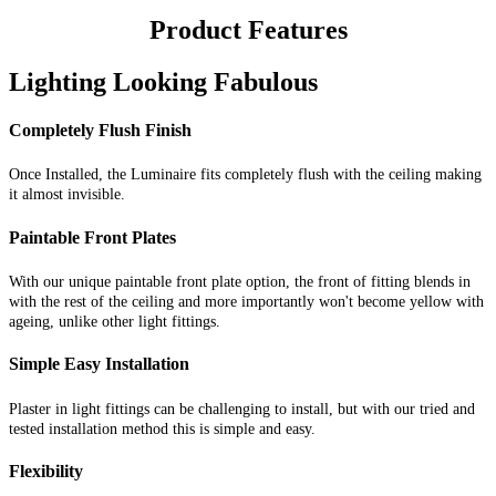
Product Features
Lighting Looking Fabulous
Completely Flush Finish
Once Installed, the Luminaire fits completely flush with the ceiling making
it almost invisible.
Paintable Front Plates
With our unique paintable front plate option, the front of fitting blends in
with the rest of the ceiling and more importantly won't become yellow with
ageing, unlike other light fittings.
Simple Easy Installation
Plaster in light fittings can be challenging to install, but with our tried and
tested installation method this is simple and easy.
Flexibility