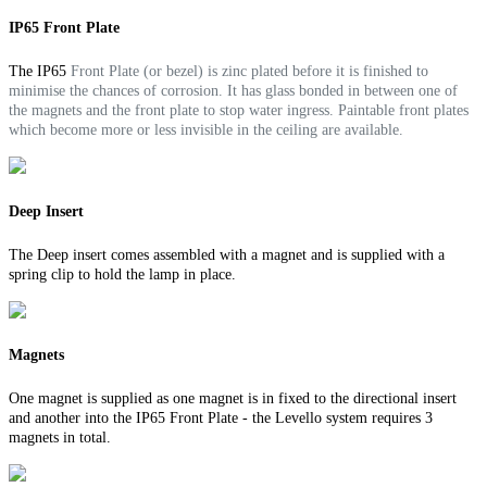
IP65 Front Plate
The IP65
Front Plate (or bezel) is zinc plated before it is finished to
minimise the chances of corrosion. It
has glass bonded in between one of
the magnets and the front plate to stop water ingress.
Paintable front plates
which become more or less invisible in the ceiling are available.
Deep Insert
The Deep insert comes assembled with a magnet and is supplied with a
spring clip to hold the lamp in place.
Magnets
One magnet is supplied as one magnet is in fixed to the directional insert
and another into the IP65 Front Plate - the Levello system requires 3
magnets in total.