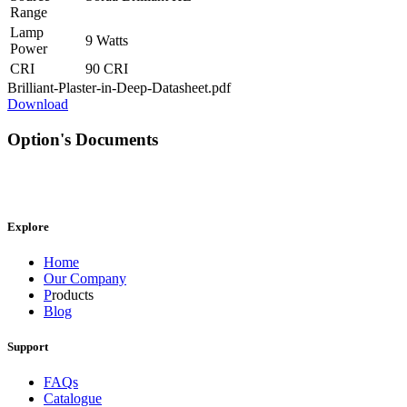
Range
Lamp
9 Watts
Power
CRI
90 CRI
Brilliant-Plaster-in-Deep-Datasheet.pdf
Download
Option's Documents
Explore
Home
Our Company
P
roducts
Blog
Support
FAQs
Catalogue