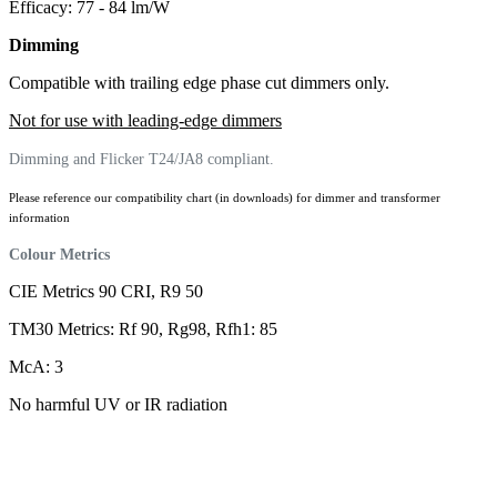
Efficacy: 77 - 84 lm/W
Dimming
Compatible with trailing edge phase cut dimmers only.
Not for use with leading-edge dimmers
Dimming and Flicker T24/JA8 compliant.
Please reference our compatibility chart (in downloads) for dimmer and transformer
information
Colour Metrics
CIE Metrics 90 CRI, R9 50
TM30 Metrics: Rf 90, Rg98, Rfh1: 85
McA: 3
No harmful UV or IR radiation