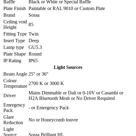
Baffle
Black
or
White
or
Special Baffle
Plate Finish
Paintable
or
RAL 9010
or
Custom Plate
Brand
Soraa
Ceiling void
85
Height
Fitting Type
Twin
Insert Type
Deep
Lamp type
GU5.3
Plate Shape
Round
IP Rating
IP65
Light Sources
Beam Angle
25°
or
36°
Colour
2700 K
or
3000 K
Temperature
Mains Dimmable
or
Dali
or
0-10V
or
Casambi
or
Driver
H2A Bluetooth Mesh
or
No Driver Required
Emergency
-
or
Emergency Pack
Pack
Glare
No
or
Honeycomb louvre
Reduction
Light
Source
Soraa Brilliant HL