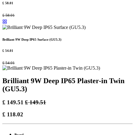
£
58.01
£
58.01
Brilliant 9W Deep IP65 Surface (GU5.3)
£
54.01
£
54.01
Brilliant 9W Deep IP65 Plaster-in Twin
(GU5.3)
£
149.51
£
149.51
£
118.02
Brand