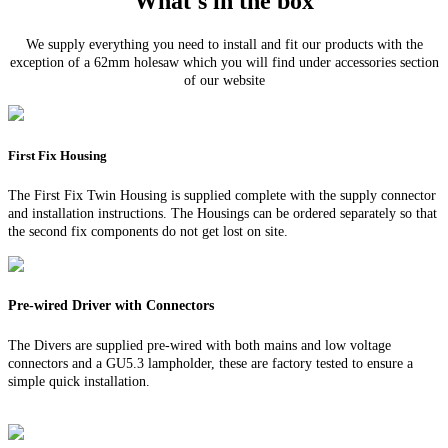
What's in the box
We supply everything you need to install and fit our products with the
exception of a 62mm holesaw which you will find under accessories section
of our website
First Fix Housing
The First Fix Twin Housing is supplied complete with the supply connector
and installation instructions. The Housings can be ordered separately so that
the second fix components do not get lost on site.
Pre-wired Driver with Connectors
The Divers are supplied pre-wired with both mains and low voltage
connectors and a GU5.3 lampholder, these are factory tested to ensure a
simple quick installation.