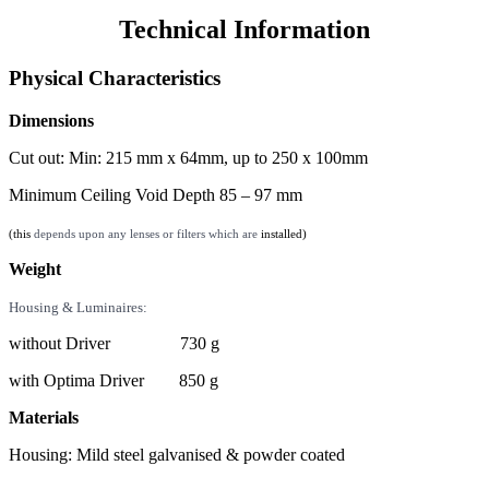
Technical Information
Physical Characteristics
Dimensions
Cut out: Min: 215 mm x 64mm, up to 250 x 100mm
Minimum Ceiling Void Depth 85 – 97 mm
(this
depends upon any lenses or filters which are
installed)
Weight
Housing & Luminaires:
without Driver 730 g
with Optima Driver 850 g
Materials
Housing: Mild steel galvanised & powder coated