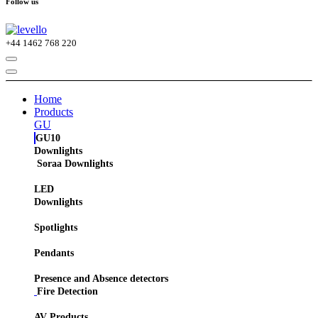
Follow us
+44
1462 768 220
Home
Products
GU
GU10
Downlights
Soraa Downlights
LED
Downlights
Spotlights
Pendants
Presence and Absence detectors
Fire Detection
AV Products