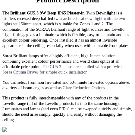
Product Description
The
Brilliant GU5.3 9W Deep IP65 Plaster-in
Twin
Downlight
is a
trimless recessed deep baffled
twin
architectural downlight with the two
lights set 150mm apart
, which is suitable for Zones 1 and 2. The
combination of the SORAA Brilliant range of light sources and Levello
Light fittings gives a luminaire which is flexible, easy to maintain and has
excellent colour rendering. Once installed it has an almost invisible
appearance in the ceiling, especially when used with paintable front plates.
Soraa Brilliant lamps offer a highly efficient, high-lumen solution
combining excellent colour performance and world class optics at an
affordable price point.
The GU5.3 lamps are supplied with a pre-wired
Soraa Optima Driver for simple quick installation.
You can select from non fire-rated and
60-minute
fire-rated options above;
a variety of beam angles
as well as Glare Reduction Options.
This product is fully interchangeable with any of the products in the
Levello range (all of the Levello products fit into the same housing).
Luminaires and lamps (and even PIR's) can be swapped quickly and simply,
should the need arise simply, quickly and easily without damaging the
ceiling.