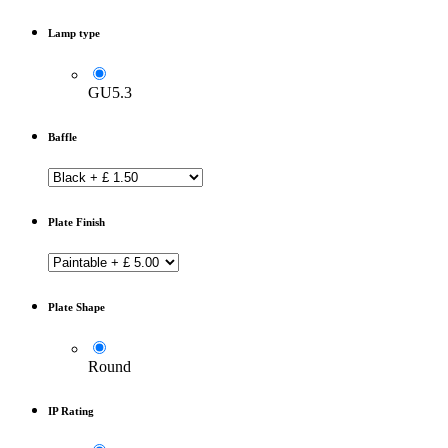
Lamp type
GU5.3
Baffle
Plate Finish
Plate Shape
Round
IP Rating