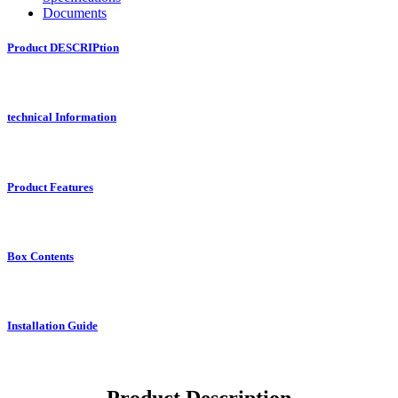
Documents
Product DESCRIPtion
technical Information
Product Features
Box Contents
Installation Guide