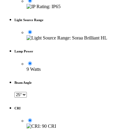
Light Source Range
Lamp Power
9 Watts
Beam Angle
CRI