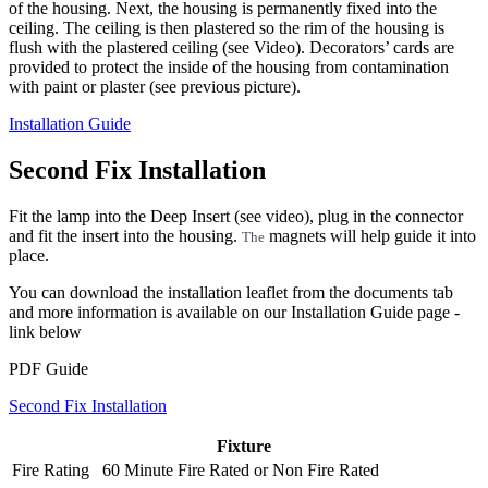
of the housing. Next, the housing is permanently fixed into the
ceiling. The ceiling is then plastered so the rim of the housing is
flush with the plastered ceiling (see Video). Decorators’ cards are
provided to protect the inside of the housing from contamination
with paint or plaster (see previous picture).
Installation Guide
Second Fix Installation
Fit the lamp into the Deep Insert (see video), plug in the connector
and fit the insert into the housing.
magnets will help guide it into
The
place.
You can download the installation leaflet from the documents tab
and more information is available on our Installation Guide page -
link below
PDF Guide
Second Fix Installation
Fixture
Fire Rating
60 Minute Fire Rated
or
Non Fire Rated