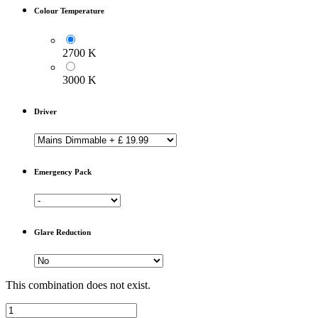
Colour Temperature
2700 K
3000 K
Driver
Emergency Pack
Glare Reduction
This combination does not exist.