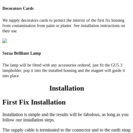
Decorators Cards
We supply decorators cards to protect the interior of the first fix housing
from contamination from paint or plaster. See installation instructions on
their use.
Soraa Brilliant Lamp
The lamp will be fitted with any accessories ordered, just fit the GU5.3
lampholder, pop it into the installed housing and the magnet will guide it
into place.
Installation
First Fix Installation
Installation is simple and the results will be fabulous, as long as you
follow our installation steps.
The supply cable is terminated to the connector and to the earth strap