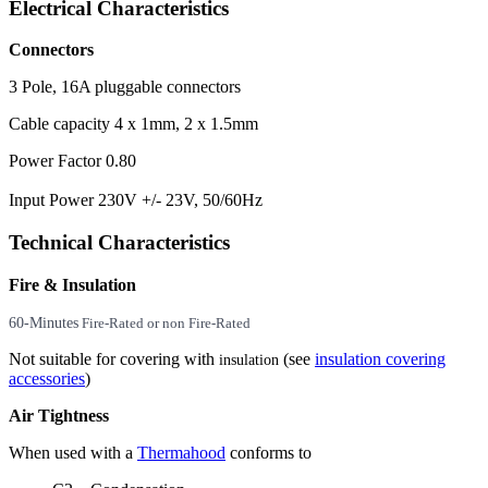
Electrical Characteristics
Connectors
3 Pole, 16A pluggable connectors
Cable capacity 4 x 1mm, 2 x 1.5mm
Power Factor 0.80
Input Power 230V +/- 23V, 50/60Hz
Technical Characteristics
Fire & Insulation
60-Minutes
Fire-Rated or non Fire-Rated
Not suitable for covering with
(see
insulation covering
insulation
accessories
)
Air Tightness
When used with a
Thermahood
conforms to