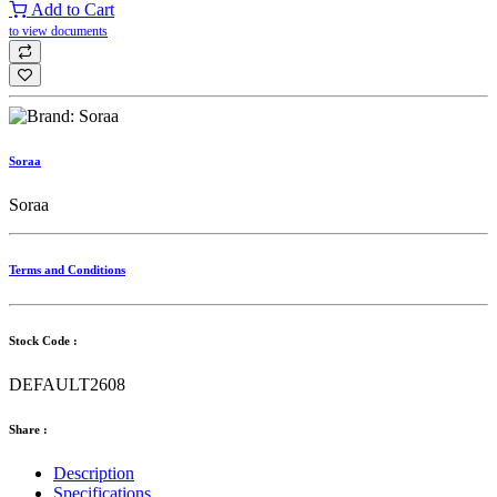
Add to Cart
to view documents
Soraa
Soraa
Terms and Conditions
Stock Code :
DEFAULT2608
Share :
Description
Specifications