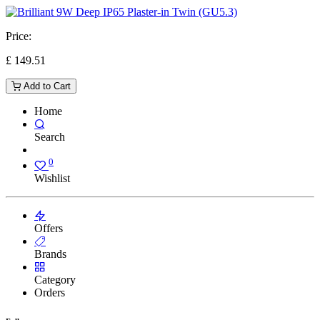
Price:
£
149.51
Add to Cart
Home
Search
0
Wishlist
Offers
Brands
Category
Orders