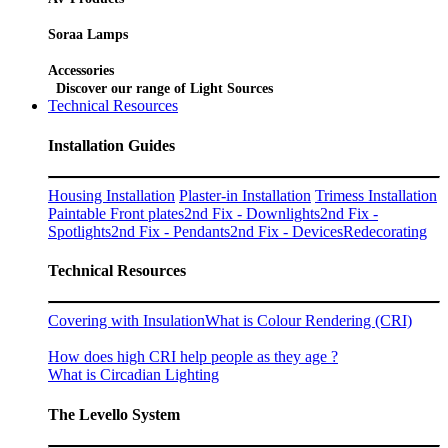
Soraa Lamps
Accessories
Discover our range of Light Sources
Technical Resources
Installation Guides
Housing Installation
Plaster-in Installation
Trimess Installation
Paintable Front plates
2nd Fix - Downlights
2nd Fix -
Spotlights
2nd Fix - Pendants
2nd Fix - Devices
Redecorating
Technical Resources
Covering with Insulation
What is Colour Rendering (CRI)
How does high CRI help people as they age ?
What is Circadian Lighting
The Levello System