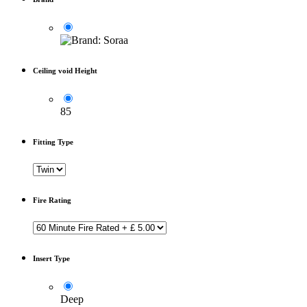
Ceiling void Height
85
Fitting Type
Fire Rating
Insert Type
Deep