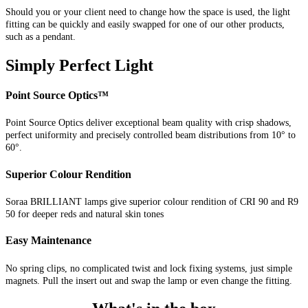
Should you or your client need to change how the space is used, the light
fitting can be quickly and easily swapped for one of our other products,
such as a pendant.
Simply Perfect Light
Point Source Optics™
Point Source Optics deliver exceptional beam quality with crisp shadows,
perfect uniformity and precisely controlled beam distributions from 10° to
60°.
Superior Colour Rendition
Soraa BRILLIANT lamps give superior colour rendition of CRI 90 and R9
50 for deeper reds and natural skin tones
Easy Maintenance
No spring clips, no complicated twist and lock fixing systems, just simple
magnets. Pull the insert out and swap the lamp or even change the fitting.