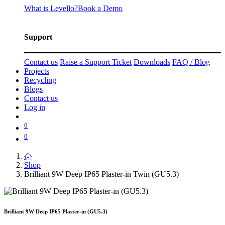
What is Levello?
Book a Demo
Support
Contact us
Raise a Support Ticket
Downloads
FAQ / Blog
Projects
Recycling
Blogs
Contact us
Log in
0
0
Shop
Brilliant 9W Deep IP65 Plaster-in Twin (GU5.3)
Brilliant 9W Deep IP65 Plaster-in (GU5.3)