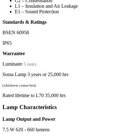
C2 – Condensation
L1 – Insulation and Air Leakage
E1 – Sound Protection
Standards & Ratings
BSEN 60958
IP65
Warrantee
Luminaire
5 years
Soraa Lamp 3 years or 25,000 hrs
(whichever comes first)
Rated lifetime to L70 35,000 hrs
Lamp Characteristics
Lamp Output and Power
7.5 W 620 - 660 lumens