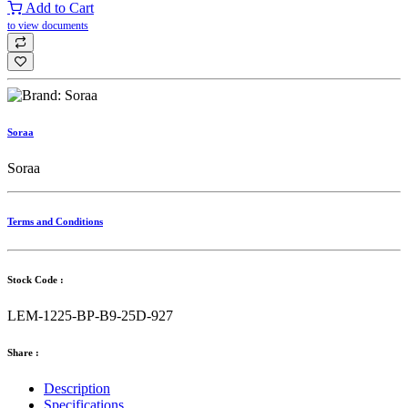
Add to Cart
to view documents
Soraa
Soraa
Terms and Conditions
Stock Code :
LEM-1225-BP-B9-25D-927
Share :
Description
Specifications