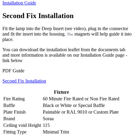
Installation Guide
Second Fix Installation
Fit the lamp into the Deep Insert (see video), plug in the connector
and fit the insert into the housing.
magnets will help guide it into
The
place.
You can download the installation leaflet from the documents tab
and more information is available on our Installation Guide page -
link below
PDF Guide
Second Fix Installation
Fixture
Fire Rating
60 Minute Fire Rated
or
Non Fire Rated
Baffle
Black
or
White
or
Special Baffle
Plate Finish
Paintable
or
RAL 9010
or
Custom Plate
Brand
Soraa
Ceiling void Height
115
Fitting Type
Minimal Trim