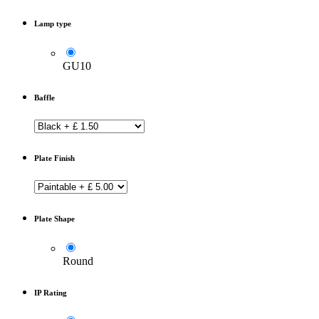
Lamp type
GU10
Baffle
Plate Finish
Plate Shape
Round
IP Rating