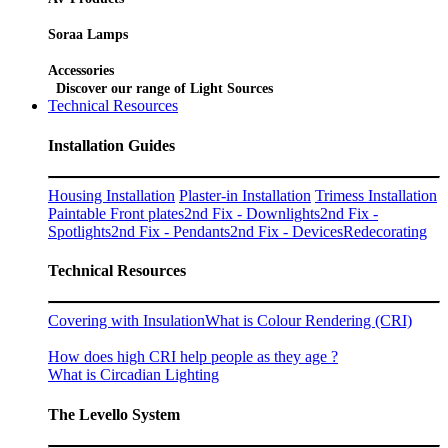
Soraa Lamps
Accessories
Discover our range of Light Sources
Technical Resources
Installation Guides
Housing Installation
Plaster-in Installation
Trimess Installation
Paintable Front plates
2nd Fix - Downlights
2nd Fix -
Spotlights
2nd Fix - Pendants
2nd Fix - Devices
Redecorating
Technical Resources
Covering with Insulation
What is Colour Rendering (CRI)
How does high CRI help people as they age ?
What is Circadian Lighting
The Levello System