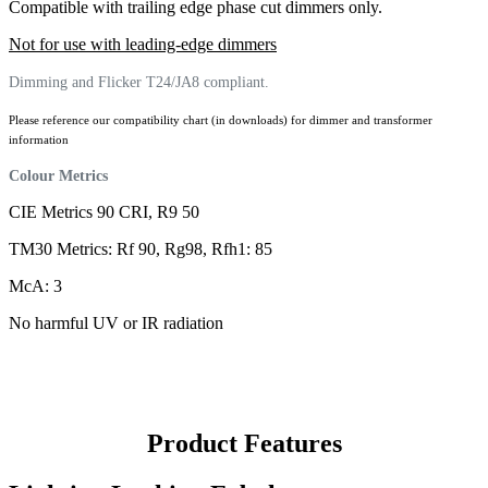
Compatible with trailing edge phase cut dimmers only.
Not for use with leading-edge dimmers
Dimming and Flicker T24/JA8 compliant.
Please reference our compatibility chart (in downloads) for dimmer and transformer
information
Colour Metrics
CIE Metrics 90 CRI, R9 50
TM30 Metrics: Rf 90, Rg98, Rfh1: 85
McA: 3
No harmful UV or IR radiation
Product Features