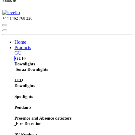
Follow us
+44
1462 768 220
Home
Products
GU
GU10
Downlights
Soraa Downlights
LED
Downlights
Spotlights
Pendants
Presence and Absence detectors
Fire Detection
AV Products