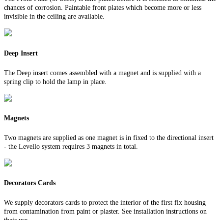
chances of corrosion. Paintable front plates which become more or less
invisible in the ceiling are available.
Deep Insert
The Deep insert comes assembled with a magnet and is supplied with a
spring clip to hold the lamp in place.
Magnets
Two magnets are supplied as one magnet is in fixed to the directional insert
- the Levello system requires 3 magnets in total.
Decorators Cards
We supply decorators cards to protect the interior of the first fix housing
from contamination from paint or plaster. See installation instructions on