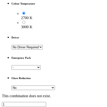
Colour Temperature
2700 K
3000 K
Driver
Emergency Pack
Glare Reduction
This combination does not exist.