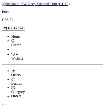
Price:
£
66.71
Add to Cart
Home
Search
0
Wishlist
Offers
Brands
Category
Orders