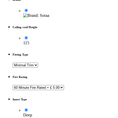
Ceiling void Height
115
Fitting Type
Fire Rating
Insert Type
Deep