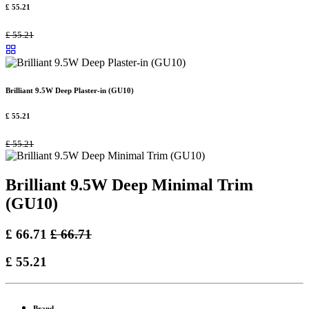
£
55.21
£
55.21
Brilliant 9.5W Deep Plaster-in (GU10)
£
55.21
£
55.21
Brilliant 9.5W Deep Minimal Trim
(GU10)
£
66.71
£
66.71
£
55.21
Brand