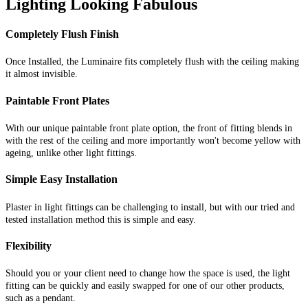
Lighting Looking Fabulous
Completely Flush Finish
Once Installed, the Luminaire fits completely flush with the ceiling making
it almost invisible.
Paintable Front Plates
With our unique paintable front plate option, the front of fitting blends in
with the rest of the ceiling and more importantly won't become yellow with
ageing, unlike other light fittings.
Simple Easy Installation
Plaster in light fittings can be challenging to install, but with our tried and
tested installation method this is simple and easy.
Flexibility
Should you or your client need to change how the space is used, the light
fitting can be quickly and easily swapped for one of our other products,
such as a pendant.