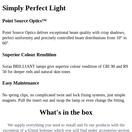
Simply Perfect Light
Point Source Optics™
Point Source Optics deliver exceptional beam quality with crisp shadows,
perfect uniformity and precisely controlled beam distributions from 10° to
60°.
Superior Colour Rendition
Soraa BRILLIANT lamps give superior colour rendition of CRI 90 and R9
50 for deeper reds and natural skin tones
Easy Maintenance
No spring clips, no complicated twist and lock fixing systems, just simple
magnets. Pull the insert out and swap the lamp or even change the fitting.
What's in the box
We supply everything you need to install and fit our products with the
exception of a 62mm holesaw which you will find under accessories section