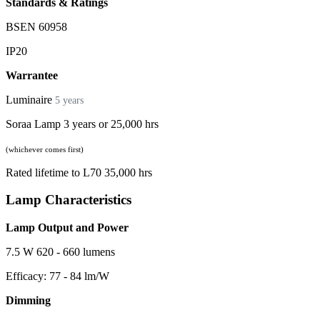
Standards & Ratings
BSEN 60958
IP20
Warrantee
Luminaire
5 years
Soraa Lamp 3 years or 25,000 hrs
(whichever comes first)
Rated lifetime to L70 35,000 hrs
Lamp Characteristics
Lamp Output and Power
7.5 W 620 - 660 lumens
Efficacy: 77 - 84 lm/W
Dimming