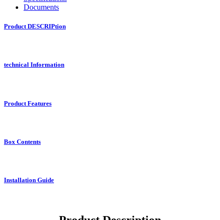
Documents
Product DESCRIPtion
technical Information
Product Features
Box Contents
Installation Guide