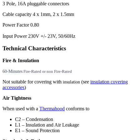
3 Pole, 16A pluggable connectors
Cable capacity 4 x 1mm, 2 x 1.5mm
Power Factor 0.80
Input Power 230V +/- 23V, 50/60Hz
Technical Characteristics
Fire & Insulation
60-Minutes
Fire-Rated or non Fire-Rated
Not suitable for covering with
(see
insulation covering
insulation
accessories
)
Air Tightness
When used with a
Thermahood
conforms to
C2 – Condensation
L1 – Insulation and Air Leakage
E1 – Sound Protection