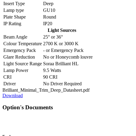
Insert Type
Deep
Lamp type
GU10
Plate Shape
Round
IP Rating
IP20
Light Sources
Beam Angle
25°
or
36°
Colour Temperature
2700 K
or
3000 K
Emergency Pack
-
or
Emergency Pack
Glare Reduction
No
or
Honeycomb louvre
Light Source Range
Soraa Brilliant HL
Lamp Power
9.5 Watts
CRI
90 CRI
Driver
No Driver Required
Brilliant_Minimal_Trim_Deep_Datasheet.pdf
Download
Option's Documents