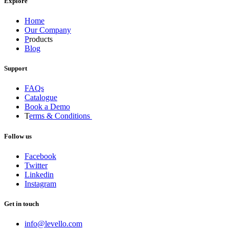
Explore
Home
Our Company
P
roducts
Blog
Support
FAQs
Catalogue
Book a Demo
T
erms & Conditions
Follow us
Facebook
Twitter
Linkedin
Instagram
Get in touch
info@levello.com