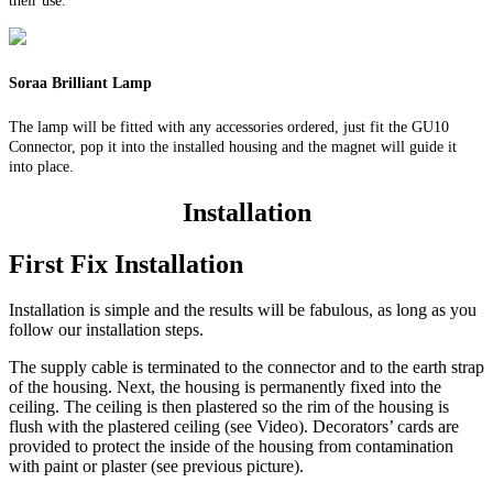
their use.
Soraa Brilliant Lamp
The lamp will be fitted with any accessories ordered, just fit the GU10
Connector, pop it into the installed housing and the magnet will guide it
into place.
Installation
First Fix Installation
Installation is simple and the results will be fabulous, as long as you
follow our installation steps.
The supply cable is terminated to the connector and to the earth strap
of the housing. Next, the housing is permanently fixed into the
ceiling. The ceiling is then plastered so the rim of the housing is
flush with the plastered ceiling (see Video). Decorators’ cards are
provided to protect the inside of the housing from contamination
with paint or plaster (see previous picture).