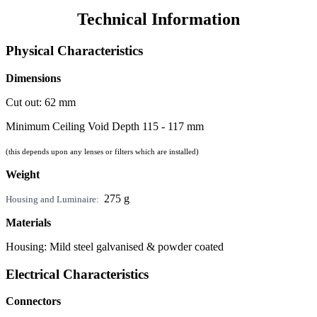
Technical Information
Physical Characteristics
Dimensions
Cut out: 62 mm
Minimum Ceiling Void Depth 115 - 117 mm
(this depends upon any lenses or filters which are installed)
Weight
275 g
Housing and Luminaire:
Materials
Housing: Mild steel galvanised & powder coated
Electrical Characteristics
Connectors