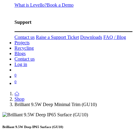
What is Levello?
Book a Demo
Support
Contact us
Raise a Support Ticket
Downloads
FAQ / Blog
Projects
Recycling
Blogs
Contact us
Log in
0
0
Shop
Brilliant 9.5W Deep Minimal Trim (GU10)
Brilliant 9.5W Deep IP65 Surface (GU10)