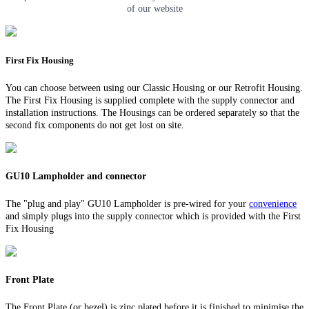
of our website
First Fix Housing
You can choose between using our Classic Housing or our Retrofit Housing.
The First Fix Housing is supplied complete with the supply connector and
installation instructions. The Housings can be ordered separately so that the
second fix components do not get lost on site.
GU10 Lampholder and connector
The "plug and play" GU10 Lampholder is pre-wired for your
convenience
and simply plugs into the supply connector which is provided with the First
Fix Housing
Front Plate
The Front Plate (or bezel) is zinc plated before it is finished to minimise the