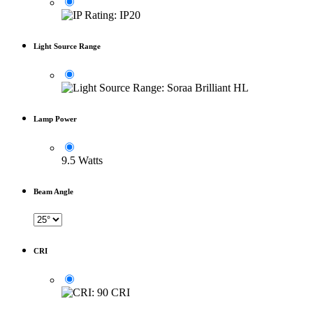
Light Source Range
Lamp Power
9.5 Watts
Beam Angle
CRI