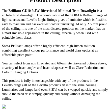
Product Description
The
Brilliant GU10 9.5W Directional Minimal Trim Downlight
is a
architectural downlight. The combination of the SORAA Brilliant range of
light sources and Levello Light fittings gives a luminaire which is flexible,
easy to maintain and has excellent colour rendering. At only 2.5 mm proud
of the ceiling it is one of the most discrete products on the market, has an
almost invisible appearance in the ceiling, especially when used with
paintable front plates.
Soraa Brilliant lamps offer a highly efficient, high-lumen solution
combining excellent colour performance and world class optics at an
affordable price point.
You can select from non fire-rated and
60-minute
fire-rated options above;
a variety of beam angles and beam shapes as well as Glare Reduction and
Colour Changing Options
.
This product is fully interchangeable with any of the products in the
Levello range (all of the Levello products fit into the same housing).
Luminaires and lamps (and even PIR's) can be swapped quickly and simply,
should the need arise simply, quickly and easily without damaging the
ceiling.