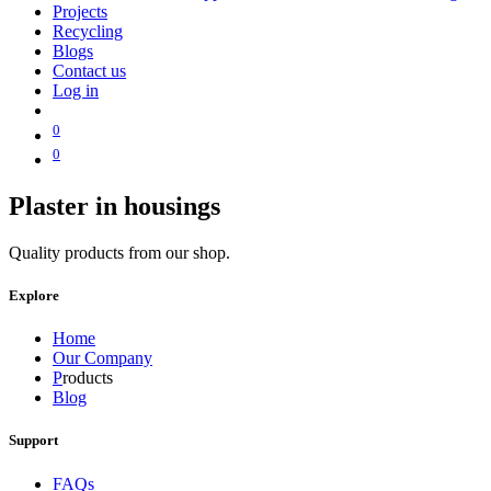
Projects
Recycling
Blogs
Contact us
Log in
0
0
Plaster in housings
Quality products from our shop.
Explore
Home
Our Company
P
roducts
Blog
Support
FAQs