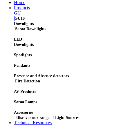
Home
Products
GU
GU10
Downlights
Soraa Downlights
LED
Downlights
Spotlights
Pendants
Presence and Absence detectors
Fire Detection
AV Products
Soraa Lamps
Accessories
Discover our range of Light Sources
Technical Resources