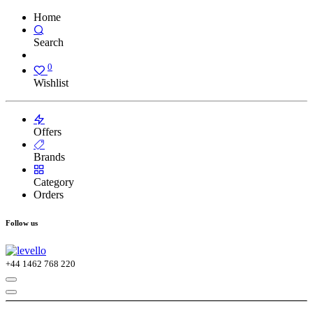
Home
Search
0
Wishlist
Offers
Brands
Category
Orders
Follow us
+44
1462 768 220