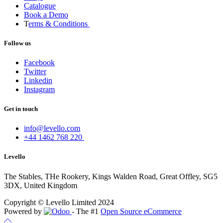
Catalogue
Book a Demo
T
erms & Conditions
Follow us
Facebook
Twitter
Linkedin
Instagram
Get in touch
info@levello.com
+44 1462 768 220
Levello
The Stables, THe Rookery, Kings Walden Road, Great Offley, SG5
3DX, United Kingdom
Copyright © Levello Limited 2024
Powered by
- The #1
Open Source eCommerce