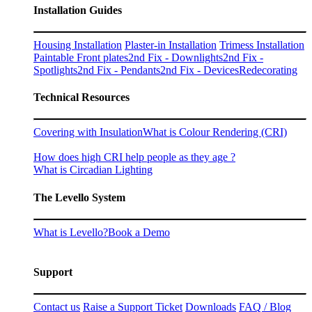
Installation Guides
Housing Installation
Plaster-in Installation
Trimess Installation
Paintable Front plates
2nd Fix - Downlights
2nd Fix -
Spotlights
2nd Fix - Pendants
2nd Fix - Devices
Redecorating
Technical Resources
Covering with Insulation
What is Colour Rendering (CRI)
How does high CRI help people as they age ?
What is Circadian Lighting
The Levello System
What is Levello?
Book a Demo
Support
Contact us
Raise a Support Ticket
Downloads
FAQ / Blog