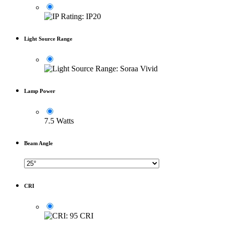
Light Source Range
Lamp Power
7.5 Watts
Beam Angle
CRI