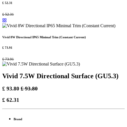
£
52.31
£
52.31
Vivid 8W Directional IP65 Minimal Trim (Constant Current)
£
73.91
£
73.91
Vivid 7.5W Directional Surface (GU5.3)
£
93.80
£
93.80
£
62.31
Brand