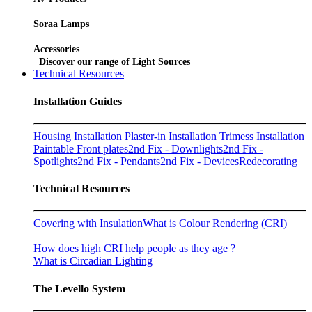
Soraa Lamps
Accessories
Discover our range of Light Sources
Technical Resources
Installation Guides
Housing Installation
Plaster-in Installation
Trimess Installation
Paintable Front plates
2nd Fix - Downlights
2nd Fix -
Spotlights
2nd Fix - Pendants
2nd Fix - Devices
Redecorating
Technical Resources
Covering with Insulation
What is Colour Rendering (CRI)
How does high CRI help people as they age ?
What is Circadian Lighting
The Levello System