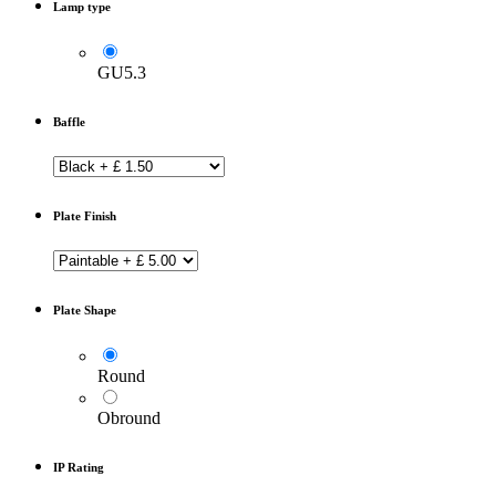
Lamp type
GU5.3
Baffle
Plate Finish
Plate Shape
Round
Obround
IP Rating