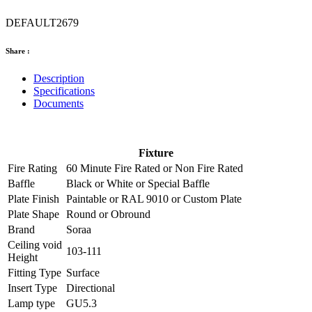
DEFAULT2679
Share :
Description
Specifications
Documents
Fixture
Fire Rating
60 Minute Fire Rated
or
Non Fire Rated
Baffle
Black
or
White
or
Special Baffle
Plate Finish
Paintable
or
RAL 9010
or
Custom Plate
Plate Shape
Round
or
Obround
Brand
Soraa
Ceiling void
103-111
Height
Fitting Type
Surface
Insert Type
Directional
Lamp type
GU5.3