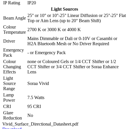
IP Rating
IP20
Light Sources
25°
or
10°
or
10°-25° Linear Diffusion
or
25°-25° Flat
Beam Angle
Top
or
Aim Lens (up to 20° Beam Shift)
Colour
2700 K
or
3000 K
or
4000 K
Temperature
Mains Dimmable
or
Dali
or
0-10V
or
Casambi
or
Driver
H2A Bluetooth Mesh
or
No Driver Required
Emergency
-
or
Emergency Pack
Pack
Colour
none
or
Coloured Gels
or
1/4 CCT Shifter
or
1/2
Changing
CCT Shifter
or
3/4 CCT Shifter
or
Soraa Enhance
Effects
Lens
Light
Source
Soraa Vivid
Range
Lamp
7.5 Watts
Power
CRI
95 CRI
Glare
No
Reduction
Vivid_Surface_Directional_Datasheet.pdf