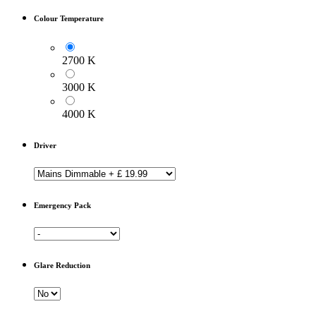
Colour Temperature
2700 K
3000 K
4000 K
Driver
Emergency Pack
Glare Reduction