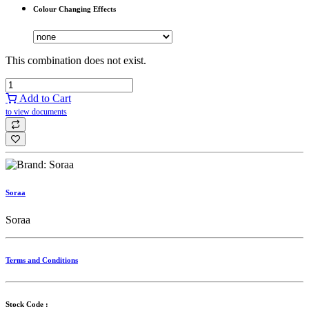
Colour Changing Effects
This combination does not exist.
Add to Cart
to view documents
Soraa
Soraa
Terms and Conditions
Stock Code :