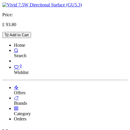
Price:
£
93.80
Add to Cart
Home
Search
0
Wishlist
Offers
Brands
Category
Orders