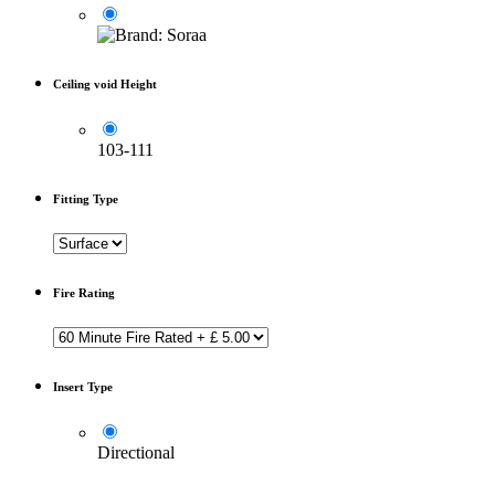
Ceiling void Height
103-111
Fitting Type
Fire Rating
Insert Type
Directional