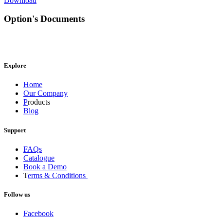
Download
Option's Documents
Explore
Home
Our Company
P
roducts
Blog
Support
FAQs
Catalogue
Book a Demo
T
erms & Conditions
Follow us
Facebook