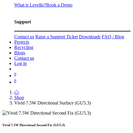
What is Levello?
Book a Demo
Support
Contact us
Raise a Support Ticket
Downloads
FAQ / Blog
Projects
Recycling
Blogs
Contact us
Log in
0
0
Shop
Vivid 7.5W Directional Surface (GU5.3)
Vivid 7.5W Directional Second Fix (GU5.3)