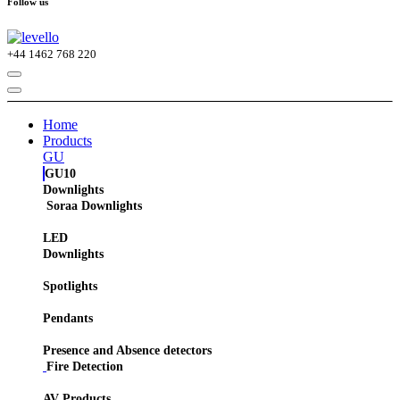
Follow us
+44
1462 768 220
Home
Products
GU
GU10
Downlights
Soraa Downlights
LED
Downlights
Spotlights
Pendants
Presence and Absence detectors
Fire Detection
AV Products