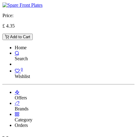
Price:
£
4.35
Add to Cart
Home
Search
0
Wishlist
Offers
Brands
Category
Orders