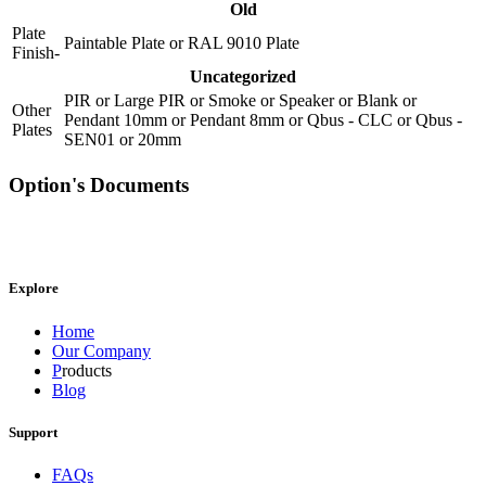
Old
Plate
Paintable Plate
or
RAL 9010 Plate
Finish-
Uncategorized
PIR
or
Large PIR
or
Smoke
or
Speaker
or
Blank
or
Other
Pendant 10mm
or
Pendant 8mm
or
Qbus - CLC
or
Qbus -
Plates
SEN01
or
20mm
Option's Documents
Explore
Home
Our Company
P
roducts
Blog
Support
FAQs