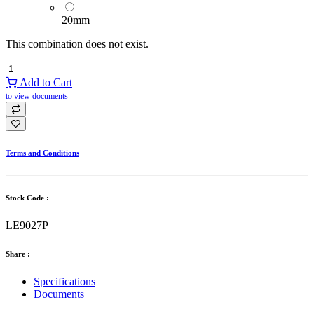
20mm
This combination does not exist.
Add to Cart
to view documents
Terms and Conditions
Stock Code :
LE9027P
Share :
Specifications
Documents