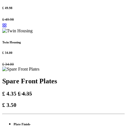
£
49.98
£
49.98
Twin Housing
£
34.00
£
34.00
Spare Front Plates
£
4.35
£
4.35
£
3.50
Plate Finish-