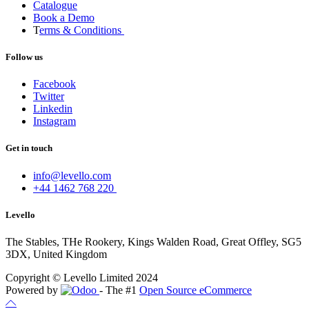
Catalogue
Book a Demo
T
erms & Conditions
Follow us
Facebook
Twitter
Linkedin
Instagram
Get in touch
info@levello.com
+44 1462 768 220
Levello
The Stables, THe Rookery, Kings Walden Road, Great Offley, SG5
3DX, United Kingdom
Copyright © Levello Limited 2024
Powered by
- The #1
Open Source eCommerce