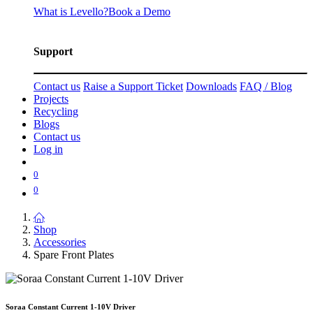
What is Levello?
Book a Demo
Support
Contact us
Raise a Support Ticket
Downloads
FAQ / Blog
Projects
Recycling
Blogs
Contact us
Log in
0
0
Shop
Accessories
Spare Front Plates
Soraa Constant Current 1-10V Driver