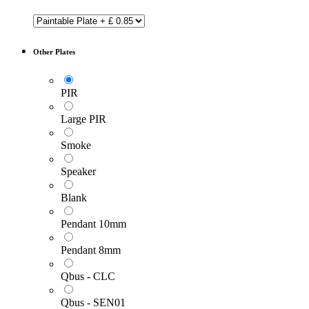
Other Plates
PIR
Large PIR
Smoke
Speaker
Blank
Pendant 10mm
Pendant 8mm
Qbus - CLC
Qbus - SEN01