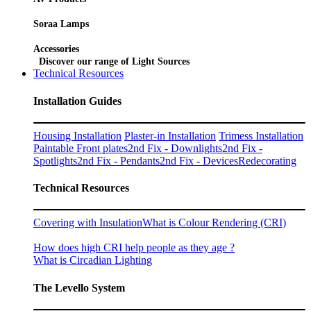
Soraa Lamps
Accessories
Discover our range of Light Sources
Technical Resources
Installation Guides
Housing Installation
Plaster-in Installation
Trimess Installation
Paintable Front plates
2nd Fix - Downlights
2nd Fix -
Spotlights
2nd Fix - Pendants
2nd Fix - Devices
Redecorating
Technical Resources
Covering with Insulation
What is Colour Rendering (CRI)
How does high CRI help people as they age ?
What is Circadian Lighting
The Levello System