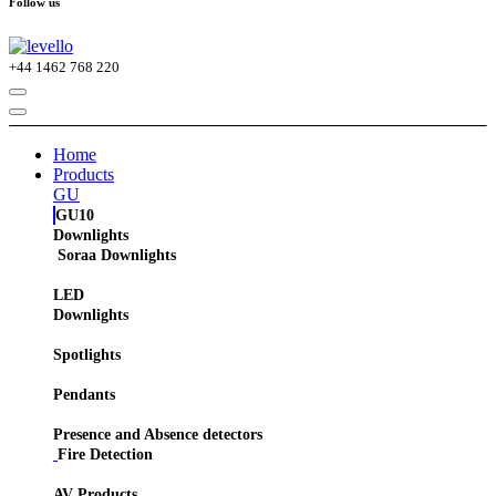
Follow us
+44
1462 768 220
Home
Products
GU
GU10
Downlights
Soraa Downlights
LED
Downlights
Spotlights
Pendants
Presence and Absence detectors
Fire Detection
AV Products