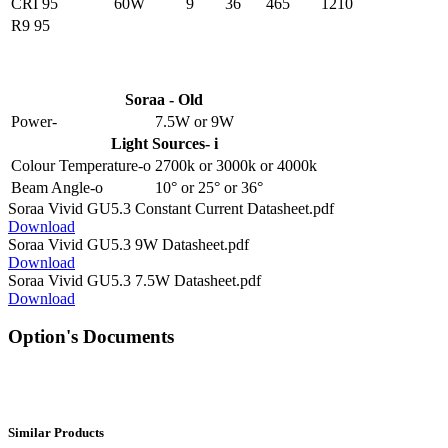
CRI 95
60W
9
36
465
1210
R9 95
Soraa - Old
Power-
7.5W
or
9W
Light Sources- i
Colour Temperature-o
2700k
or
3000k
or
4000k
Beam Angle-o
10°
or
25°
or
36°
Soraa Vivid GU5.3 Constant Current Datasheet.pdf
Download
Soraa Vivid GU5.3 9W Datasheet.pdf
Download
Soraa Vivid GU5.3 7.5W Datasheet.pdf
Download
Option's Documents
Similar Products