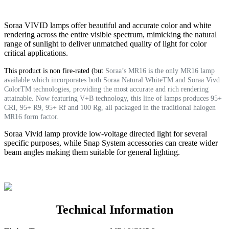
Soraa VIVID lamps offer beautiful and accurate color and white
rendering across the entire visible spectrum, mimicking the natural
range of sunlight to deliver unmatched quality of light for color
critical applications.
This product is non fire-rated (but
Soraa’s MR16 is the only MR16 lamp
available which incorporates both Soraa Natural WhiteTM and Soraa Vivd
ColorTM technologies, providing the most accurate and rich rendering
attainable. Now featuring V+B technology, this line of lamps produces 95+
CRI, 95+ R9, 95+ Rf and 100 Rg, all packaged in the traditional halogen
MR16 form factor.
Soraa Vivid lamp provide low-voltage directed light for several
specific purposes, while Snap System accessories can create wider
beam angles making them suitable for general lighting.
Technical Information