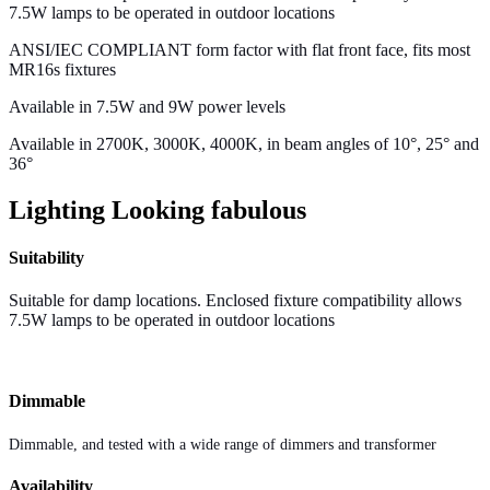
7.5W lamps to be operated in outdoor locations
ANSI/IEC COMPLIANT form factor with flat front face, fits most
MR16s fixtures
Available in 7.5W and 9W power levels
Available in 2700K, 3000K, 4000K, in beam angles of 10°, 25° and
36°
Lighting Looking fabulous
Suitability
Suitable for damp locations. Enclosed fixture compatibility allows
7.5W lamps to be operated in outdoor locations
Dimmable
Dimmable, and tested with a wide range of dimmers and transformer
Availability