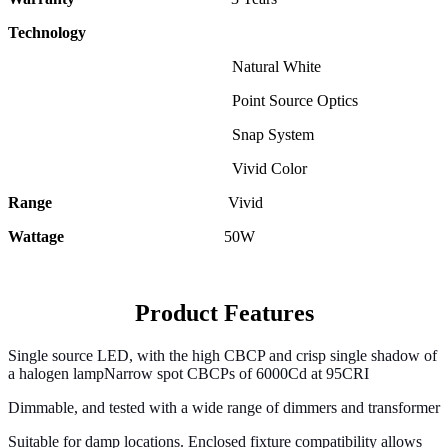
Technology
Natural White
Point Source Optics
Snap System
Vivid Color
Range
Vivid
Wattage
50
W
Product Features
Single source LED, with the high CBCP and crisp single shadow of
a halogen lampNarrow spot CBCPs of 6000Cd at 95CRI
Dimmable, and tested with a wide range of dimmers and transformer
Suitable for damp locations. Enclosed fixture compatibility allows