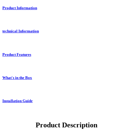
Product Information
technical Information
Product Features
What's in the Box
Installation Guide
Product Description