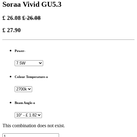
Soraa Vivid GU5.3
£
26.08
£
26.08
£
27.90
Power-
Colour Temperature-o
Beam Angle-o
This combination does not exist.