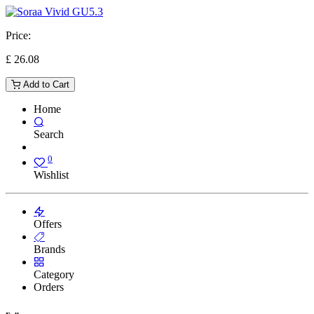
Price:
£
26.08
Add to Cart
Home
Search
0
Wishlist
Offers
Brands
Category
Orders