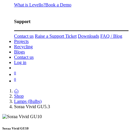
What is Levello?
Book a Demo
Support
Contact us
Raise a Support Ticket
Downloads
FAQ / Blog
Projects
Recycling
Blogs
Contact us
Log in
0
0
Shop
Lamps (Bulbs)
Soraa Vivid GU5.3
Soraa Vivid GU10