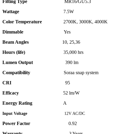
Fitting Type
MR16/GU5.3
Wattage
7.5W
Color Temperature
2700K, 3000K, 4000K
Dimmable
Yes
Beam Angles
10, 25,36
Hours (life)
35,000 hrs
Lumen Output
390 lm
Compatibility
Soraa snap system
CRI
95
Efficacy
52 lm/W
Energy Rating
A
Input Voltage
12V AC/DC
Power Factor
0.92
Warranty
3 Years