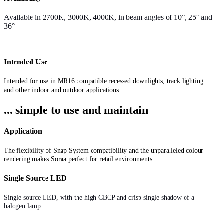
Available in 2700K, 3000K, 4000K, in beam angles of 10°, 25° and
36°
Intended Use
Intended for use in MR16 compatible recessed downlights, track lighting
and other indoor and outdoor applications
... simple to use and maintain
Application
The flexibility of Snap System compatibility and the unparalleled colour
rendering makes Soraa perfect for retail environments.
Single Source LED
Single source LED, with the high CBCP and crisp single shadow of a
halogen lamp