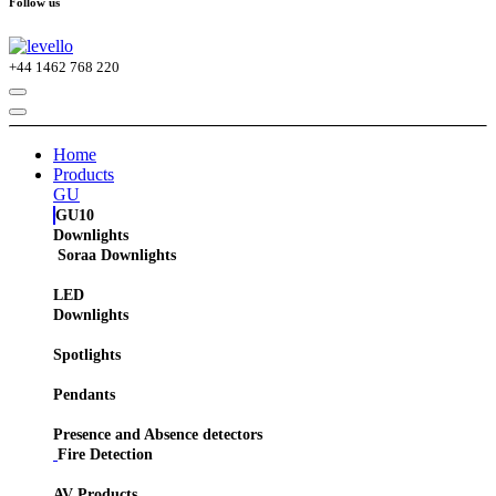
Follow us
+44
1462 768 220
Home
Products
GU
GU10
Downlights
Soraa Downlights
LED
Downlights
Spotlights
Pendants
Presence and Absence detectors
Fire Detection
AV Products