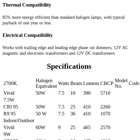
Thermal Compatibility
85% more energy efficient than standard halogen lamps, with typical
payback of one year or less.
Electrical Compatibility
Works with trailing edge and leading edge phase cut dimmers, 12V AC
magnetic and electronic transformers and 12V DC transformers
Specifications
Halogen
Model
2700K
Watts
Beam
Lumens
CBCP
Code
Equivalent
No.
Vivid
50W
7.5
10
390
5710
7.5W
CRI 95
50W
7.5
25
410
2260
R9 95
50 W
7.5
36
410
1070
Indoor/Outdoor
Vivid
60W
9
25
465
2570
9W