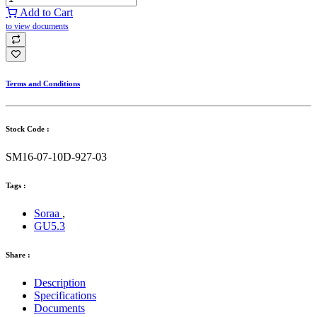
Add to Cart
to view documents
Terms and Conditions
Stock Code :
SM16-07-10D-927-03
Tags :
Soraa
,
GU5.3
Share :
Description
Specifications
Documents