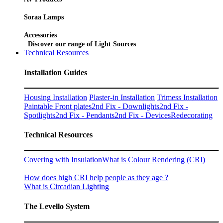
Soraa Lamps
Accessories
Discover our range of Light Sources
Technical Resources
Installation Guides
Housing Installation
Plaster-in Installation
Trimess Installation
Paintable Front plates
2nd Fix - Downlights
2nd Fix -
Spotlights
2nd Fix - Pendants
2nd Fix - Devices
Redecorating
Technical Resources
Covering with Insulation
What is Colour Rendering (CRI)
How does high CRI help people as they age ?
What is Circadian Lighting
The Levello System