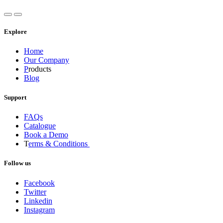
Explore
Home
Our Company
P
roducts
Blog
Support
FAQs
Catalogue
Book a Demo
T
erms & Conditions
Follow us
Facebook
Twitter
Linkedin
Instagram