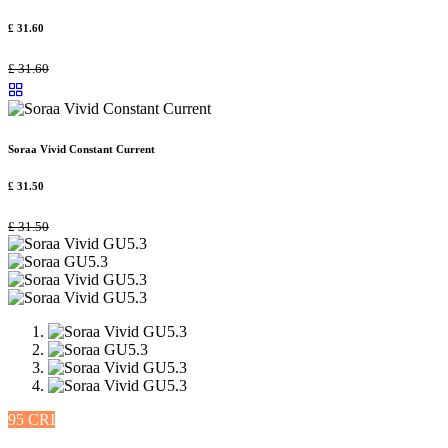
£
31.60
£
31.60
Soraa Vivid Constant Current
£
31.50
£
31.50
95 CRI