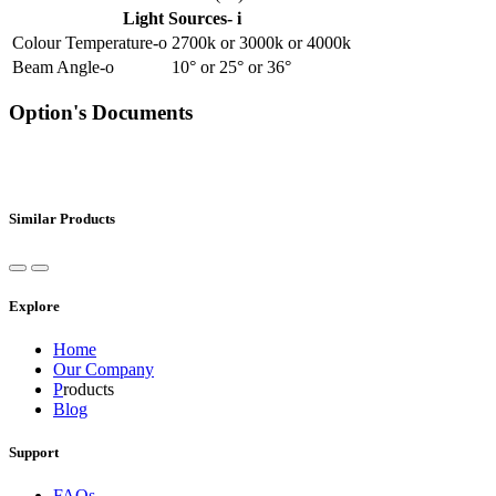
Light Sources- i
Colour Temperature-o
2700k
or
3000k
or
4000k
Beam Angle-o
10°
or
25°
or
36°
Option's Documents
Similar Products
Explore
Home
Our Company
P
roducts
Blog
Support
FAQs