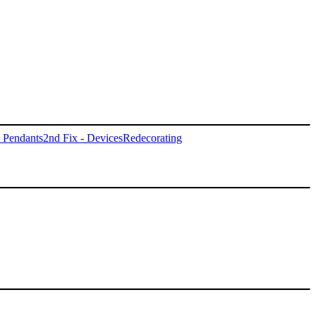
- Pendants
2nd Fix - Devices
Redecorating