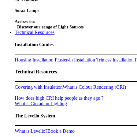
Soraa Lamps
Accessories
Discover our range of Light Sources
Technical Resources
Installation Guides
Housing Installation
Plaster-in Installation
Trimess Installation
P
Technical Resources
Covering with Insulation
What is Colour Rendering (CRI)
How does high CRI help people as they age ?
What is Circadian Lighting
The Levello System
What is Levello?
Book a Demo