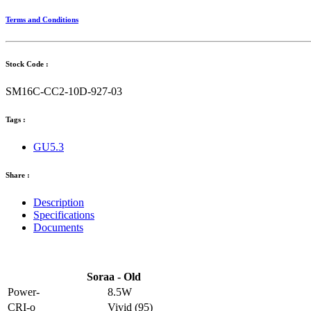
Terms and Conditions
Stock Code :
SM16C-CC2-10D-927-03
Tags :
GU5.3
Share :
Description
Specifications
Documents
Soraa - Old
Power-
8.5W
CRI-o
Vivid (95)