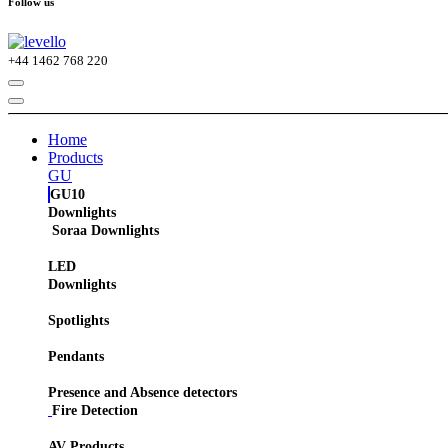
Follow us
+44
1462 768 220
Home
Products
GU
GU10
Downlights
Soraa Downlights
LED
Downlights
Spotlights
Pendants
Presence and Absence detectors
Fire Detection
AV Products