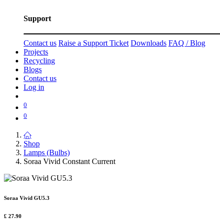
Support
Contact us
Raise a Support Ticket
Downloads
FAQ / Blog
Projects
Recycling
Blogs
Contact us
Log in
0
0
Shop
Lamps (Bulbs)
Soraa Vivid Constant Current
Soraa Vivid GU5.3
£
27.90