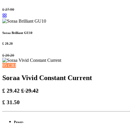
£
27.90
Soraa Brilliant GU10
£
20.20
£
20.20
95 CRI
Soraa Vivid Constant Current
£
29.42
£
29.42
£
31.50
Power-