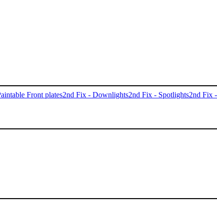
aintable Front plates
2nd Fix - Downlights
2nd Fix - Spotlights
2nd Fix 