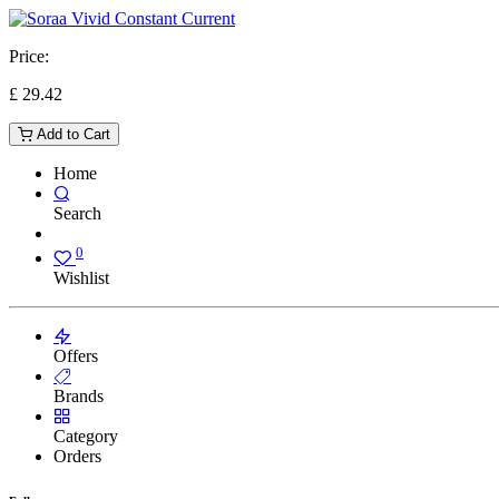
Price:
£
29.42
Add to Cart
Home
Search
0
Wishlist
Offers
Brands
Category
Orders