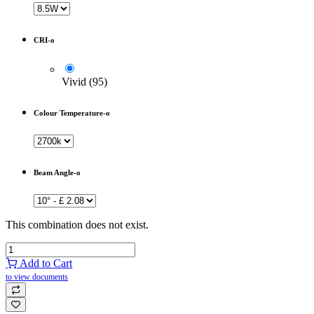
CRI-o
Vivid (95)
Colour Temperature-o
Beam Angle-o
This combination does not exist.
Add to Cart
to view documents