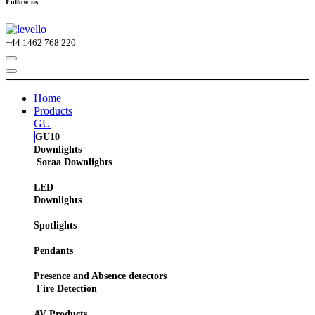
Follow us
+44
1462 768 220
Home
Products
GU
GU10
Downlights
Soraa Downlights
LED
Downlights
Spotlights
Pendants
Presence and Absence detectors
Fire Detection
AV Products