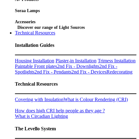
Soraa Lamps
Accessories
Discover our range of Light Sources
Technical Resources
Installation Guides
Housing Installation
Plaster-in Installation
Trimess Installation
Paintable Front plates
2nd Fix - Downlights
2nd Fix -
Spotlights
2nd Fix - Pendants
2nd Fix - Devices
Redecorating
Technical Resources
Covering with Insulation
What is Colour Rendering (CRI)
How does high CRI help people as they age ?
What is Circadian Lighting
The Levello System