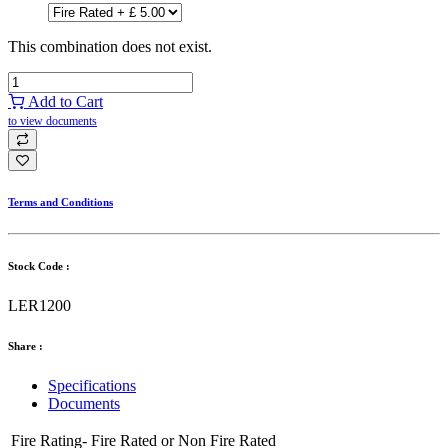
This combination does not exist.
Add to Cart
to view documents
Terms and Conditions
Stock Code :
LER1200
Share :
Specifications
Documents
Fire Rating-
Fire Rated
or
Non Fire Rated