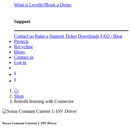
What is Levello?
Book a Demo
Support
Contact us
Raise a Support Ticket
Downloads
FAQ / Blog
Projects
Recycling
Blogs
Contact us
Log in
0
0
Shop
Retrofit housing with Connector
Soraa Constant Current 1-10V Driver