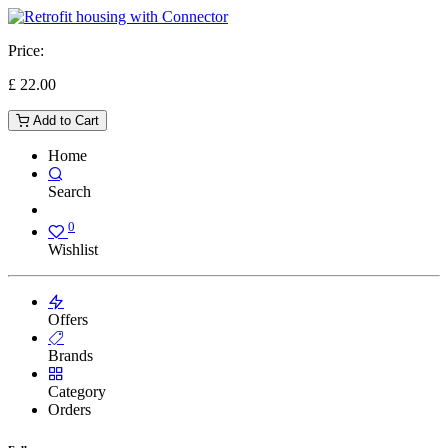
Price:
£
22.00
Add to Cart
Home
Search
0
Wishlist
Offers
Brands
Category
Orders