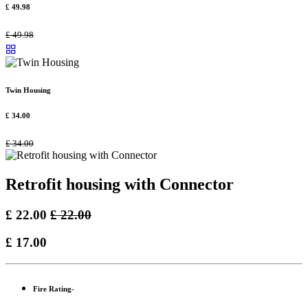
£
49.98
£
49.98
Twin Housing
£
34.00
£
34.00
Retrofit housing with Connector
£
22.00
£
22.00
£
17.00
Fire Rating-