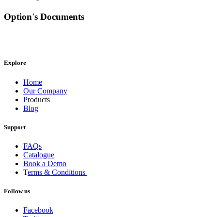
Option's Documents
Explore
Home
Our Company
P
roducts
Blog
Support
FAQs
Catalogue
Book a Demo
T
erms & Conditions
Follow us
Facebook