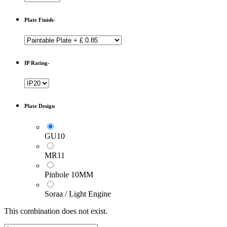
Plate Finish-
IP Rating-
Plate Design
GU10
MR11
Pinhole 10MM
Soraa / Light Engine
This combination does not exist.