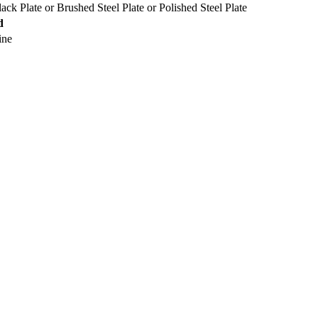
lack Plate
or
Brushed Steel Plate
or
Polished Steel Plate
d
ine