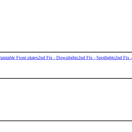
aintable Front plates
2nd Fix - Downlights
2nd Fix - Spotlights
2nd Fix 