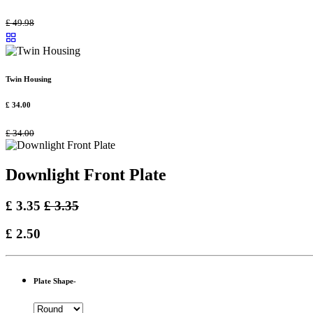
£
49.98
Twin Housing
£
34.00
£
34.00
Downlight Front Plate
£
3.35
£
3.35
£
2.50
Plate Shape-