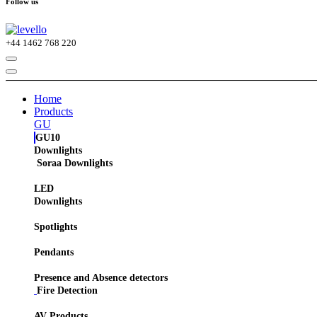
Follow us
+44
1462 768 220
Home
Products
GU
GU10
Downlights
Soraa Downlights
LED
Downlights
Spotlights
Pendants
Presence and Absence detectors
Fire Detection
AV Products