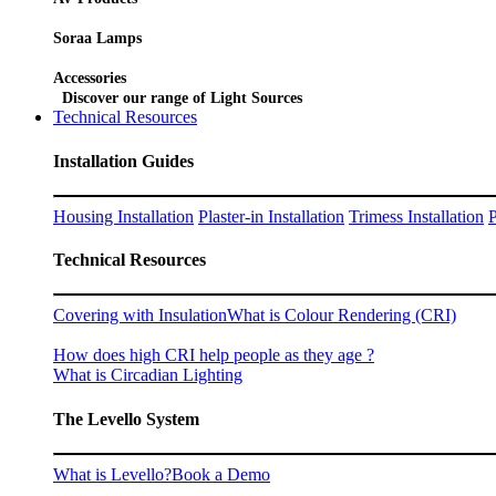
Soraa Lamps
Accessories
Discover our range of Light Sources
Technical Resources
Installation Guides
Housing Installation
Plaster-in Installation
Trimess Installation
P
Technical Resources
Covering with Insulation
What is Colour Rendering (CRI)
How does high CRI help people as they age ?
What is Circadian Lighting
The Levello System
What is Levello?
Book a Demo