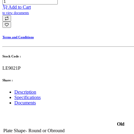
Add to Cart
to view documents
Terms and Conditions
Stock Code :
LE9021P
Share :
Description
Specifications
Documents
Old
Plate Shape-
Round
or
Obround