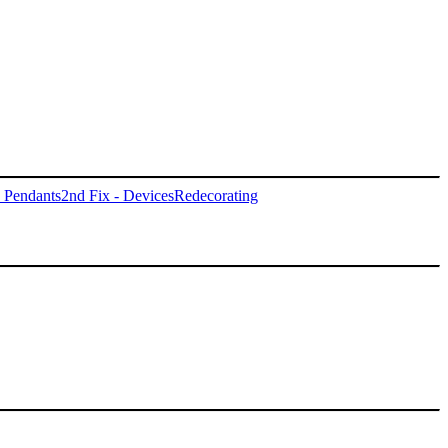
- Pendants
2nd Fix - Devices
Redecorating