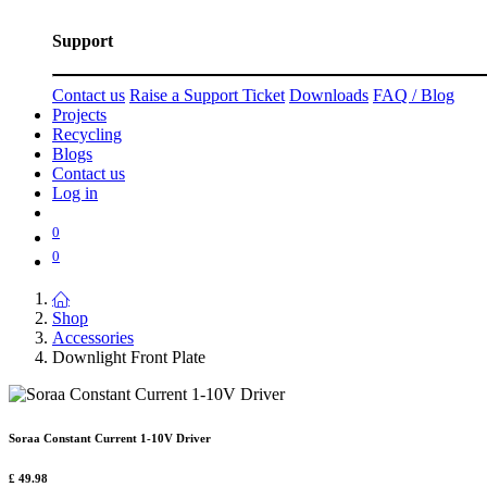
Support
Contact us
Raise a Support Ticket
Downloads
FAQ / Blog
Projects
Recycling
Blogs
Contact us
Log in
0
0
Shop
Accessories
Downlight Front Plate
Soraa Constant Current 1-10V Driver
£
49.98