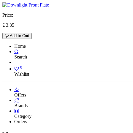
Price:
£
3.35
Add to Cart
Home
Search
0
Wishlist
Offers
Brands
Category
Orders