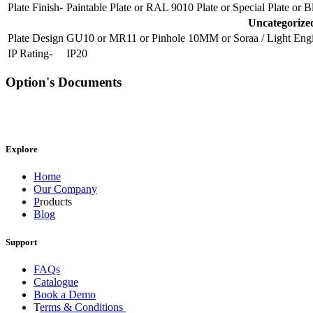
Plate Finish-
Paintable Plate
or
RAL 9010 Plate
or
Special Plate
or
B
Uncategorize
Plate Design
GU10
or
MR11
or
Pinhole 10MM
or
Soraa / Light Eng
IP Rating-
IP20
Option's Documents
Explore
Home
Our Company
P
roducts
Blog
Support
FAQs
Catalogue
Book a Demo
T
erms & Conditions