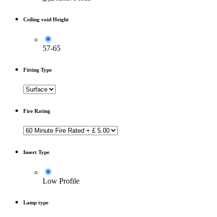
Ceiling void Height
57-65
Fitting Type
Fire Rating
Insert Type
Low Profile
Lamp type