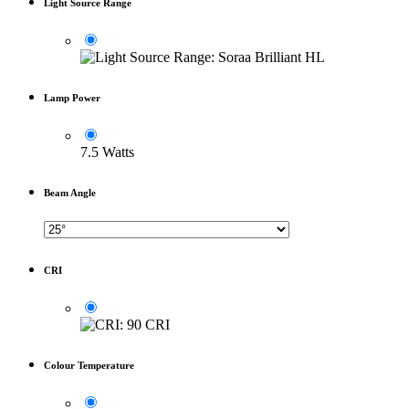
Light Source Range
Lamp Power
7.5 Watts
Beam Angle
CRI
Colour Temperature