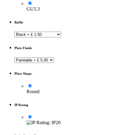
GU5.3
Baffle
Plate Finish
Plate Shape
Round
IP Rating