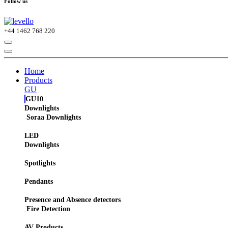
Follow us
+44
1462 768 220
Home
Products
GU
GU10
Downlights
Soraa Downlights
LED
Downlights
Spotlights
Pendants
Presence and Absence detectors
Fire Detection
AV Products