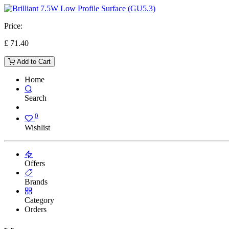
Price:
£
71.40
Add to Cart
Home
Search
0
Wishlist
Offers
Brands
Category
Orders