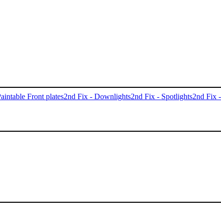
aintable Front plates
2nd Fix - Downlights
2nd Fix - Spotlights
2nd Fix 