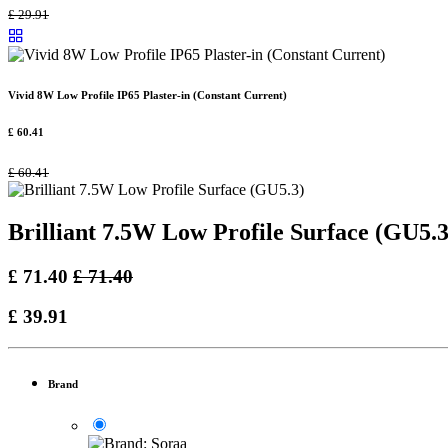
£
29.91
Vivid 8W Low Profile IP65 Plaster-in (Constant Current)
£
60.41
£
60.41
Brilliant 7.5W Low Profile Surface (GU5.3
£
71.40
£
71.40
£
39.91
Brand