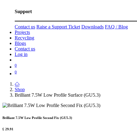
Support
Contact us
Raise a Support Ticket
Downloads
FAQ / Blog
Projects
Recycling
Blogs
Contact us
Log in
0
0
Shop
Brilliant 7.5W Low Profile Surface (GU5.3)
Brilliant 7.5W Low Profile Second Fix (GU5.3)
£
29.91