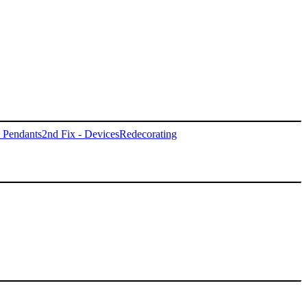
- Pendants
2nd Fix - Devices
Redecorating