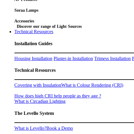
Soraa Lamps
Accessories
Discover our range of Light Sources
Technical Resources
Installation Guides
Housing Installation
Plaster-in Installation
Trimess Installation
P
Technical Resources
Covering with Insulation
What is Colour Rendering (CRI)
How does high CRI help people as they age ?
What is Circadian Lighting
The Levello System
What is Levello?
Book a Demo