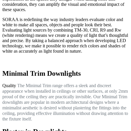
consideration, they can amplify the visual and emotional impact of
these spaces.
SORAA is redefining the way industry leaders evaluate color and
white to make all spaces, objects and people look their best.
Evaluating light sources by combining TM-30, CRI, R9 and Rw
(white rendering) means we create a quality of light that’s thoughtful
and precise. By taking a balanced approach when developing LED
technology, we make it possible to render rich colors and shades of
white as accurately as light found in nature.
Minimal Trim Downlights
Quality
The Minimal Trim range offers a sleek and discreet
appearance when installed in ceilings or other surfaces, at only 2mm
proud of the ceiling they are practically invisible. Our Minimal Trim
downlights are popular in modern architectural designs where a
minimalist aesthetic is desired without plastering the fittings into the
ceiling, providing effective illumination without drawing attention to
the fixture itself.