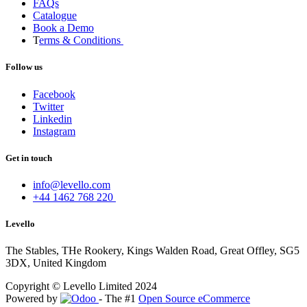
FAQs
Catalogue
Book a Demo
T
erms & Conditions
Follow us
Facebook
Twitter
Linkedin
Instagram
Get in touch
info@levello.com
+44 1462 768 220
Levello
The Stables, THe Rookery, Kings Walden Road, Great Offley, SG5
3DX, United Kingdom
Copyright © Levello Limited 2024
Powered by
- The #1
Open Source eCommerce