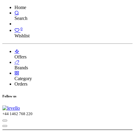
Home
Search
0
Wishlist
Offers
Brands
Category
Orders
Follow us
+44
1462 768 220