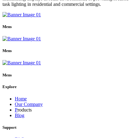
task lighting in residential and commercial settings.
Mens
Mens
Mens
Explore
Home
Our Company
P
roducts
Blog
Support