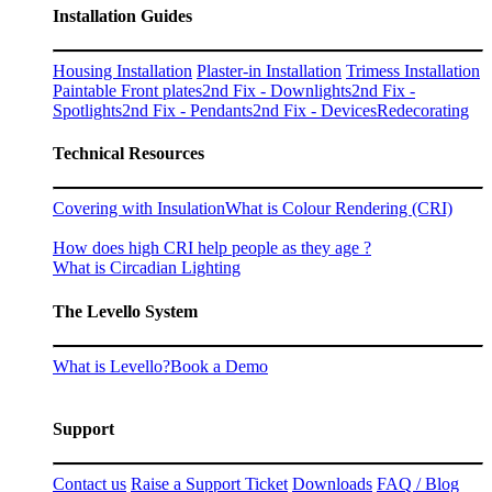
Installation Guides
Housing Installation
Plaster-in Installation
Trimess Installation
Paintable Front plates
2nd Fix - Downlights
2nd Fix -
Spotlights
2nd Fix - Pendants
2nd Fix - Devices
Redecorating
Technical Resources
Covering with Insulation
What is Colour Rendering (CRI)
How does high CRI help people as they age ?
What is Circadian Lighting
The Levello System
What is Levello?
Book a Demo
Support
Contact us
Raise a Support Ticket
Downloads
FAQ / Blog