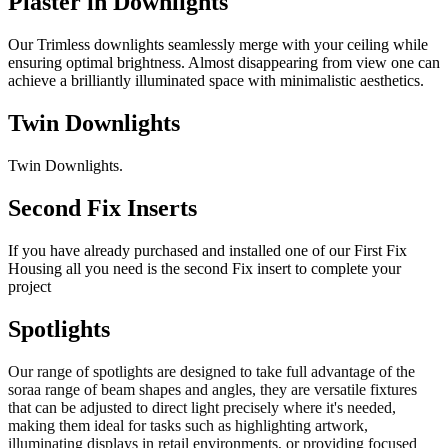
Plaster in Downlights
Our Trimless downlights seamlessly merge with your ceiling while
ensuring optimal brightness. Almost disappearing from view one can
achieve a brilliantly illuminated space with minimalistic aesthetics.
Twin Downlights
Twin Downlights.
Second Fix Inserts
If you have already purchased and installed one of our First Fix
Housing all you need is the second Fix insert to complete your
project
Spotlights
Our range of spotlights are designed to take full advantage of the
soraa range of beam shapes and angles, they are versatile fixtures
that can be adjusted to direct light precisely where it's needed,
making them ideal for tasks such as highlighting artwork,
illuminating displays in retail environments, or providing focused