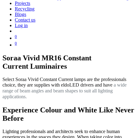
Projects
Recycling
Blogs
Contact us
Log in
0
0
Soraa Vivid MR16 Constant
Current Luminaires
Select Soraa Vivid Constant Current lamps are the professionals
choice, they are supplies with eldoLED drivers and have
a wide
range of beam angles and beam shapes to suit all lighting
applications.
Experience Colour and White Like Never
Before
Lighting professionals and architects seek to enhance human
experiences in the spaces they design. When taking color into