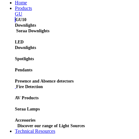
Home
Products
GU
GU10
Downlights
Soraa Downlights
LED
Downlights
Spotlights
Pendants
Presence and Absence detectors
Fire Detection
AV Products
Soraa Lamps
Accessories
Discover our range of Light Sources
Technical Resources